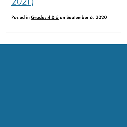
2021)
Posted in
Grades 4 & 5
on September 6, 2020
Grades 2 and 3 (2020-
2021)
Posted in
Grades 2 & 3
on September 6, 2020
Grades PK, K and 1 (2020-
2021)