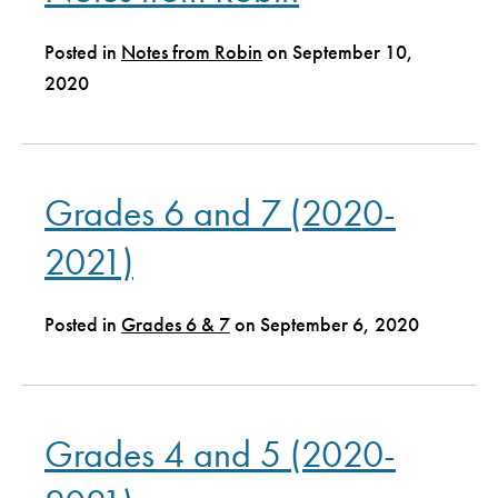
Posted in
Notes from Robin
on September 10,
2020
Grades 6 and 7 (2020-
2021)
Posted in
Grades 6 & 7
on September 6, 2020
Grades 4 and 5 (2020-