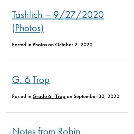
Tashlich – 9/27/2020
(Photos)
Posted in
Photos
on October 2, 2020
G. 6 Trop
Posted in
Grade 6 - Trop
on September 30, 2020
Notes from Robin