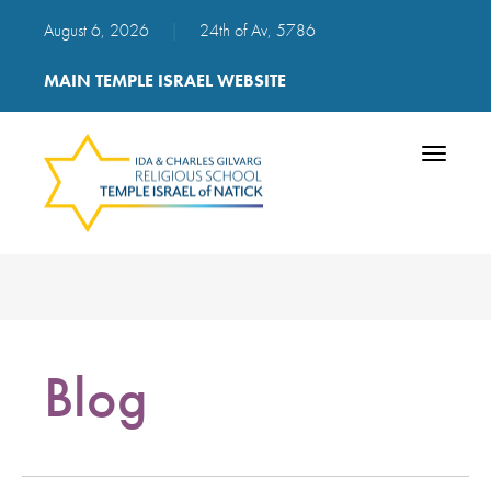
August 6, 2026
|
24th of Av, 5786
MAIN TEMPLE ISRAEL WEBSITE
Toggle
navigatio
Blog