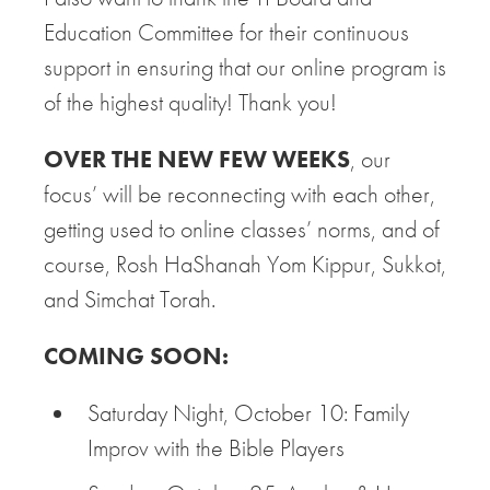
Education Committee for their continuous
support in ensuring that our online program is
of the highest quality! Thank you!
OVER THE NEW FEW WEEKS
, our
focus’ will be reconnecting with each other,
getting used to online classes’ norms, and of
course, Rosh HaShanah Yom Kippur, Sukkot,
and Simchat Torah.
COMING SOON:
Saturday Night, October 10: Family
Improv with the Bible Players