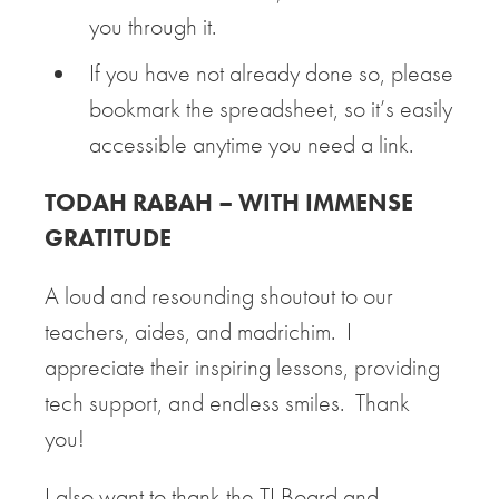
you through it.
If you have not already done so, please
bookmark the spreadsheet, so it’s easily
accessible anytime you need a link.
TODAH RABAH – WITH IMMENSE
GRATITUDE
A loud and resounding shoutout to our
teachers, aides, and madrichim. I
appreciate their inspiring lessons, providing
tech support, and endless smiles. Thank
you!
I also want to thank the TI Board and