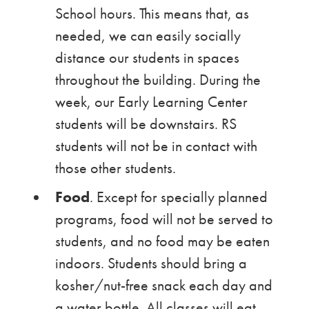
School hours. This means that, as
needed, we can easily socially
distance our students in spaces
throughout the building. During the
week, our Early Learning Center
students will be downstairs. RS
students will not be in contact with
those other students.
Food
. Except for specially planned
programs, food will not be served to
students, and no food may be eaten
indoors. Students should bring a
kosher/nut-free snack each day and
a water bottle. All classes will eat