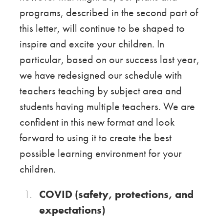
programs, described in the second part of
this letter, will continue to be shaped to
inspire and excite your children. In
particular, based on our success last year,
we have redesigned our schedule with
teachers teaching by subject area and
students having multiple teachers. We are
confident in this new format and look
forward to using it to create the best
possible learning environment for your
children.
COVID (safety, protections, and
expectations)