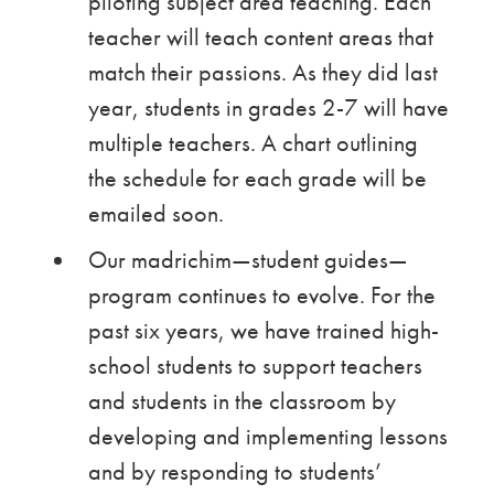
piloting subject area teaching. Each
teacher will teach content areas that
match their passions. As they did last
year, students in grades 2-7 will have
multiple teachers. A chart outlining
the schedule for each grade will be
emailed soon.
Our madrichim—student guides—
program continues to evolve. For the
past six years, we have trained high-
school students to support teachers
and students in the classroom by
developing and implementing lessons
and by responding to students’