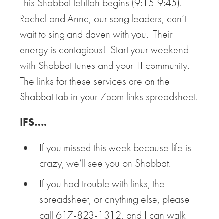
This Shabbat tefillah begins (9:15-9:45).
Rachel and Anna, our song leaders, can’t
wait to sing and daven with you. Their
energy is contagious! Start your weekend
with Shabbat tunes and your TI community.
The links for these services are on the
Shabbat tab in your Zoom links spreadsheet.
IFS….
If you missed this week because life is
crazy, we’ll see you on Shabbat.
If you had trouble with links, the
spreadsheet, or anything else, please
call 617-823-1312, and I can walk