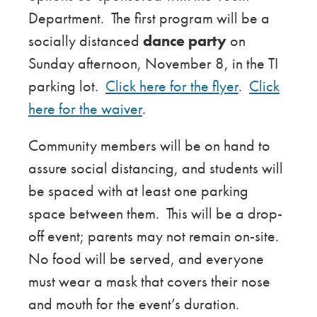
Department. The first program will be a
socially distanced
dance party
on
Sunday afternoon, November 8, in the TI
parking lot.
Click here for the flyer
.
Click
here for the waiver
.
Community members will be on hand to
assure social distancing, and students will
be spaced with at least one parking
space between them. This will be a drop-
off event; parents may not remain on-site.
No food will be served, and everyone
must wear a mask that covers their nose
and mouth for the event’s duration.