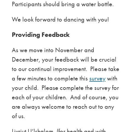
Participants should bring a water bottle.
We look forward to dancing with you!
Providing Feedback
As we move into November and
December, your feedback will be crucial
to our continual improvement. Please take
a few minutes to complete this
survey
with
your child. Please complete the survey for
each of your children. And of course, you
are always welcome to reach out to any
of us.
Livriut U’lshalom, (for health and with