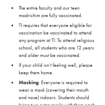
The entire faculty and our teen
madrichim are fully vaccinated.
TI requires that everyone eligible for
vaccination be vaccinated to attend
any program at TI. To attend religious
school, all students who are 12 years
and older must be vaccinated.
If your child isn’t feeling well, please
keep them home.
Masking
. Everyone is required to
wear a mask (covering their mouth
and nose) indoors. Students should
bring two extra masks with them each