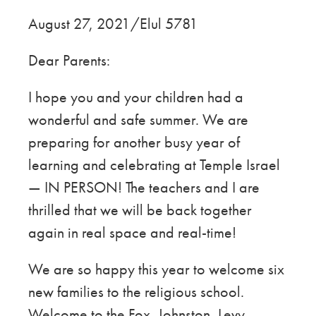
August 27, 2021/Elul 5781
Dear Parents:
I hope you and your children had a
wonderful and safe summer. We are
preparing for another busy year of
learning and celebrating at Temple Israel
— IN PERSON! The teachers and I are
thrilled that we will be back together
again in real space and real-time!
We are so happy this year
to welcome
six
new families to the religious school.
Welcome to the Fox, Johnston, Levy,