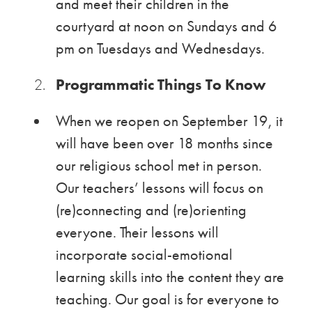
and meet their children in the
courtyard at noon on Sundays and 6
pm on Tuesdays and Wednesdays.
Programmatic Things To Know
When we reopen on September 19, it
will have been over 18 months since
our religious school met in person.
Our teachers’ lessons will focus on
(re)connecting and (re)orienting
everyone. Their lessons will
incorporate social-emotional
learning skills into the content they are
teaching. Our goal is for everyone to