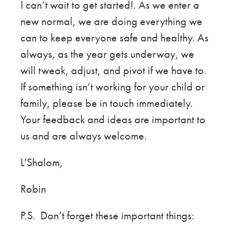
I can’t wait to get started!. As we enter a
new normal, we are doing everything we
can to keep everyone safe and healthy. As
always, as the year gets underway, we
will tweak, adjust, and pivot if we have to.
If something isn’t working for your child or
family, please be in touch immediately.
Your feedback and ideas are important to
us and are always welcome.
L’Shalom,
Robin
P.S. Don’t forget these important things: