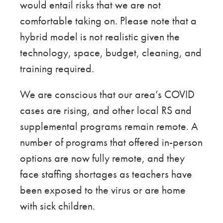
would entail risks that we are not
comfortable taking on. Please note that a
hybrid model is not realistic given the
technology, space, budget, cleaning, and
training required.
We are conscious that our area’s COVID
cases are rising, and other local RS and
supplemental programs remain remote. A
number of programs that offered in-person
options are now fully remote, and they
face staffing shortages as teachers have
been exposed to the virus or are home
with sick children.