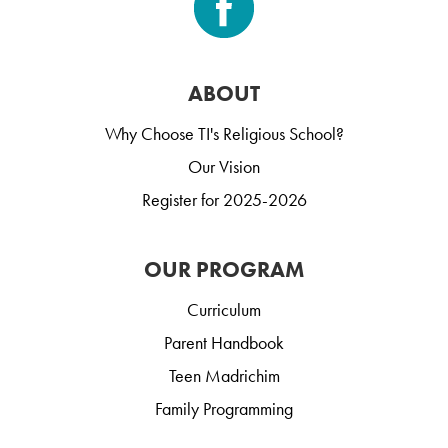
ABOUT
Why Choose TI's Religious School?
Our Vision
Register for 2025-2026
OUR PROGRAM
Curriculum
Parent Handbook
Teen Madrichim
Family Programming