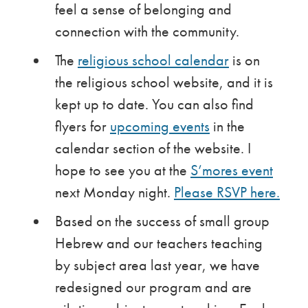
feel a sense of belonging and
connection with the community.
The
religious school calendar
is on
the religious school website, and it is
kept up to date. You can also find
flyers for
upcoming events
in the
calendar section of the website. I
hope to see you at the
S’mores event
next Monday night.
Please RSVP here.
Based on the success of small group
Hebrew and our teachers teaching
by subject area last year, we have
redesigned our program and are