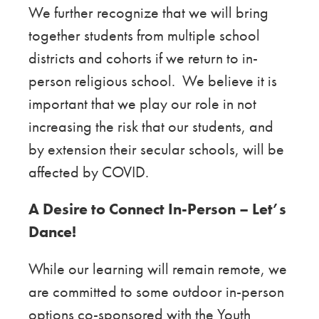
We further recognize that we will bring
together students from multiple school
districts and cohorts if we return to in-
person religious school. We believe it is
important that we play our role in not
increasing the risk that our students, and
by extension their secular schools, will be
affected by COVID.
A Desire to Connect In-Person –
Let’s
Dance!
While our learning will remain remote, we
are committed to some outdoor in-person
options co-sponsored with the Youth