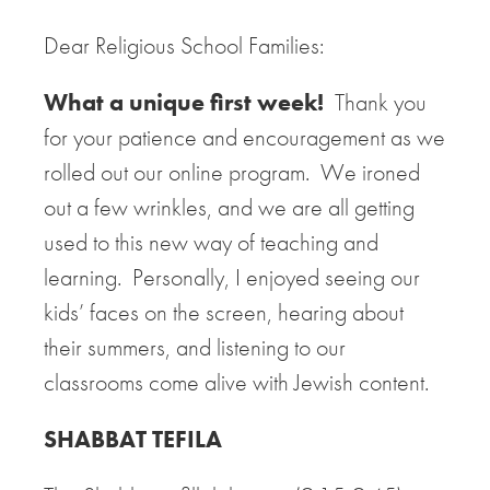
Dear Religious School Families:
What a unique first week!
Thank you
for your patience and encouragement as we
rolled out our online program. We ironed
out a few wrinkles, and we are all getting
used to this new way of teaching and
learning. Personally, I enjoyed seeing our
kids’ faces on the screen, hearing about
their summers, and listening to our
classrooms come alive with Jewish content.
SHABBAT TEFILA