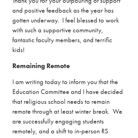
Thank you for your outpouring of support
and positive feedback as the year has
gotten underway. I feel blessed to work
with such a supportive community,
fantastic faculty members, and terrific
kids!
Remaining Remote
I am writing today to inform you that the
Education Committee and I have decided
that religious school needs to remain
remote through at least winter break. We
are
successfully engaging students
remotely, and a shift to in-person RS