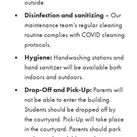
outside.
Disinfection and sanitizing
– Our
maintenance team’s regular cleaning
routine complies with COVID cleaning
protocols.
Hygiene:
Handwashing stations and
hand sanitizer will be available both
indoors and outdoors.
Drop-Off and Pick-Up:
Parents will
not be able to enter the building.
Students should be dropped off by
the courtyard. Pick-Up will take place
in the courtyard. Parents should park