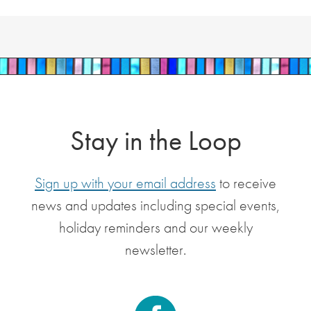
Stay in the Loop
Sign up with your email address
to receive
news and updates including special events,
holiday reminders and our weekly
newsletter.