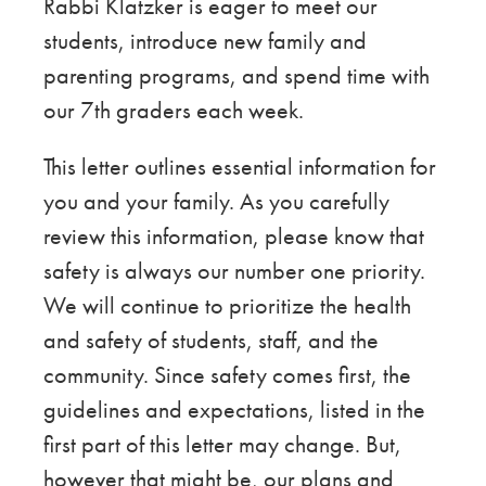
Rabbi Klatzker is eager to meet our
students, introduce new family and
parenting programs, and spend time with
our 7th graders each week.
This letter outlines essential information for
you and your family. As you carefully
review this information, please know that
safety is always our number one priority.
We will continue to prioritize the health
and safety of students, staff, and the
community. Since safety comes first, the
guidelines and expectations, listed in the
first part of this letter may change. But,
however that might be, our plans and