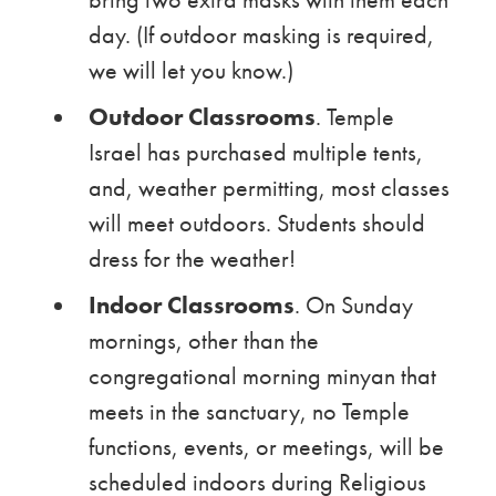
day. (If outdoor masking is required,
we will let you know.)
Outdoor Classrooms
. Temple
Israel has purchased multiple tents,
and, weather permitting, most classes
will meet outdoors. Students should
dress for the weather!
Indoor Classrooms
. On Sunday
mornings, other than the
congregational morning minyan that
meets in the sanctuary, no Temple
functions, events, or meetings, will be
scheduled indoors during Religious