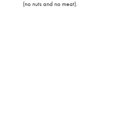
(no nuts and no meat).