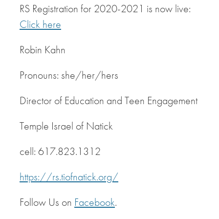
RS Registration for 2020-2021 is now live:
Click here
Robin Kahn
Pronouns: she/her/hers
Director of Education and Teen Engagement
Temple Israel of Natick
cell: 617.823.1312
https://rs.tiofnatick.org/
Follow Us on
Facebook
.