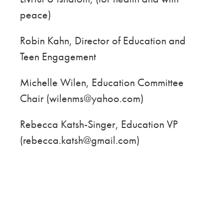
peace)
Robin Kahn, Director of Education and
Teen Engagement
Michelle Wilen, Education Committee
Chair (wilenms@yahoo.com)
Rebecca Katsh-Singer, Education VP
(rebecca.katsh@gmail.com)