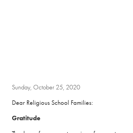
Sunday, October 25, 2020
Dear Religious School Families:
Gratitude