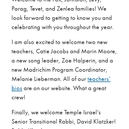
Parag, Tevet, and Zenlea families! We
look forward to getting to know you and
celebrating with you throughout the year.
I am also excited to welcome two new
teachers, Catie Jacobs and Marin Moore,
a new song leader, Zoe Halperin, and a
new Madrichim Program Coordinator,
Melanie Lieberman. All of our
teachers’
bios
are on our website. What a great
crew!
Finally, we welcome Temple Israel’s
Senior Transitional Rabbi, David Klatzker!