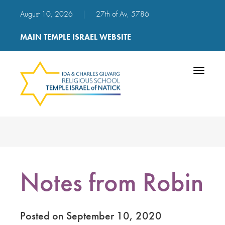
August 10, 2026
|
27th of Av, 5786
MAIN TEMPLE ISRAEL WEBSITE
Toggle
navigatio
Notes from Robin
Posted on September 10, 2020