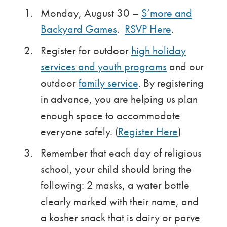
Monday, August 30 –
S’more and
Backyard Games
.
RSVP Here
.
Register for outdoor
high holiday
services and youth programs
and our
outdoor
family service
. By registering
in advance, you are helping us plan
enough space to accommodate
everyone safely. (
Register Here
)
Remember that each day of religious
school, your child should bring the
following: 2 masks, a water bottle
clearly marked with their name, and
a kosher snack that is dairy or parve