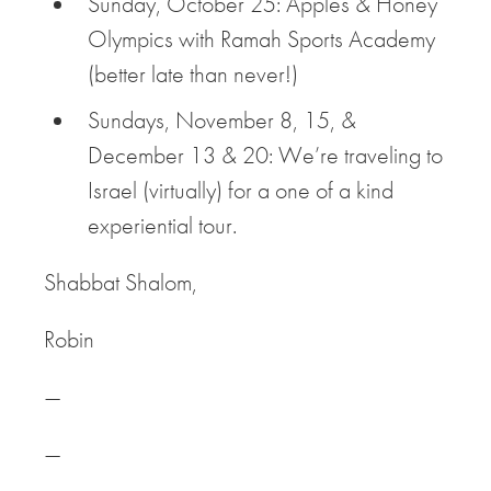
Sunday, October 25: Apples & Honey
Olympics with Ramah Sports Academy
(better late than never!)
Sundays, November 8, 15, &
December 13 & 20: We’re traveling to
Israel (virtually) for a one of a kind
experiential tour.
Shabbat Shalom,
Robin
—
—