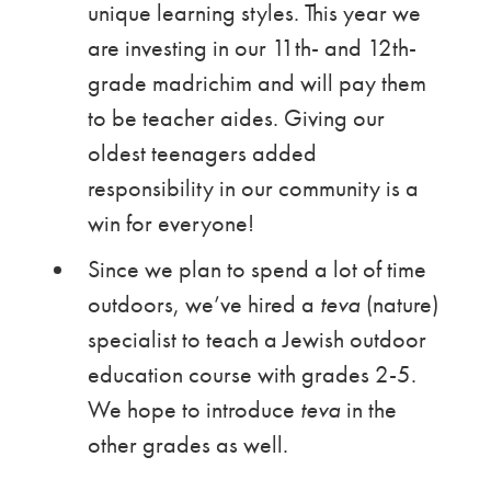
unique learning styles. This year we
are investing in our 11th- and 12th-
grade madrichim and will pay them
to be teacher aides. Giving our
oldest teenagers added
responsibility in our community is a
win for everyone!
Since we plan to spend a lot of time
outdoors, we’ve hired a
teva
(nature)
specialist to teach a Jewish outdoor
education course with grades 2-5.
We hope to introduce
teva
in the
other grades as well.