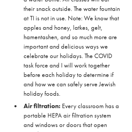
their snack outside. The water fountain
at TI is not in use. Note: We know that
apples and honey, latkes, gelt,
hamentashen, and so much more are
important and delicious ways we
celebrate our holidays. The COVID
task force and I will work together
before each holiday to determine if
and how we can safely serve Jewish
holiday foods.
Air filtration:
Every classroom has a
portable HEPA air filtration system
and windows or doors that open