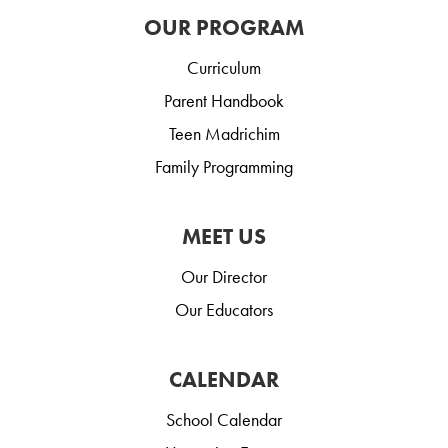
OUR PROGRAM
Curriculum
Parent Handbook
Teen Madrichim
Family Programming
MEET US
Our Director
Our Educators
CALENDAR
School Calendar