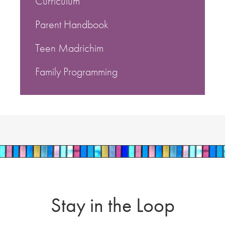
Curriculum
Parent Handbook
Teen Madrichim
Family Programming
Stay in the Loop