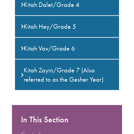
Kitah Dalet/Grade 4
Kitah Hey/Grade 5
Kitah Vav/Grade 6
Kitah Zayin/Grade 7 (Also
referred to as the Gesher Year)
In This Section