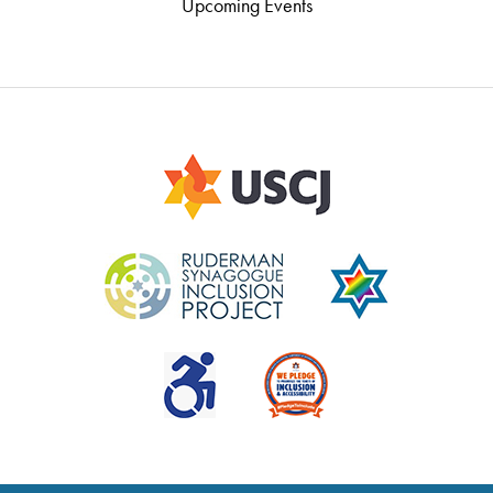
Upcoming Events