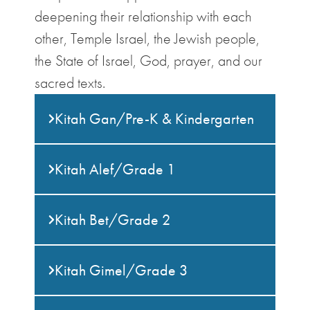
deepening their relationship with each
other, Temple Israel, the Jewish people,
the State of Israel, God, prayer, and our
sacred texts.
Kitah Gan/Pre-K & Kindergarten
Kitah Alef/Grade 1
Kitah Bet/Grade 2
Kitah Gimel/Grade 3