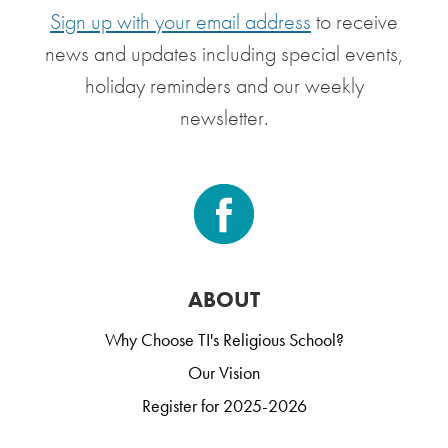
Sign up with your email address
to receive
news and updates including special events,
holiday reminders and our weekly
newsletter.
ABOUT
Why Choose TI's Religious School?
Our Vision
Register for 2025-2026