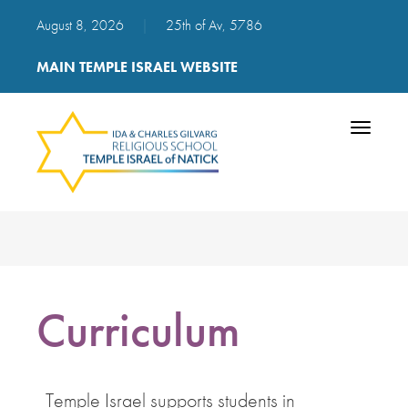
August 8, 2026
|
25th of Av, 5786
MAIN TEMPLE ISRAEL WEBSITE
Toggle
navigatio
Curriculum
Temple Israel supports students in