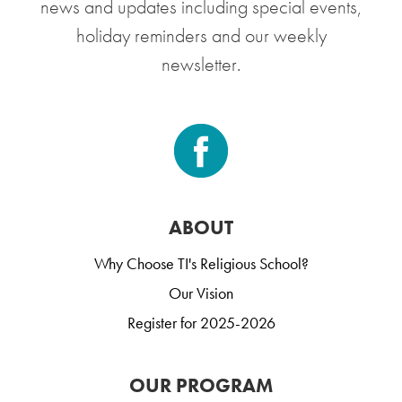
news and updates including special events,
holiday reminders and our weekly
newsletter.
ABOUT
Why Choose TI's Religious School?
Our Vision
Register for 2025-2026
OUR PROGRAM