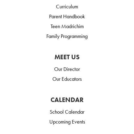
Curriculum
Parent Handbook
Teen Madrichim
Family Programming
MEET US
Our Director
Our Educators
CALENDAR
School Calendar
Upcoming Events