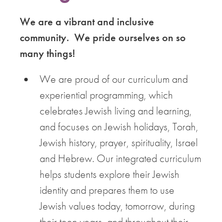
We are a vibrant and inclusive
community. We pride ourselves on so
many things!
We are proud of our curriculum and
experiential programming, which
celebrates Jewish living and learning,
and focuses on Jewish holidays, Torah,
Jewish history, prayer, spirituality, Israel
and Hebrew. Our integrated curriculum
helps students explore their Jewish
identity and prepares them to use
Jewish values today, tomorrow, during
their teen years, and throughout their