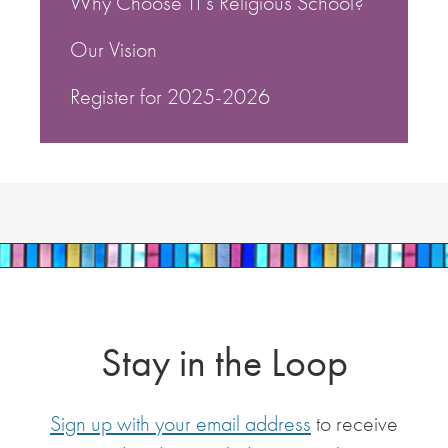
Why Choose TI’s Religious School?
Our Vision
Register for 2025-2026
Stay in the Loop
Sign up with your email address
to receive