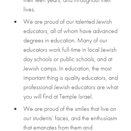
lives.
We are proud of our talented Jewish
educators, all of whom have advanced
degrees in education. Many of our
educators work full-time in local Jewish
day schools or public schools, and at
Jewish camps. In education, the most
important thing is quality educators, and
professional Jewish educators are what
you will find at Temple Israel.
We are proud of the smiles that live on
our students’ faces, and the enthusiasm
that emanates from them and