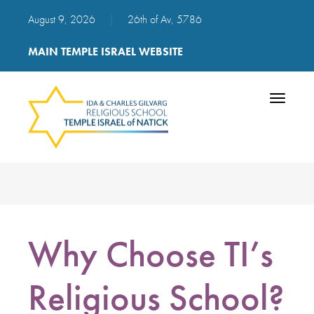
August 9, 2026
|
26th of Av, 5786
MAIN TEMPLE ISRAEL WEBSITE
Toggle
navigatio
Why Choose TI’s
Religious School?