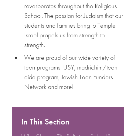
reverberates throughout the Religious
School. The passion for Judaism that our
students and families bring to Temple
Israel propels us from strength to
strength.
We are proud of our wide variety of
teen programs: USY, madrichim/teen
aide program, Jewish Teen Funders
Network and more!
In This Section