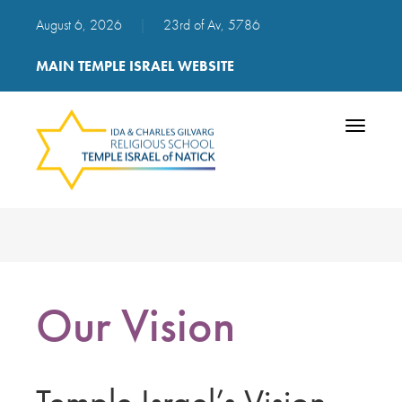
August 6, 2026
|
23rd of Av, 5786
MAIN TEMPLE ISRAEL WEBSITE
Toggle
navigatio
Our Vision