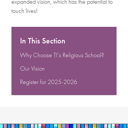
expanded vision, which has the potential to
touch lives!
In This Section
Why Choose TI’s Religious School?
Our Vision
Register for 2025-2026