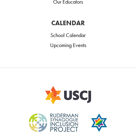
Our Educators
CALENDAR
School Calendar
Upcoming Events