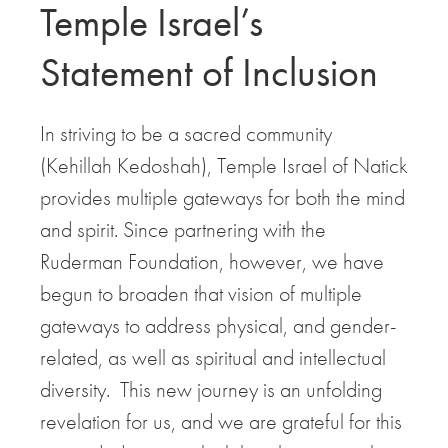
Temple Israel’s
Statement of Inclusion
In striving to be a sacred community
(Kehillah Kedoshah), Temple Israel of Natick
provides multiple gateways for both the mind
and spirit. Since partnering with the
Ruderman Foundation, however, we have
begun to broaden that vision of multiple
gateways to address physical, and gender-
related, as well as spiritual and intellectual
diversity. This new journey is an unfolding
revelation for us, and we are grateful for this