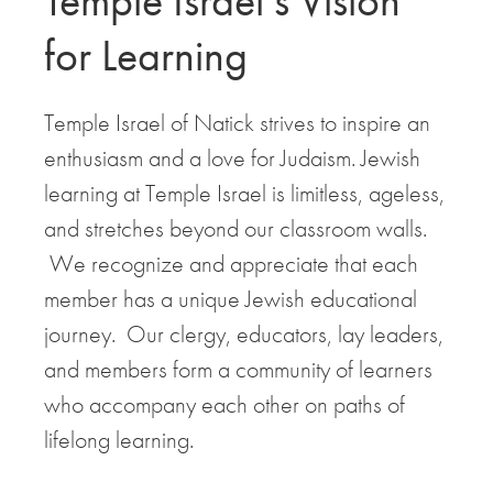
Temple Israel’s Vision
for Learning
Temple Israel of Natick strives to inspire an
enthusiasm and a love for Judaism. Jewish
learning at Temple Israel is limitless, ageless,
and stretches beyond our classroom walls.
We recognize and appreciate that each
member has a unique Jewish educational
journey. Our clergy, educators, lay leaders,
and members form a community of learners
who accompany each other on paths of
lifelong learning.