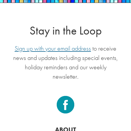
Stay in the Loop
Sign up with your email address
to receive
news and updates including special events,
holiday reminders and our weekly
newsletter.
ABOUT