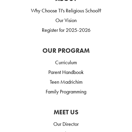
Why Choose TI's Religious School?
Our Vision
Register for 2025-2026
OUR PROGRAM
Curriculum
Parent Handbook
Teen Madrichim
Family Programming
MEET US
Our Director