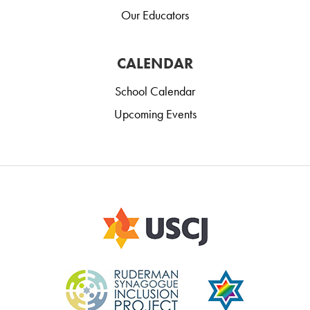
Our Educators
CALENDAR
School Calendar
Upcoming Events