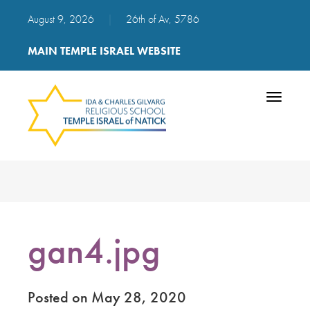
August 9, 2026
|
26th of Av, 5786
MAIN TEMPLE ISRAEL WEBSITE
Toggle
navigatio
gan4.jpg
Posted on May 28, 2020