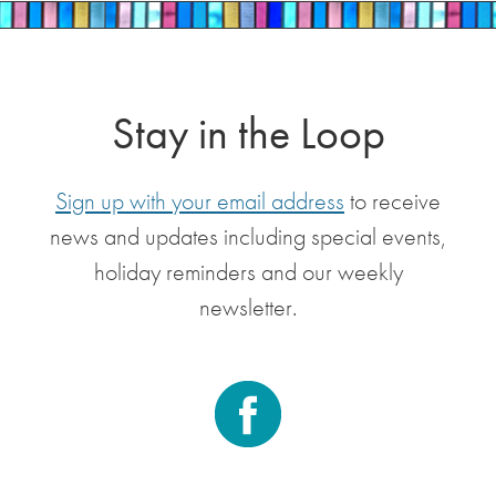
Stay in the Loop
Sign up with your email address
to receive
news and updates including special events,
holiday reminders and our weekly
newsletter.