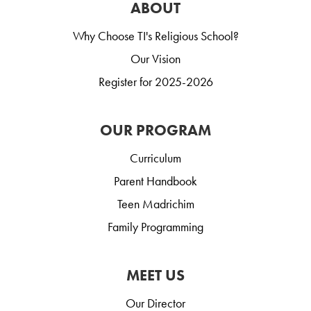
ABOUT
Why Choose TI's Religious School?
Our Vision
Register for 2025-2026
OUR PROGRAM
Curriculum
Parent Handbook
Teen Madrichim
Family Programming
MEET US
Our Director