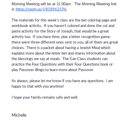
Morning Meeting will be at 11:00am. The Morning Meeting link
is
https://zoom.us/j/818962596
.
The materials for this week’s class are the bet coloring page and
workbook activity. If you haven’t colored and done the cut and
paste activity for the Story of Joseph, that would be a great
activity too. If you have time, play a letter recognition game,
there were three different ones sent to you, all of them are great
choices. There is a packet about having a Jewish Meal which
explains more about the letter bet and shares information about
the blessings we say at meals. The Gan Class students can
practice the Four Questions with their Four Questions book or
play Passover Bingo to learn more about Passover.
As always, please let me know if you have any questions. I am
happy to chat with you anytime!
I hope your family remains safe and well.
Michelle