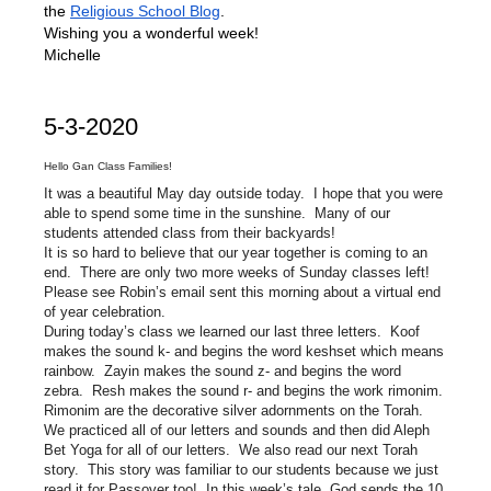
the
Religious School Blog
.
Wishing you a wonderful week!
Michelle
5-3-2020
Hello Gan Class Families!
It was a beautiful May day outside today. I hope that you were
able to spend some time in the sunshine. Many of our
students attended class from their backyards!
It is so hard to believe that our year together is coming to an
end. There are only two more weeks of Sunday classes left!
Please see Robin’s email sent this morning about a virtual end
of year celebration.
During today’s class we learned our last three letters. Koof
makes the sound k- and begins the word keshset which means
rainbow. Zayin makes the sound z- and begins the word
zebra. Resh makes the sound r- and begins the work rimonim.
Rimonim are the decorative silver adornments on the Torah.
We practiced all of our letters and sounds and then did Aleph
Bet Yoga for all of our letters. We also read our next Torah
story. This story was familiar to our students because we just
read it for Passover too! In this week’s tale, God sends the 10