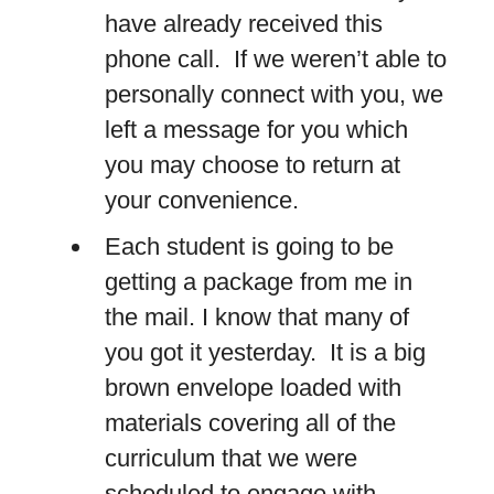
have already received this
phone call. If we weren’t able to
personally connect with you, we
left a message for you which
you may choose to return at
your convenience.
Each student is going to be
getting a package from me in
the mail. I know that many of
you got it yesterday. It is a big
brown envelope loaded with
materials covering all of the
curriculum that we were
scheduled to engage with