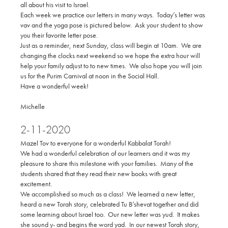
all about his visit to Israel.
Each week we practice our letters in many ways. Today’s letter was
vav and the yoga pose is pictured below. Ask your student to show
you their favorite letter pose.
Just as a reminder, next Sunday, class will begin at 10am. We are
changing the clocks next weekend so we hope the extra hour will
help your family adjust to to new times. We also hope you will join
us for the Purim Carnival at noon in the Social Hall.
Have a wonderful week!
Michelle
2-11-2020
Mazel Tov to everyone for a wonderful Kabbalat Torah!
We had a wonderful celebration of our learners and it was my
pleasure to share this milestone with your families. Many of the
students shared that they read their new books with great
excitement.
We accomplished so much as a class! We learned a new letter,
heard a new Torah story, celebrated Tu B’shevat together and did
some learning about Israel too. Our new letter was yud. It makes
she sound y- and begins the word yad. In our newest Torah story,