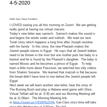
4-5-2020
Hello Gan Class Families!
I LOVED seeing you all this morning on Zoom! We are getting
really good at having our virtual classes.
Today’s new letter was samech. Samech makes the sound s-
and begins the words seder and sukkah. We read our next
Torah story which happens a long time after Joseph reunites
with his family. In this story, the new Pharaoh makes the
Jewish people slaves in Egypt. He says that all Jewish babies
need to be thrown in the river but one mother puts her baby in a
basket and he is found by the Pharaoh’s daughter. The baby is
named Moses and he becomes a prince of Egypt. To help
learn a little more about Passover, we watched two silly videos
from Shalom Sesame. We learned that matzah is flat because
the bread didn’t have time to rise before the Jewish people left
Egypt.
Next week we will learn another new letter, hear the story of
The Burning Bush and play a Hebrew word game with Shira.
Virtual Tefilah will be at 9:30 am and our Morning Meeting will
be at 11:00am. The Morning Meeting link
is
https://zoom.us/j/818962596
. Gan Class story time will take