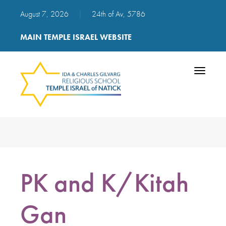
August 7, 2026
|
24th of Av, 5786
MAIN TEMPLE ISRAEL WEBSITE
Toggle
navigatio
PK and K/Kitah
Gan