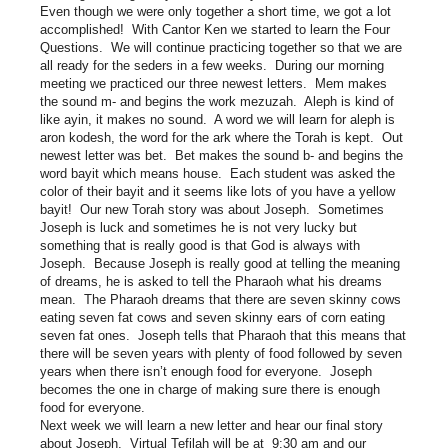
Even though we were only together a short time, we got a lot
accomplished! With Cantor Ken we started to learn the Four
Questions. We will continue practicing together so that we are
all ready for the seders in a few weeks. During our morning
meeting we practiced our three newest letters. Mem makes
the sound m- and begins the work mezuzah. Aleph is kind of
like ayin, it makes no sound. A word we will learn for aleph is
aron kodesh, the word for the ark where the Torah is kept. Out
newest letter was bet. Bet makes the sound b- and begins the
word bayit which means house. Each student was asked the
color of their bayit and it seems like lots of you have a yellow
bayit! Our new Torah story was about Joseph. Sometimes
Joseph is luck and sometimes he is not very lucky but
something that is really good is that God is always with
Joseph. Because Joseph is really good at telling the meaning
of dreams, he is asked to tell the Pharaoh what his dreams
mean. The Pharaoh dreams that there are seven skinny cows
eating seven fat cows and seven skinny ears of corn eating
seven fat ones. Joseph tells that Pharaoh that this means that
there will be seven years with plenty of food followed by seven
years when there isn’t enough food for everyone. Joseph
becomes the one in charge of making sure there is enough
food for everyone.
Next week we will learn a new letter and hear our final story
about Joseph. Virtual Tefilah will be at 9:30 am and our