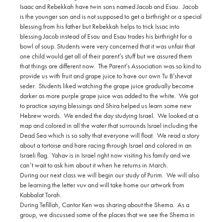
Isaac and Rebekkah have twin sons named Jacob and Esau. Jacob
is the younger son and is not supposed to get a birthright or a special
blessing from his father but Rebekkah helps to trick Issac into
blessing Jacob instead of Esau and Esau trades his birthright for a
bowl of soup. Students were very concerned that it was unfair that
one child would get all of their parent’s stuff but we assured them
that things are different now. The Parent’s Association was so kind to
provide us with fruit and grape juice to have our own Tu B’shevat
seder. Students liked watching the grape juice gradually become
darker as more purple grape juice was added to the white. We got
to practice saying blessings and Shira helped us learn some new
Hebrew words. We ended the day studying Israel. We looked at a
map and colored in all the water that surrounds Israel including the
Dead Sea which is so salty that everyone will float. We read a story
about a tortoise and hare racing through Israel and colored in an
Israeli flag. Yahav is in Israel right now visiting his family and we
can’t wait to ask him about it when he returns in March.
During our next class we will begin our study of Purim. We will also
be learning the letter vuv and will take home our artwork from
Kabbalat Torah.
During Tefillah, Cantor Ken was sharing about the Shema. As a
group, we discussed some of the places that we see the Shema in