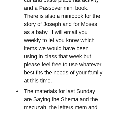
and a Passover mini book.
There is also a minibook for the
story of Joseph and for Moses
as a baby. I will email you
weekly to let you know which
items we would have been
using in class that week but
please feel free to use whatever
best fits the needs of your family
at this time.
The materials for last Sunday
are Saying the Shema and the
mezuzah, the letters mem and