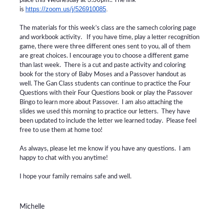
place this Wednesday at 3:30pm.. The link
https://zoom.us/j/526910085
.
is
The materials for this week’s class are the samech coloring page
and workbook activity. If you have time, play a letter recognition
game, there were three different ones sent to you, all of them
are great choices. I encourage you to choose a different game
than last week. There is a cut and paste activity and coloring
book for the story of Baby Moses and a Passover handout as
well.
The Gan Class students can continue to practice the Four
Questions with their Four Questions book or play the Passover
Bingo to learn more about Passover. I am also attaching the
slides we used this morning to practice our letters. They have
been updated to include the letter we learned today. Please feel
free to use them at home too!
As always, please let me know if you have any questions. I am
happy to chat with you anytime!
I hope your family remains safe and well.
Michelle