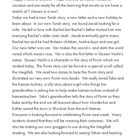
vacation and are ready for all the learning that awaits as we have a
stretch of 7 classes in a row!
Today we had a new Torah story, a new letter and a new holiday to
learn about. In our new Torah story, we found Jacob looking for a
wife. He fell in love with Rachel but Rachel’s father tricked him into
marrying Rachel’s older sister Leah. Jacob eventually got to marry
Rachel too and he had thirteen children, twelve boys and one girl.
Our new letter was vav. Vav makes the sound v- and starts the word
vered which means rose. Vav is also the first letter in Queen Vashti’s
name. Queen Vashti is a character in the story of Purim which we
studied today. The Purim story can be found in a special scroll called
the Megillah. We read two stories to hear the Purim story and
illustrated our very own Purim mini-books. We really loved Talia and
the haman-tushies, a silly story about a girl who things her
grandmother is asking her to help make haman-tushies instead of
hamantaschen. Talia’s grandmother tells the story of Purim as they
bake and by the end we all learned about how Mordechai and
Esther saved the Jews in Shushan from the evil Haman.
Everyone is looking forward to celebrating Purim next week. Many
students shared that they will be wearing their costumes. We will
also be making our own groggers to use during the Megillah
reading. We are also looking forward to seeing Yahav and hearing