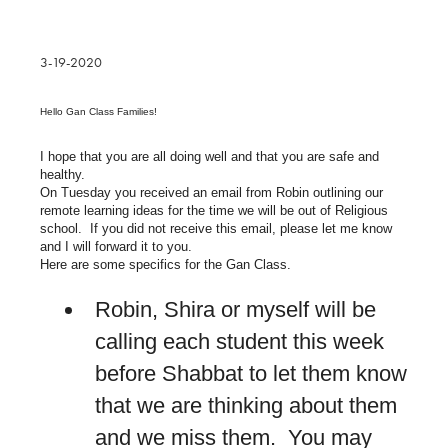
3-19-2020
Hello Gan Class Families!
I hope that you are all doing well and that you are safe and
healthy.
On Tuesday you received an email from Robin outlining our
remote learning ideas for the time we will be out of Religious
school. If you did not receive this email, please let me know
and I will forward it to you.
Here are some specifics for the Gan Class.
Robin, Shira or myself will be
calling each student this week
before Shabbat to let them know
that we are thinking about them
and we miss them. You may