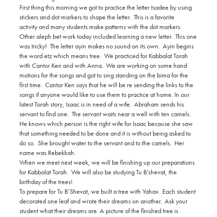
First thing this morning we got to practice the letter tsadee by using
stickers and dot markers to shape the letter. This is a favorite
activity and many students make patterns with the dot markers.
Other aleph bet work today included learning a new letter. This one
was tricky! The letter ayin makes no sound on its own. Ayin begins
the word etz which means tree. We practiced for Kabbalat Torah
with Cantor Ken and with Anna. We are working on some hand
motions for the songs and got to sing standing on the bima for the
first time. Cantor Ken says that he will be re sending the links to the
songs if anyone would like to use them to practice at home. In our
latest Torah story, Isaac is in need of a wife. Abraham sends his
servant to find one. The servant waits near a well with ten camels.
He knows which person is the right wife for Isaac because she saw
that something needed to be done and it is without being asked to
do so. She brought water to the servant and to the camels. Her
name was Rebekkah.
When we meet next week, we will be finishing up our preparations
for Kabbalat Torah. We will also be studying Tu B’shevat, the
birthday of the trees!
To prepare for Tu B’Shevat, we built a tree with Yahav. Each student
decorated one leaf and wrote their dreams on another. Ask your
student what their dreams are. A picture of the finished tree is