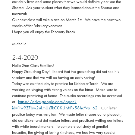
our daily lives and some places that we would definitely not see the
Shema. Ask your student what they learned about the Shema and
mezuzah.
Our next class will take place on March 1st. We have the next two
weeks off for February vacation.
I hope you all enjoy the February Break.
Michelle
2-4-2020
Hello Gan Class Families!
Happy Groudhog Day! I heard that the groundhog did not see his
shadow and that we will be having an early spring!
Today was our final day to practice for Kabbalat Torah. We are
working on singing with strong voices on the bima. Make sure to
continue practicing at home. The audio recordings can be accessed
https://drive.google.com/open?
at
id=1w9ZFbw2uLmUzTkC0KUMtPx58hcYvp_62
. Our letter
practice today was very fun. We made letter shapes out of playdoh,
did our sticker and dot marker letters and practiced writing our letters
with white board markers. To complete out study of gemilut
hasadim, the giving of loving kindness, we had two very special