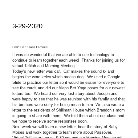
3-29-2020
Hello Gan Class Families!
It was so wonderful that we are able to use technology to
continue to learn together each week! Thanks for joining us for
virtual Tefilah and Morning Meeting.
Today’s new letter was caf. Caf makes the sound k- and
begins the word kelev which means dog. We used a Google
Slide to practice our letter so it would be easier for everyone to
see the cards and did our Aleph Bet Yoga poses for our newest
letters too. We heard our very last story about Joseph and
were happy to see that he was reunited with his family and that
his brothers were sorry for being mean to him. We also wrote a
letter to the residents of Shillman House which Brandon’s mom
is going to share with them. We told them about our class and
we hope to receive some responses soon.
Next week we will learn a new letter, hear the story of Baby
Moses and work together to learn more about Passover.
Virtual Tefilah will be at 9:30 am and our Morning Meeting will