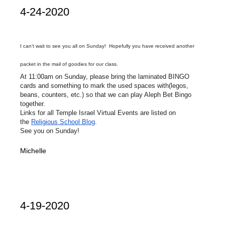
4-24-2020
I can’t wait to see you all on Sunday! Hopefully you have received another
packet in the mail of goodies for our class.
At 11:00am on Sunday, please bring the laminated BINGO
cards and something to mark the used spaces with(legos,
beans, counters, etc.) so that we can play Aleph Bet Bingo
together.
Links for all Temple Israel Virtual Events are listed on
the
Religious School Blog
.
See you on Sunday!
Michelle
4-19-2020