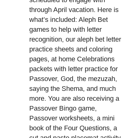
through April vacation. Here is
what’s included: Aleph Bet
games to help with letter
recognition, our aleph bet letter
practice sheets and coloring
pages, at home Celebrations
packets with letter practice for
Passover, God, the mezuzah,
saying the Shema, and much
more. You are also receiving a
Passover Bingo game,
Passover worksheets, a mini
book of the Four Questions, a
cut and paste placemat activity