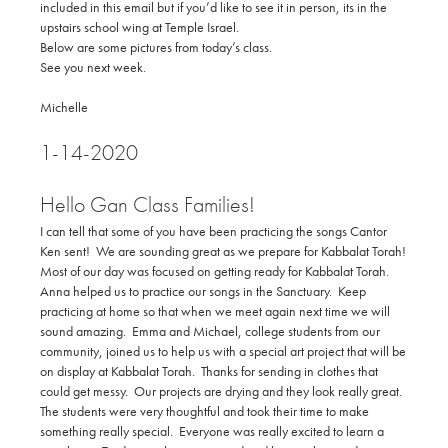
included in this email but if you’d like to see it in person, its in the
upstairs school wing at Temple Israel.
Below are some pictures from today’s class.
See you next week.
Michelle
1-14-2020
Hello Gan Class Families!
I can tell that some of you have been practicing the songs Cantor
Ken sent! We are sounding great as we prepare for Kabbalat Torah!
Most of our day was focused on getting ready for Kabbalat Torah.
Anna helped us to practice our songs in the Sanctuary. Keep
practicing at home so that when we meet again next time we will
sound amazing. Emma and Michael, college students from our
community, joined us to help us with a special art project that will be
on display at Kabbalat Torah. Thanks for sending in clothes that
could get messy. Our projects are drying and they look really great.
The students were very thoughtful and took their time to make
something really special. Everyone was really excited to learn a