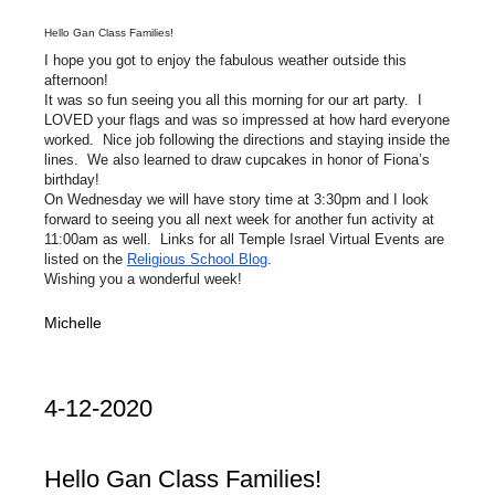
Hello Gan Class Families!
I hope you got to enjoy the fabulous weather outside this
afternoon!
It was so fun seeing you all this morning for our art party. I
LOVED your flags and was so impressed at how hard everyone
worked. Nice job following the directions and staying inside the
lines. We also learned to draw cupcakes in honor of Fiona’s
birthday!
On Wednesday we will have story time at 3:30pm and I look
forward to seeing you all next week for another fun activity at
11:00am as well. Links for all Temple Israel Virtual Events are
listed on the
Religious School Blog
.
Wishing you a wonderful week!
Michelle
4-12-2020
Hello Gan Class Families!