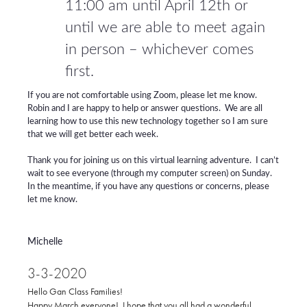
11:00 am until April 12th or
until we are able to meet again
in person – whichever comes
first.
If you are not comfortable using Zoom, please let me know.
Robin and I are happy to help or answer questions. We are all
learning how to use this new technology together so I am sure
that we will get better each week.
Thank you for joining us on this virtual learning adventure. I can’t
wait to see everyone (through my computer screen) on Sunday.
In the meantime, if you have any questions or concerns, please
let me know.
Michelle
3-3-2020
Hello Gan Class Families!
Happy March everyone! I hope that you all had a wonderful