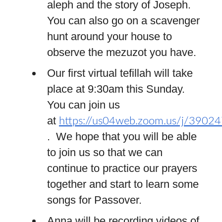
aleph and the story of Joseph.
You can also go on a scavenger
hunt around your house to
observe the mezuzot you have.
Our first virtual tefillah will take
place at 9:30am this Sunday.
You can join us
at
https://us04web.zoom.us/j/3902
. We hope that you will be able
to join us so that we can
continue to practice our prayers
together and start to learn some
songs for Passover.
Anna will be recording videos of