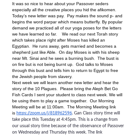
It was so nice to hear about your Passover seders
especially all the creative places you hid the afikomen.
Today’s new letter was pay. Pay makes the sound p- and
begins the word parpar which means butterfly. By popular
demand we practiced all of our yoga poses for the letters
we have learned so far. We read our next Torah story
which takes place right after Moses has killed an
Egyptian. He runs away, gets married and becomes a
shepherd just like Able. On day Moses is with his sheep
near Mt. Sinai and he sees a burning bush. The bust is
on fire but is not being burnt up. God talks to Moses
through this bust and tells him to return to Egypt to free
the Jewish people from slavery.
Next week we will learn another new letter and hear the
story of the 10 Plagues. Please bring the Aleph Bet Go
Fish Cards I sent your student to class next week. We will
be using them to play a game together. Our Morning
Meeting will be at 11:00am. The Morning Meeting link
is
https://zoom.us/j/818962596
. Gan Class story time will
take place this Tuesday at 4:45pm. This is a change from
our usual story time because of the observance of Passover
on Wednesday and Thursday this week. The link