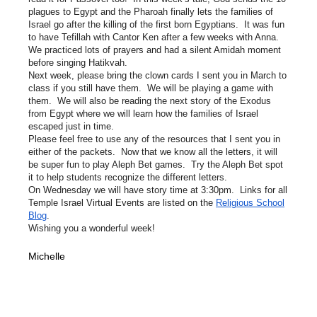
plagues to Egypt and the Pharoah finally lets the families of
Israel go after the killing of the first born Egyptians. It was fun
to have Tefillah with Cantor Ken after a few weeks with Anna.
We practiced lots of prayers and had a silent Amidah moment
before singing Hatikvah.
Next week, please bring the clown cards I sent you in March to
class if you still have them. We will be playing a game with
them. We will also be reading the next story of the Exodus
from Egypt where we will learn how the families of Israel
escaped just in time.
Please feel free to use any of the resources that I sent you in
either of the packets. Now that we know all the letters, it will
be super fun to play Aleph Bet games. Try the Aleph Bet spot
it to help students recognize the different letters.
On Wednesday we will have story time at 3:30pm. Links for all
Temple Israel Virtual Events are listed on the
Religious School
Blog
.
Wishing you a wonderful week!
Michelle