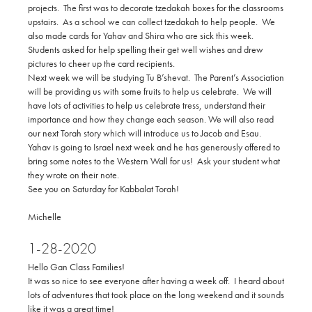
projects. The first was to decorate tzedakah boxes for the classrooms
upstairs. As a school we can collect tzedakah to help people. We
also made cards for Yahav and Shira who are sick this week.
Students asked for help spelling their get well wishes and drew
pictures to cheer up the card recipients.
Next week we will be studying Tu B’shevat. The Parent’s Association
will be providing us with some fruits to help us celebrate. We will
have lots of activities to help us celebrate tress, understand their
importance and how they change each season. We will also read
our next Torah story which will introduce us to Jacob and Esau.
Yahav is going to Israel next week and he has generously offered to
bring some notes to the Western Wall for us! Ask your student what
they wrote on their note.
See you on Saturday for Kabbalat Torah!
Michelle
1-28-2020
Hello Gan Class Families!
It was so nice to see everyone after having a week off. I heard about
lots of adventures that took place on the long weekend and it sounds
like it was a great time!