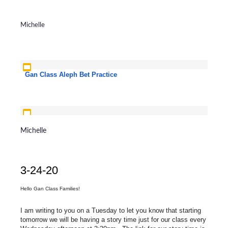
Michelle
Gan Class Aleph Bet Practice
Aleph Bet Yoga
Michelle
3-24-20
Hello Gan Class Families!
I am writing to you on a Tuesday to let you know that starting
tomorrow we will be having a story time just for our class every