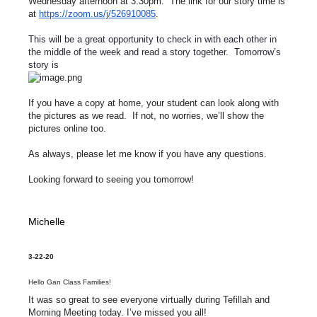
Wednesday afternoon at 3:30pm. The link for our story time is
at
https://zoom.us/j/526910085
.
This will be a great opportunity to check in with each other in
the middle of the week and read a story together. Tomorrow’s
story is
If you have a copy at home, your student can look along with
the pictures as we read. If not, no worries, we’ll show the
pictures online too.
As always, please let me know if you have any questions.
Looking forward to seeing you tomorrow!
Michelle
3-22-20
Hello Gan Class Families!
It was so great to see everyone virtually during Tefillah and
Morning Meeting today. I’ve missed you all!