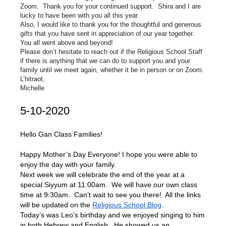
Zoom. Thank you for your continued support. Shira and I are
lucky to have been with you all this year.
Also, I would like to thank you for the thoughtful and generous
gifts that you have sent in appreciation of our year together.
You all went above and beyond!
Please don’t hesitate to reach out if the Religious School Staff
if there is anything that we can do to support you and your
family until we meet again, whether it be in person or on Zoom.
L’hitraot,
Michelle
5-10-2020
Hello Gan Class Families!
Happy Mother’s Day Everyone! I hope you were able to
enjoy the day with your family.
Next week we will celebrate the end of the year at a
special Siyyum at 11:00am. We will have our own class
time at 9:30am. Can’t wait to see you there! All the links
will be updated on the
Religious School Blog
.
Today’s was Leo’s birthday and we enjoyed singing to him
in both Hebrew and English. He showed us an