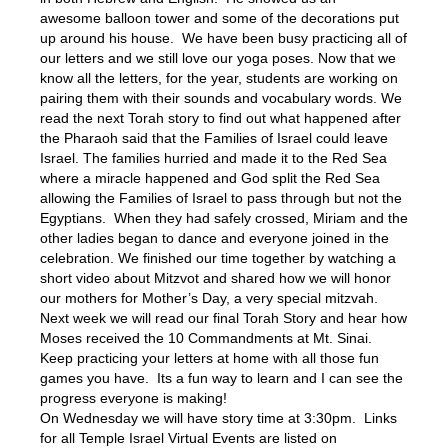
awesome balloon tower and some of the decorations put
up around his house. We have been busy practicing all of
our letters and we still love our yoga poses. Now that we
know all the letters, for the year, students are working on
pairing them with their sounds and vocabulary words. We
read the next Torah story to find out what happened after
the Pharaoh said that the Families of Israel could leave
Israel. The families hurried and made it to the Red Sea
where a miracle happened and God split the Red Sea
allowing the Families of Israel to pass through but not the
Egyptians. When they had safely crossed, Miriam and the
other ladies began to dance and everyone joined in the
celebration. We finished our time together by watching a
short video about Mitzvot and shared how we will honor
our mothers for Mother’s Day, a very special mitzvah.
Next week we will read our final Torah Story and hear how
Moses received the 10 Commandments at Mt. Sinai.
Keep practicing your letters at home with all those fun
games you have. Its a fun way to learn and I can see the
progress everyone is making!
On Wednesday we will have story time at 3:30pm. Links
for all Temple Israel Virtual Events are listed on