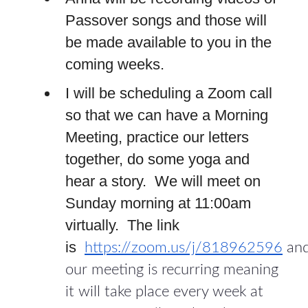
Passover songs and those will
be made available to you in the
coming weeks.
I will be scheduling a Zoom call
so that we can have a Morning
Meeting, practice our letters
together, do some yoga and
hear a story. We will meet on
Sunday morning at 11:00am
virtually. The link
is
https://zoom.us/j/818962596
an
our meeting is recurring meaning
it will take place every week at