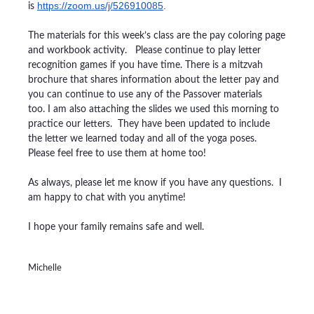
https://zoom.us/j/526910085
.
is
The materials for this week’s class are the pay coloring page
and workbook activity. Please continue to play letter
recognition games if you have time. There is a mitzvah
brochure that shares information about the letter pay and
you can continue to use any of the Passover materials
too.
I am also attaching the slides we used this morning to
practice our letters. They have been updated to include
the letter we learned today and all of the yoga poses.
Please feel free to use them at home too!
As always, please let me know if you have any questions. I
am happy to chat with you anytime!
I hope your family remains safe and well.
Michelle