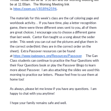
be at 11:00am. The Morning Meeting link
is
https://zoom.us/j/818962596
.
The materials for this week’s class are the caf coloring page and
workbook activity. . If you have time, play a letter recognition
game, there were three different ones sent to you, all of them
are great choices. I encourage you to choose a different game
than last week. Cantor Ken taught us a song about the seder
order. This week you can cut out the pictures and glue them in
the correct order(hint: they are in the correct order on the
sheet). Extra Passover resources can be found
https://www.jgateways.org/Resources/Passover
.
at
The Gan
Class students can continue to practice the Four Questions with
their Four Questions book or play the Passover Bingo to learn
more about Passover. I am also attaching the slides we used this
morning to practice our letters. Please feel free to use them at
home too!
As always, please let me know if you have any questions. I am
happy to chat with you anytime!
I hope your family remains safe and well.