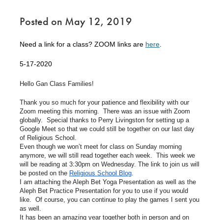
Posted on May 12, 2019
Need a link for a class? ZOOM links are
here
.
5-17-2020
Hello Gan Class Families!
Thank you so much for your patience and flexibility with our
Zoom meeting this morning. There was an issue with Zoom
globally. Special thanks to Perry Livingston for setting up a
Google Meet so that we could still be together on our last day
of Religious School.
Even though we won’t meet for class on Sunday morning
anymore, we will still read together each week. This week we
will be reading at 3:30pm on Wednesday. The link to join us will
be posted on the
Religious School Blog
.
I am attaching the Aleph Bet Yoga Presentation as well as the
Aleph Bet Practice Presentation for you to use if you would
like. Of course, you can continue to play the games I sent you
as well.
It has been an amazing year together both in person and on