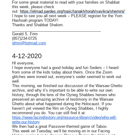
For some great material to read with your families on Shabbat
this week, please check
out:
https://elmad.pardes.org/topic/tanakh/torah/vayikra/shemini/
I hope to see you all next week – PLEASE register for the Yom
Hashoah program TODAY!
Thanks and Shabbat Shalom.
__________________________________________
Gerald S. Frim
(857)234-0725
gfrim@hotmail.com
4-12-2020
HI everyone,
I hope everyone had a good holiday and fun Seders – I heard
from some of the kids today about theirs. Once the Zoom
glitches were ironed out, everyone’s seder seemed to work out
well.
This morning, we finished our discussion of the Warsaw Ghetto
archive, and why it’s important to be able to write our own
history, through the lens of the Oyneg Shabbes heroes who
preserved an amazing archive of testimony in the Warsaw
Ghetto about what happened during the Holocaust. If you
haven’t yet viewed the film on Oyneg Shabbes, I highly
recommend you do. You can still find it at:
https://www.facinghistory.org/resource-library/video/who-will-
write-our-history
We then had a great Passover-themed game of Taboo.
This week on Tuesday, we’ll be moving on in our Facing