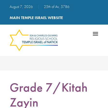
August 7, 2026
|
25th of Av, 5786
MAIN TEMPLE ISRAEL WEBSITE
Toggle
navigatio
Grade 7/Kitah
Zayin