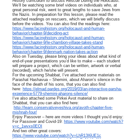
History curriculum to discuss Rescue During the Holocaust.
We’ll be watching some brief videos on individuals who, at
great personal risk, went to great lengths to save Jews from
the Nazis. In preparation for this lesson, please read the
attached readings on rescuers, which we will briefly discuss
before the videos. You can also find the readings here:
https://www.facinghistory.org/holocaust-and-human-
behavior/chapter-9/deciding-act
https://www.facinghistory.org/holocaust-and-human-
behavior/chapter-9/le-chambon-village-takes-stand
https://www.facinghistory.org/holocaust-and-human-
behavior/chapter-9/denmark-nation-takes-action
Also on Tuesday, please bring your ideas about what kind of
end-of-year presentations you’d like to make – each student
will prepare a project, which can be written, artwork or verbal
(recorded), which he/she will present.
For the upcoming Shabbat, I’ve attached some materials on
Parashat Hashavua – Shemini, about Aharon’s silence in the
face of the death of his sons, that you can also find
here:
https://elmad.pardes.org/2019/03/an-interactive-parsha-
experience-5779-shemini-aharons-silence/
I’ve also attached some Pirkei Avot material to share on
Shabbat, that you can also find here:
http://learn.conservativeyeshiva.org/avoth-chapter-five-
mishnah-four/
Enjoy Passover – here are more videos I thought you’d enjoy:
For Passover and Covid-19:
https://www.youtube.com/watch?
v=c_1wvxs0EOI
And two other great covers:
https://www.youtube.com/watch?v=LhR13I6UE1c