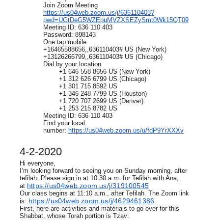
Join Zoom Meeting
https://us04web.zoom.us/j/636110403?
pwd=UGtDeG5WZEpuMVZXSEZySmt0Wk15QT09
Meeting ID: 636 110 403
Password: 898143
One tap mobile
+16465588656,,636110403# US (New York)
+13126266799,,636110403# US (Chicago)
Dial by your location
+1 646 558 8656 US (New York)
+1 312 626 6799 US (Chicago)
+1 301 715 8592 US
+1 346 248 7799 US (Houston)
+1 720 707 2699 US (Denver)
+1 253 215 8782 US
Meeting ID: 636 110 403
Find your local
number:
https://us04web.zoom.us/u/fdP9YrXXXv
4-2-2020
Hi everyone,
I’m looking forward to seeing you on Sunday morning, after
tefilah. Please sign in at 10:30 a.m. for Tefilah with Ana,
https://us04web.zoom.us/j/319100545
at
Our class begins at 11:10 a.m., after Tefilah. The Zoom link
https://us04web.zoom.us/j/4629461386
is:
First, here are activities and materials to go over for this
Shabbat, whose Torah portion is Tzav: