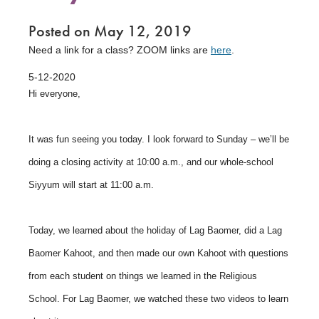
Posted on May 12, 2019
Need a link for a class? ZOOM links are
here
.
5-12-2020
Hi everyone,
It was fun seeing you today. I look forward to Sunday – we’ll be
doing a closing activity at 10:00 a.m., and our whole-school
Siyyum will start at 11:00 a.m.
Today, we learned about the holiday of Lag Baomer, did a Lag
Baomer Kahoot, and then made our own Kahoot with questions
from each student on things we learned in the Religious
School. For Lag Baomer, we watched these two videos to learn