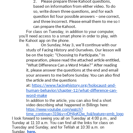
2.
Please prepare three Kahoot questions,
based on information from either video. To do
so, write down three questions, and for each
question list four possible answers – one correct,
and three incorrect. Please email them to me so I
can prepare the Kahoot.
For class on Tuesday, in addition to your computer,
you’ll need access to a smart phone in order to play, with
the Kahoot app on the phone.
II.
On Sunday, May 3, we’ll continue with our
study of Facing History and Ourselves. Our lesson will
be on the topic: “Choosing to Participate.” In
preparation, please read the attached article entitled,
“What Difference Can a Word Make?” After reading
it, please answer the questions at the end and email
your answers to me before Sunday. You can also find
the article and the questions
at:
https://www.facinghistory.org/holocaust-and-
human-behavior/chapter-12/what-difference-can-
word-make
In addition to the article, you can also find a short
video describing what happened in Billings here:
https://www.youtube.com/watch?
time_continue=319&v=rDH4gKDw_fo&feature=emb_logo
I look forward to seeing you all on Tuesday at 4:00 p.m., and
Sunday at 11:10 a.m. You can find all the links for class on
Tuesday and Sunday, and for Tefilah at 10:30 a.m. on
Sunday,
here
.