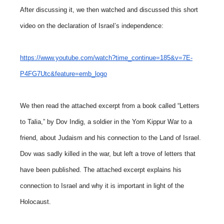
After discussing it, we then watched and discussed this short
video on the declaration of Israel’s independence:
https://www.youtube.com/watch?time_continue=185&v=7E-
P4FG7Utc&feature=emb_logo
We then read the attached excerpt from a book called “Letters
to Talia,” by Dov Indig, a soldier in the Yom Kippur War to a
friend, about Judaism and his connection to the Land of Israel.
Dov was sadly killed in the war, but left a trove of letters that
have been published. The attached excerpt explains his
connection to Israel and why it is important in light of the
Holocaust.