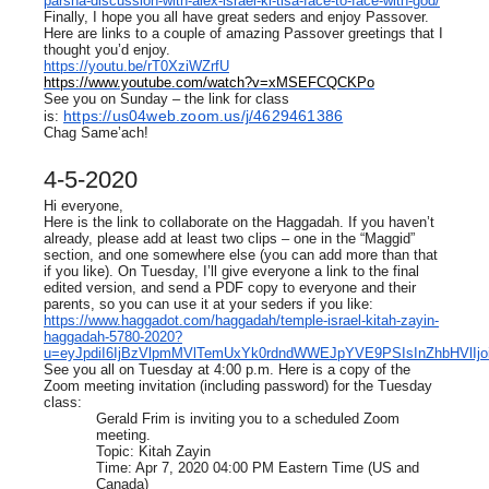
parsha-discussion-with-alex-israel-ki-tisa-face-to-face-with-god/
Finally, I hope you all have great seders and enjoy Passover.
Here are links to a couple of amazing Passover greetings that I
thought you’d enjoy.
https://youtu.be/rT0XziWZrfU
https://www.youtube.com/watch?v=xMSEFCQCKPo
See you on Sunday – the link for class
https://us04web.zoom.us/j/4629461386
is:
Chag Same’ach!
4-5-2020
Hi everyone,
Here is the link to collaborate on the Haggadah. If you haven’t
already, please add at least two clips – one in the “Maggid”
section, and one somewhere else (you can add more than that
if you like). On Tuesday, I’ll give everyone a link to the final
edited version, and send a PDF copy to everyone and their
parents, so you can use it at your seders if you like:
https://www.haggadot.com/haggadah/temple-israel-kitah-zayin-
haggadah-5780-2020?
u=eyJpdiI6IjBzVlpmMVlTemUxYk0rdndWWEJpYVE9PSIsInZhbH
See you all on Tuesday at 4:00 p.m. Here is a copy of the
Zoom meeting invitation (including password) for the Tuesday
class:
Gerald Frim is inviting you to a scheduled Zoom
meeting.
Topic: Kitah Zayin
Time: Apr 7, 2020 04:00 PM Eastern Time (US and
Canada)