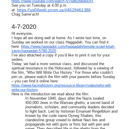
https://www.youtube.com/watch?v=iwBuNtd4xAY
See you on Tuesday at 4:00 p.m.
https://us04web.zoom.us/j/4629461386
at:
Chag Same’ach!
4-7-2020
HI everyone,
I hope all are doing well at home. As I wrote last time, on
Sunday we worked on our class Haggadah. You can find it
here:
https://www.haggadot.com/haggadah/temple-israel-kitah-
zayin-haggadah-5780-2020
I’ve also attached a copy if you’d like to print it out for your
seders.
Today, we had a more serious class, and discussed the
spiritual resistance to the Holocaust, followed by a viewing of
the film, “Who Will Write Our History.” For those who couldn’t
join us, please watch the film with your parents before Sunday
– you can find it online here:
https://www.facinghistory.org/resource-library/video/who-will-
write-our-history
Here is the introduction we read about the film:
In November 1940, days after the Nazis sealed
450,000 Jews in the Warsaw ghetto, a secret band of
journalists, scholars, and community leaders decided
to fight back. Led by historian Emanuel Ringelblum and
known by the code name Oyneg Shabes, this
clandestine group vowed to defeat Nazi lies and
propaganda not with guns or fists but with pen and
paper. They described life in the ghetto from the