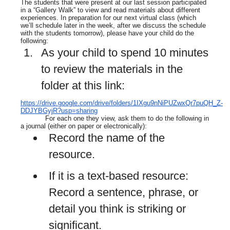
The students that were present at our last session participated
in a “Gallery Walk” to view and read materials about different
experiences. In preparation for our next virtual class (which
we’ll schedule later in the week, after we discuss the schedule
with the students tomorrow), please have your child do the
following:
As your child to spend 10 minutes
to review the materials in the
folder at this link:
https://drive.google.com/drive/folders/1IXgu9nNiPUZwxQr7puQH_Z-
DDJYBGyjR?usp=sharing
For each one they view, ask them to do the following in
a journal (either on paper or electronically):
Record the name of the
resource.
If it is a text-based resource:
Record a sentence, phrase, or
detail you think is striking or
significant.