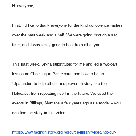
Hi everyone,
First, I’d like to thank everyone for the kind condolence wishes
over the past week and a half. We were going through a sad
time, and it was really good to hear from all of you.
This past week, Bryna substituted for me and led a two-part
lesson on Choosing to Participate, and how to be an
“Upstander” to help others and prevent history like the
Holocaust from repeating itself in the future. We used the
events in Billings, Montana a few years ago as a model – you
can find the story in this video:
https://www.facinghistory.org/resource-library/video/not-our-