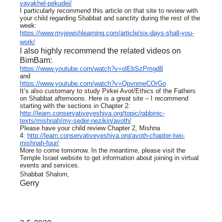
vayakhel-pekudei/
I particularly recommend this article on that site to review with
your child regarding Shabbat and sanctity during the rest of the
week:
https://www.myjewishlearning.com/article/six-days-shall-you-
work/
I also highly recommend the related videos on
BimBam:
https://www.youtube.com/watch?v=olEbSzPmgd8
and
https://www.youtube.com/watch?v=QpvnmeCOrGo
It’s also customary to study Pirkei Avot/Ethics of the Fathers
on Shabbat afternoons. Here is a great site – I recommend
starting with the sections in Chapter 2:
http://learn.conservativeyeshiva.org/topic/rabbinic-
texts/mishnah/my-seder-nezikin/avoth/
Please have your child review Chapter 2, Mishna
4:
http://learn.conservativeyeshiva.org/avoth-chapter-two-
mishnah-four/
More to come tomorrow. In the meantime, please visit the
Temple Israel website to get information about joining in virtual
events and services.
Shabbat Shalom,
Gerry