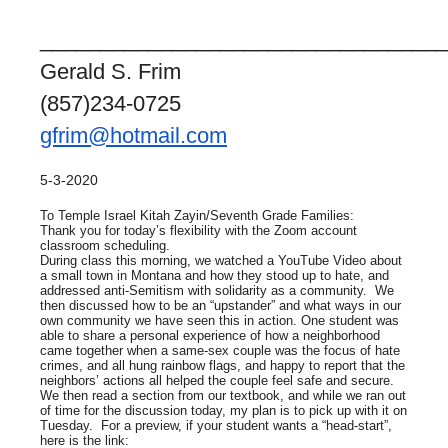
__________________________________
Gerald S. Frim
(857)234-0725
gfrim@hotmail.com
5-3-2020
To Temple Israel Kitah Zayin/Seventh Grade Families:
Thank you for today’s flexibility with the Zoom account
classroom scheduling.
During class this morning, we watched a YouTube Video about
a small town in Montana and how they stood up to hate, and
addressed anti-Semitism with solidarity as a community. We
then discussed how to be an “upstander” and what ways in our
own community we have seen this in action. One student was
able to share a personal experience of how a neighborhood
came together when a same-sex couple was the focus of hate
crimes, and all hung rainbow flags, and happy to report that the
neighbors’ actions all helped the couple feel safe and secure.
We then read a section from our textbook, and while we ran out
of time for the discussion today, my plan is to pick up with it on
Tuesday. For a preview, if your student wants a “head-start”,
here is the link: