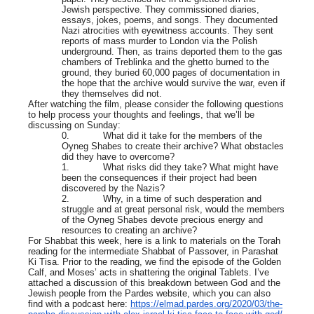
Jewish perspective. They commissioned diaries,
essays, jokes, poems, and songs. They documented
Nazi atrocities with eyewitness accounts. They sent
reports of mass murder to London via the Polish
underground. Then, as trains deported them to the gas
chambers of Treblinka and the ghetto burned to the
ground, they buried 60,000 pages of documentation in
the hope that the archive would survive the war, even if
they themselves did not.
After watching the film, please consider the following questions
to help process your thoughts and feelings, that we’ll be
discussing on Sunday:
0. What did it take for the members of the
Oyneg Shabes to create their archive? What obstacles
did they have to overcome?
1. What risks did they take? What might have
been the consequences if their project had been
discovered by the Nazis?
2. Why, in a time of such desperation and
struggle and at great personal risk, would the members
of the Oyneg Shabes devote precious energy and
resources to creating an archive?
For Shabbat this week, here is a link to materials on the Torah
reading for the intermediate Shabbat of Passover, in Parashat
Ki Tisa. Prior to the reading, we find the episode of the Golden
Calf, and Moses’ acts in shattering the original Tablets. I’ve
attached a discussion of this breakdown between God and the
Jewish people from the Pardes website, which you can also
find with a podcast here:
https://elmad.pardes.org/2020/03/the-