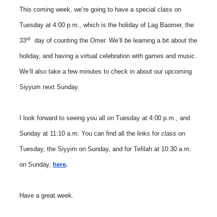
This coming week, we’re going to have a special class on
Tuesday at 4:00 p.m., which is the holiday of Lag Baomer, the
rd
33
day of counting the Omer. We’ll be learning a bit about the
holiday, and having a virtual celebration with games and music.
We’ll also take a few minutes to check in about our upcoming
Siyyum next Sunday.
I look forward to seeing you all on Tuesday at 4:00 p.m., and
Sunday at 11:10 a.m. You can find all the links for class on
Tuesday, the Siyyim on Sunday, and for Tefilah at 10:30 a.m.
on Sunday,
here
.
Have a great week.