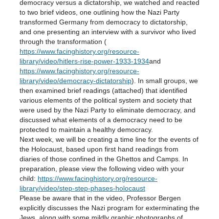
democracy versus a dictatorship, we watched and reacted
to two brief videos, one outlining how the Nazi Party
transformed Germany from democracy to dictatorship,
and one presenting an interview with a survivor who lived
through the transformation (
https://www.facinghistory.org/resource-
library/video/hitlers-rise-power-1933-1934
and
https://www.facinghistory.org/resource-
library/video/democracy-dictatorship
). In small groups, we
then examined brief readings (attached) that identified
various elements of the political system and society that
were used by the Nazi Party to eliminate democracy, and
discussed what elements of a democracy need to be
protected to maintain a healthy democracy.
Next week, we will be creating a time line for the events of
the Holocaust, based upon first hand readings from
diaries of those confined in the Ghettos and Camps. In
preparation, please view the following video with your
child:
https://www.facinghistory.org/resource-
library/video/step-step-phases-holocaust
Please be aware that in the video, Professor Bergen
explicitly discusses the Nazi program for exterminating the
Jews, along with some mildly graphic photographs of