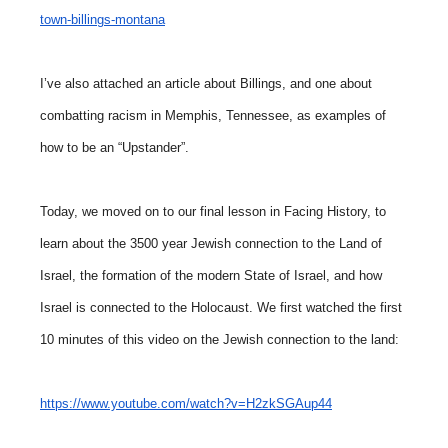
town-billings-montana
I’ve also attached an article about Billings, and one about
combatting racism in Memphis, Tennessee, as examples of
how to be an “Upstander”.
Today, we moved on to our final lesson in Facing History, to
learn about the 3500 year Jewish connection to the Land of
Israel, the formation of the modern State of Israel, and how
Israel is connected to the Holocaust. We first watched the first
10 minutes of this video on the Jewish connection to the land:
https://www.youtube.com/watch?v=H2zkSGAup44