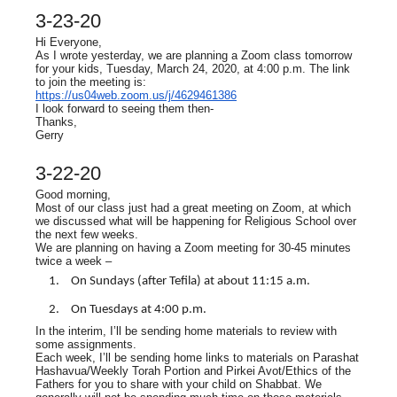
3-23-20
Hi Everyone,
As I wrote yesterday, we are planning a Zoom class tomorrow
for your kids, Tuesday, March 24, 2020, at 4:00 p.m. The link
to join the meeting is:
https://us04web.zoom.us/j/4629461386
I look forward to seeing them then-
Thanks,
Gerry
3-22-20
Good morning,
Most of our class just had a great meeting on Zoom, at which
we discussed what will be happening for Religious School over
the next few weeks.
We are planning on having a Zoom meeting for 30-45 minutes
twice a week –
On Sundays (after Tefila) at about 11:15 a.m.
On Tuesdays at 4:00 p.m.
In the interim, I’ll be sending home materials to review with
some assignments.
Each week, I’ll be sending home links to materials on Parashat
Hashavua/Weekly Torah Portion and Pirkei Avot/Ethics of the
Fathers for you to share with your child on Shabbat. We