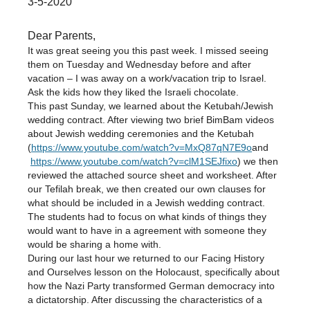
3-5-2020
Dear Parents,
It was great seeing you this past week. I missed seeing
them on Tuesday and Wednesday before and after
vacation – I was away on a work/vacation trip to Israel.
Ask the kids how they liked the Israeli chocolate.
This past Sunday, we learned about the Ketubah/Jewish
wedding contract. After viewing two brief BimBam videos
about Jewish wedding ceremonies and the Ketubah
(
https://www.youtube.com/watch?v=MxQ87qN7E9o
and
https://www.youtube.com/watch?v=clM1SEJfixo
) we then
reviewed the attached source sheet and worksheet. After
our Tefilah break, we then created our own clauses for
what should be included in a Jewish wedding contract.
The students had to focus on what kinds of things they
would want to have in a agreement with someone they
would be sharing a home with.
During our last hour we returned to our Facing History
and Ourselves lesson on the Holocaust, specifically about
how the Nazi Party transformed German democracy into
a dictatorship. After discussing the characteristics of a