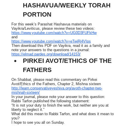
HASHAVUA/WEEKLY TORAH
PORTION
For this week’s Parashat Hashavua materials on
Vayikra/Leviticus, please review these two videos:
https://www.youtube.com/watch?v=UG0D3FUFkHw
and
https://www.youtube.com/watch?v=eTwjRj4VIps
Then download this PDF on Vayikra, read it as a family and
note your answers to the questions in a journal:
https://elmad.pardes.org/download/14153/
PIRKEI AVOT/ETHICS OF THE
FATHERS
On Shabbat, please read this commentary on Pirkei
Avot/Ethics of the Fathers, Chapter 2, Mishna sixteen
http://learn.conservativeyeshiva.org/avoth-chapter-two-
mishnah-sixteen/
In your journal, please note your answer to this question:
Rabbi Tarfon published the following statement:
“It is not your duty to finish the work, but neither are you at
liberty to neglect it.”
What did this mean to Rabbi Tarfon, and what does it mean to
you?
I hope to see you all on Sunday.