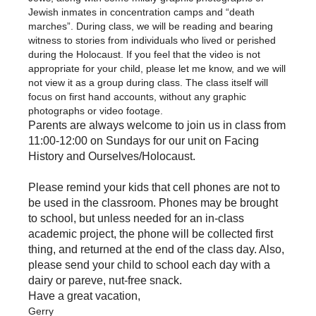
Jewish inmates in concentration camps and “death
marches”. During class, we will be reading and bearing
witness to stories from individuals who lived or perished
during the Holocaust. If you feel that the video is not
appropriate for your child, please let me know, and we will
not view it as a group during class. The class itself will
focus on first hand accounts, without any graphic
photographs or video footage.
Parents are always welcome to join us in class from
11:00-12:00 on Sundays for our unit on Facing
History and Ourselves/Holocaust.
Please remind your kids that cell phones are not to
be used in the classroom. Phones may be brought
to school, but unless needed for an in-class
academic project, the phone will be collected first
thing, and returned at the end of the class day. Also,
please send your child to school each day with a
dairy or pareve, nut-free snack.
Have a great vacation,
Gerry