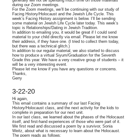
generally will not be spending much time on those materials
during our Zoom meetings.
For the Zoom meetings, we’ll be continuing with our study of
Facing History/Holocaust and the Jewish Life Cycle. This
week’s Facing History assignment is below. I’ll be sending
some material on Jewish Life Cycle later today. This week’s
topic is Relationships/Dating in Jewish Tradition.
In addition to emailing you, it would be great if I could send
material to your child directly via email. Please let me know
their address, if they have one. (I tried to collect them today,
but there was a technical glitch.)
In addition to our regular material, we also started to discuss
how to produce a virtual Siyum/Graduation for the Seventh
Grade this year. We have a very creative group of students – it
will be a very interesting event.
Please let me know if you have any questions or concerns.
Thanks,
Gerry
3-22-20
Hi again,
This email contains a summary of our last Facing
History/Holocaust class, and the next activity for the kids to
complete in preparation for our next unit.
In our last class, we learned about the phases of the Holocaust
itself, and first-hand experiences of those who were part of it.
We first read and discussed a poem by a survivor, Sonia
Weitz, about what is necessary to learn about the Holocaust.
The poem reads as follows: