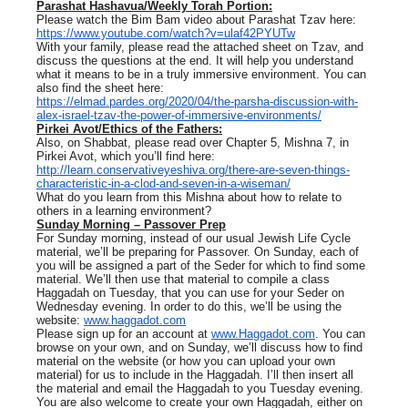
Parashat Hashavua/Weekly Torah Portion:
Please watch the Bim Bam video about Parashat Tzav here:
https://www.youtube.com/watch?v=ulaf42PYUTw
With your family, please read the attached sheet on Tzav, and
discuss the questions at the end. It will help you understand
what it means to be in a truly immersive environment. You can
also find the sheet here:
https://elmad.pardes.org/2020/04/the-parsha-discussion-with-
alex-israel-tzav-the-power-of-immersive-environments/
Pirkei Avot/Ethics of the Fathers:
Also, on Shabbat, please read over Chapter 5, Mishna 7, in
Pirkei Avot, which you’ll find here:
http://learn.conservativeyeshiva.org/there-are-seven-things-
characteristic-in-a-clod-and-seven-in-a-wiseman/
What do you learn from this Mishna about how to relate to
others in a learning environment?
Sunday Morning – Passover Prep
For Sunday morning, instead of our usual Jewish Life Cycle
material, we’ll be preparing for Passover. On Sunday, each of
you will be assigned a part of the Seder for which to find some
material. We’ll then use that material to compile a class
Haggadah on Tuesday, that you can use for your Seder on
Wednesday evening. In order to do this, we’ll be using the
website:
www.haggadot.com
Please sign up for an account at
www.Haggadot.com
. You can
browse on your own, and on Sunday, we’ll discuss how to find
material on the website (or how you can upload your own
material) for us to include in the Haggadah. I’ll then insert all
the material and email the Haggadah to you Tuesday evening.
You are also welcome to create your own Haggadah, either on