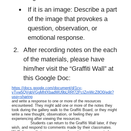
If it is an image: Describe a part
of the image that provokes a
question, observation, or
emotional response.
After recording notes on the each
of the materials, please have
him/her visit the “Graffiti Wall” at
this Google Doc:
https://docs.google.com/document/d/1cv-
vTvw5QVgbVGgMhfXbadWU9bLRRf72PcIZmWcZ8O0/edit?
usp=sharing
and write a response to one or more of the resources
encountered. They might add one or more of the notes they
took during the gallery walk to the Graffiti Board, or they might
write a new thought, observation, or feeling they are
experiencing after viewing the resources.
Students can return to the Graffiti Wall later, if they
wish, and respond to comments made by their classmates.