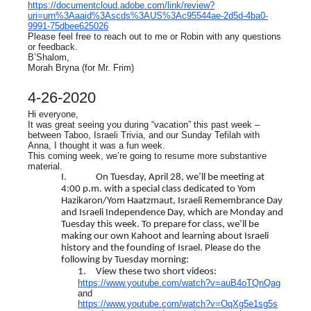
https://documentcloud.adobe.com/link/review?
uri=urn%3Aaaid%3Ascds%3AUS%3Ac95544ae-2d5d-4ba0-
9991-75dbee625026
Please feel free to reach out to me or Robin with any questions
or feedback.
B’Shalom,
Morah Bryna (for Mr. Frim)
4-26-2020
Hi everyone,
It was great seeing you during “vacation” this past week –
between Taboo, Israeli Trivia, and our Sunday Tefilah with
Anna, I thought it was a fun week.
This coming week, we’re going to resume more substantive
material.
I.
On Tuesday, April 28, we’ll be meeting at
4:00 p.m. with a special class dedicated to Yom
Hazikaron/Yom Haatzmaut, Israeli Remembrance Day
and Israeli Independence Day, which are Monday and
Tuesday this week. To prepare for class, we’ll be
making our own Kahoot and learning about Israeli
history and the founding of Israel. Please do the
following by Tuesday morning:
1.
View these two short videos:
https://www.youtube.com/watch?v=auB4oTQnQag
and
https://www.youtube.com/watch?v=OqXg5e1sg5s