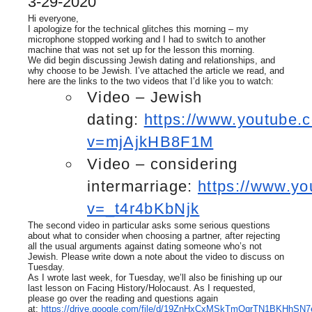
3-29-2020
Hi everyone,
I apologize for the technical glitches this morning – my
microphone stopped working and I had to switch to another
machine that was not set up for the lesson this morning.
We did begin discussing Jewish dating and relationships, and
why choose to be Jewish. I’ve attached the article we read, and
here are the links to the two videos that I’d like you to watch:
Video – Jewish
dating:
https://www.youtube.
v=mjAjkHB8F1M
Video – considering
intermarriage:
https://www.y
v=_t4r4bKbNjk
The second video in particular asks some serious questions
about what to consider when choosing a partner, after rejecting
all the usual arguments against dating someone who’s not
Jewish. Please write down a note about the video to discuss on
Tuesday.
As I wrote last week, for Tuesday, we’ll also be finishing up our
last lesson on Facing History/Holocaust. As I requested,
please go over the reading and questions again
at:
https://drive.google.com/file/d/19ZnHxCxMSkTmQqrTN1BKHhSN