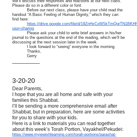
We’ll discuss their responses and reactions at our next class.
Please do so in a different color or font.
Before our next class, please have your child read the
handout “A Basic Feeling of Human Dignity,” which they can
find here:
https://drive.google.com/file/d/19ZnHxCxMSkTmQqrTN1BK
usp=sharing
Please ask your child to write brief answers in his/her
journal to the questions at the end of the reading, which we’ll be
discussing at the next session later in the week.
I look forward to “seeing” everyone in the morning.
Thanks,
Gerry
__________
3-20-20
Dear Parents,
I hope that you are all home and safe with your
families this Shabbat.
I’ll be sending a more comprehensive email after
Shabbat, but in preparation, here are some activities
for you to share with your kids.
Here is a link to materials you can read together
about this week’s Torah Portion, Vayakhel/Pekudei:
https://www.myjewishlearning.com/torah-portions/parashat-