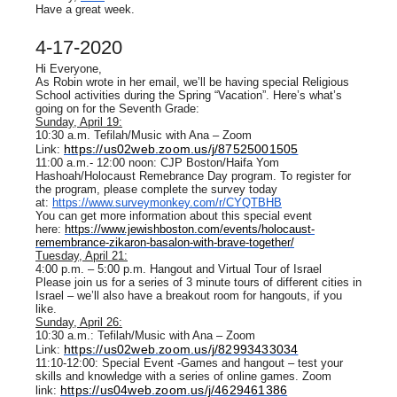
Have a great week.
4-17-2020
Hi Everyone,
As Robin wrote in her email, we’ll be having special Religious
School activities during the Spring “Vacation”. Here’s what’s
going on for the Seventh Grade:
Sunday, April 19:
10:30 a.m. Tefilah/Music with Ana – Zoom
https://us02web.zoom.us/j/87525001505
Link:
11:00 a.m.- 12:00 noon: CJP Boston/Haifa Yom
Hashoah/Holocaust Remebrance Day program. To register for
the program, please complete the survey today
at:
https://www.surveymonkey.com/r/CYQTBHB
You can get more information about this special event
here:
https://www.jewishboston.com/events/holocaust-
remembrance-zikaron-basalon-with-brave-together/
Tuesday, April 21:
4:00 p.m. – 5:00 p.m. Hangout and Virtual Tour of Israel
Please join us for a series of 3 minute tours of different cities in
Israel – we’ll also have a breakout room for hangouts, if you
like.
Sunday, April 26:
10:30 a.m.: Tefilah/Music with Ana – Zoom
https://us02web.zoom.us/j/82993433034
Link:
11:10-12:00: Special Event -Games and hangout – test your
skills and knowledge with a series of online games. Zoom
https://us04web.zoom.us/j/4629461386
link: