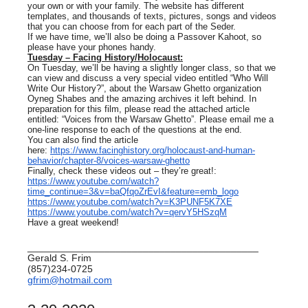
your own or with your family. The website has different
templates, and thousands of texts, pictures, songs and videos
that you can choose from for each part of the Seder.
If we have time, we’ll also be doing a Passover Kahoot, so
please have your phones handy.
Tuesday – Facing History/Holocaust:
On Tuesday, we’ll be having a slightly longer class, so that we
can view and discuss a very special video entitled “Who Will
Write Our History?”, about the Warsaw Ghetto organization
Oyneg Shabes and the amazing archives it left behind. In
preparation for this film, please read the attached article
entitled: “Voices from the Warsaw Ghetto”. Please email me a
one-line response to each of the questions at the end.
You can also find the article
here:
https://www.facinghistory.org/holocaust-and-human-
behavior/chapter-8/voices-warsaw-ghetto
Finally, check these videos out – they’re great!:
https://www.youtube.com/watch?
time_continue=3&v=baQfqoZrEvI&feature=emb_logo
https://www.youtube.com/watch?v=K3PUNF5K7XE
https://www.youtube.com/watch?v=qervY5HSzqM
Have a great weekend!
__________________________________________
Gerald S. Frim
(857)234-0725
gfrim@hotmail.com