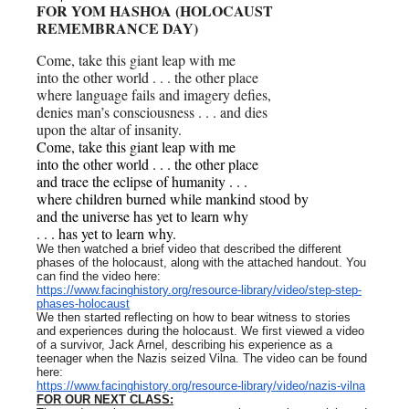
FOR YOM HASHOA (HOLOCAUST
REMEMBRANCE DAY)
Come, take this giant leap with me
into the other world . . . the other place
where language fails and imagery defies,
denies man’s consciousness . . . and dies
upon the altar of insanity.
Come, take this giant leap with me
into the other world . . . the other place
and trace the eclipse of humanity . . .
where children burned while mankind stood by
and the universe has yet to learn why
. . . has yet to learn why.
We then watched a brief video that described the different
phases of the holocaust, along with the attached handout. You
can find the video here:
https://www.facinghistory.org/resource-library/video/step-step-
phases-holocaust
We then started reflecting on how to bear witness to stories
and experiences during the holocaust. We first viewed a video
of a survivor, Jack Arnel, describing his experience as a
teenager when the Nazis seized Vilna. The video can be found
here:
https://www.facinghistory.org/resource-library/video/nazis-vilna
FOR OUR NEXT CLASS: