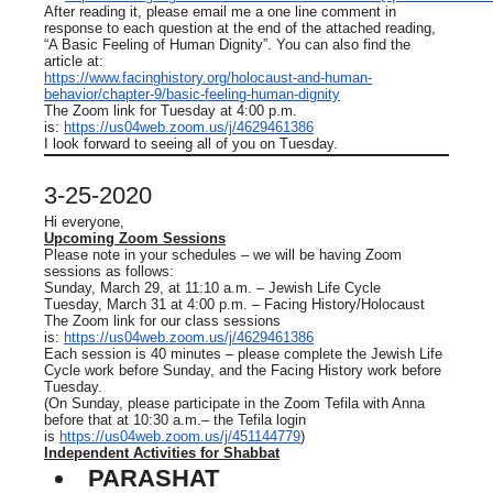
After reading it, please email me a one line comment in
response to each question at the end of the attached reading,
“A Basic Feeling of Human Dignity”. You can also find the
article at:
https://www.facinghistory.org/holocaust-and-human-
behavior/chapter-9/basic-feeling-human-dignity
The Zoom link for Tuesday at 4:00 p.m.
is:
https://us04web.zoom.us/j/4629461386
I look forward to seeing all of you on Tuesday.
3-25-2020
Hi everyone,
Upcoming Zoom Sessions
Please note in your schedules – we will be having Zoom
sessions as follows:
Sunday, March 29, at 11:10 a.m. – Jewish Life Cycle
Tuesday, March 31 at 4:00 p.m. – Facing History/Holocaust
The Zoom link for our class sessions
is:
https://us04web.zoom.us/j/4629461386
Each session is 40 minutes – please complete the Jewish Life
Cycle work before Sunday, and the Facing History work before
Tuesday.
(On Sunday, please participate in the Zoom Tefila with Anna
before that at 10:30 a.m.– the Tefila login
is
https://us04web.zoom.us/j/451144779
)
Independent Activities for Shabbat
PARASHAT