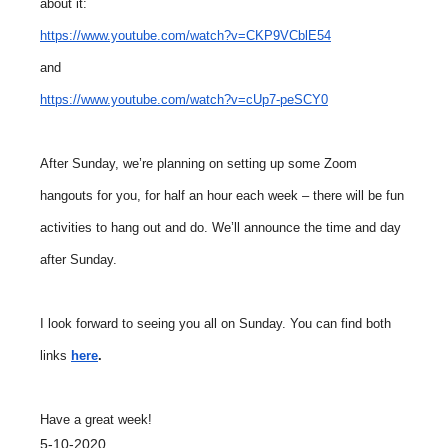
about it:
https://www.youtube.com/watch?v=CKP9VCblE54
and
https://www.youtube.com/watch?v=cUp7-peSCY0
After Sunday, we’re planning on setting up some Zoom
hangouts for you, for half an hour each week – there will be fun
activities to hang out and do. We’ll announce the time and day
after Sunday.
I look forward to seeing you all on Sunday. You can find both
links
here
.
Have a great week!
5-10-2020