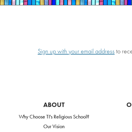
Sign up with your email address
to rec
ABOUT
O
Why Choose TI's Religious School?
Our Vision