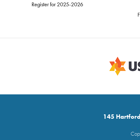
Register for 2025-2026
F
145 Hartford
Copy