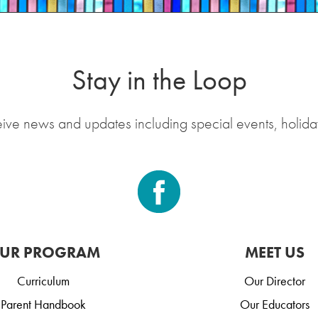
Stay in the Loop
eive news and updates including special events, holida
UR PROGRAM
MEET US
Curriculum
Our Director
Parent Handbook
Our Educators