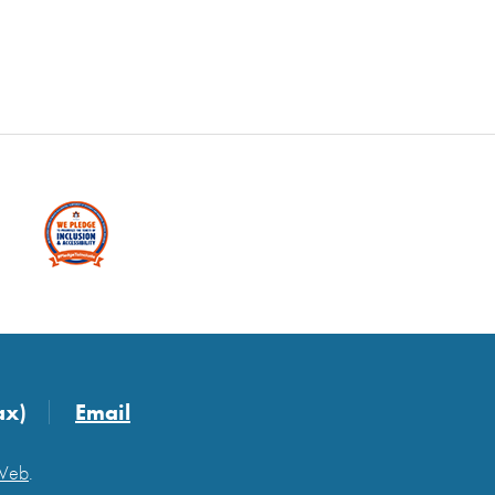
ax)
Email
 Web
.