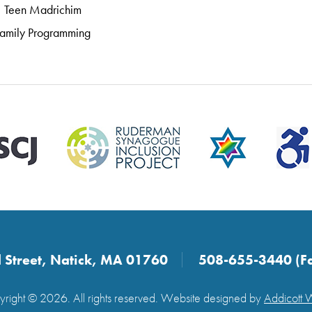
Teen Madrichim
amily Programming
 Street, Natick, MA 01760
508-655-3440 (F
right © 2026. All rights reserved. Website designed by
Addicott