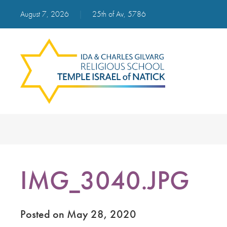
August 7, 2026
|
25th of Av, 5786
IMG_3040.JPG
Posted on May 28, 2020