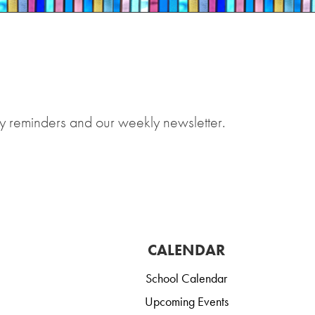
y reminders and our weekly newsletter.
CALENDAR
School Calendar
Upcoming Events