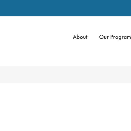
About
Our Program