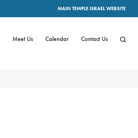
MAIN TEMPLE ISRAEL WEBSITE
Meet Us
Calendar
Contact Us