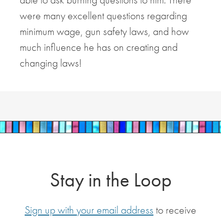
were many excellent questions regarding
minimum wage, gun safety laws, and how
much influence he has on creating and
changing laws!
Stay in the Loop
Sign up with your email address
to receive