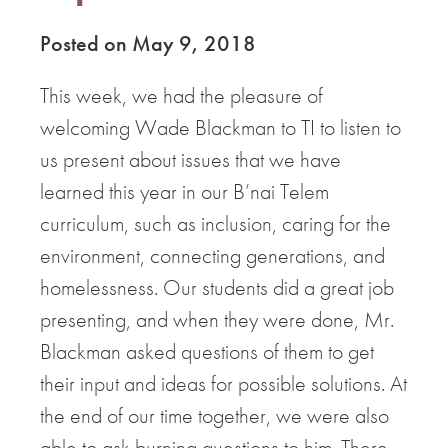
Posted on May 9, 2018
This week, we had the pleasure of
welcoming Wade Blackman to TI to listen to
us present about issues that we have
learned this year in our B’nai Telem
curriculum, such as inclusion, caring for the
environment, connecting generations, and
homelessness. Our students did a great job
presenting, and when they were done, Mr.
Blackman asked questions of them to get
their input and ideas for possible solutions. At
the end of our time together, we were also
able to ask burning questions to him. There