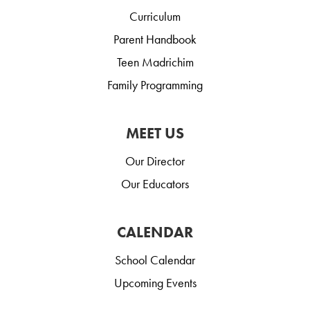
Curriculum
Parent Handbook
Teen Madrichim
Family Programming
MEET US
Our Director
Our Educators
CALENDAR
School Calendar
Upcoming Events