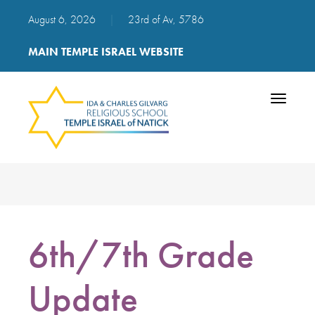
August 6, 2026
|
23rd of Av, 5786
MAIN TEMPLE ISRAEL WEBSITE
Toggle
navigatio
6th/7th Grade
Update