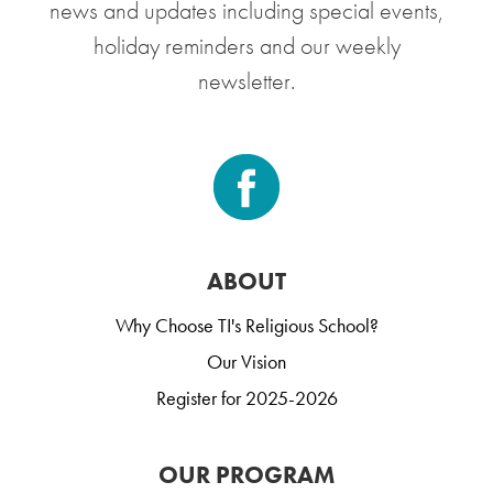
news and updates including special events,
holiday reminders and our weekly
newsletter.
ABOUT
Why Choose TI's Religious School?
Our Vision
Register for 2025-2026
OUR PROGRAM