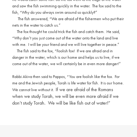
and saw the fish swimming quickly in the water.
The fox said to the
fish, “Why do you always swim around so quickly?”
The fish answered, “We are afraid of the fishermen who put their
nets in the water to catch us.”
The fox thought he could trick the fish and catch them.
He said,
“Why don’t you just come out of the water onto the land and live
with me.
I will be your friend and we will live together in peace.”
The fish said to the fox, “Foolish fox!
If we are afraid and in
danger in the water, which is our home and helps us to live, if we
come out of the water, we will certainly be in even more danger!”
Rabbi Akiva then said to Pappos, “You are foolish like the fox.
For
me and the Jewish people, Torah is life water for fish.
It is our home.
If we are afraid of the Romans
We cannot live without it.
when we study Torah, we will be even more afraid if we
don’t study Torah.
We will be like fish out of water!”