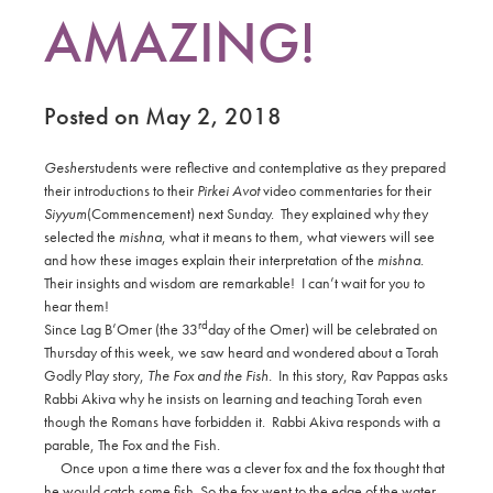
AMAZING!
Posted on May 2, 2018
Gesher
students were reflective and contemplative as they prepared
their introductions to their
Pirkei Avot
video commentaries for their
Siyyum
(Commencement) next Sunday.
They explained why they
selected the
mishna
, what it means to them, what viewers will see
and how these images explain their interpretation of the
mishna
.
Their insights and wisdom are remarkable! I can’t wait for you to
hear them!
rd
Since Lag B’Omer (the 33
day of the Omer) will be celebrated on
Thursday of this week, we saw heard and wondered about a Torah
Godly Play story,
The Fox and the Fish.
In this story, Rav Pappas asks
Rabbi Akiva why he insists on learning and teaching Torah even
though the Romans have forbidden it.
Rabbi Akiva responds with a
parable, The Fox and the Fish.
Once upon a time there was a clever fox and the fox thought that
he would catch some fish. So the fox went to the edge of the water