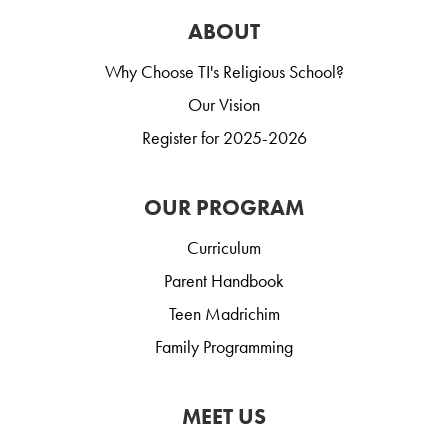
ABOUT
Why Choose TI's Religious School?
Our Vision
Register for 2025-2026
OUR PROGRAM
Curriculum
Parent Handbook
Teen Madrichim
Family Programming
MEET US