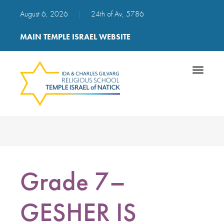
August 6, 2026
|
24th of Av, 5786
MAIN TEMPLE ISRAEL WEBSITE
Toggle
navigatio
Grade 7–
GESHER IS