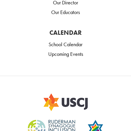
Our Director
Our Educators
CALENDAR
School Calendar
Upcoming Events