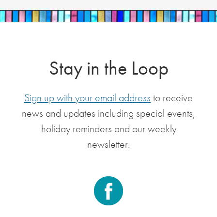
Stay in the Loop
Sign up with your email address
to receive
news and updates including special events,
holiday reminders and our weekly
newsletter.