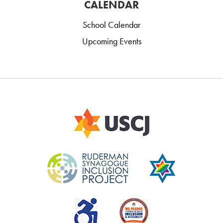
CALENDAR
School Calendar
Upcoming Events