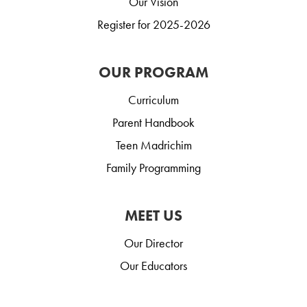
Our Vision
Register for 2025-2026
OUR PROGRAM
Curriculum
Parent Handbook
Teen Madrichim
Family Programming
MEET US
Our Director
Our Educators