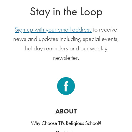
Stay in the Loop
Sign up with your email address
to receive
news and updates including special events,
holiday reminders and our weekly
newsletter.
ABOUT
Why Choose TI's Religious School?