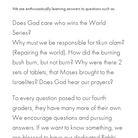
We are enthusiastically learning answers to questions such as:
Does God care who wins the World
Series?
Why must we be responsible for tikun olam?
(Repairing the world). How did the burning
bush burn, but not burn? Why were there 2
sets of tablets, that Moses brought to the
Israelites? Does God hear our prayers?
To every question posed to our fourth
graders, they have many more of their own.
We encourage questions and pursuing
answers. If we want to know something, we
are blessed to have our dedicated Rabbi