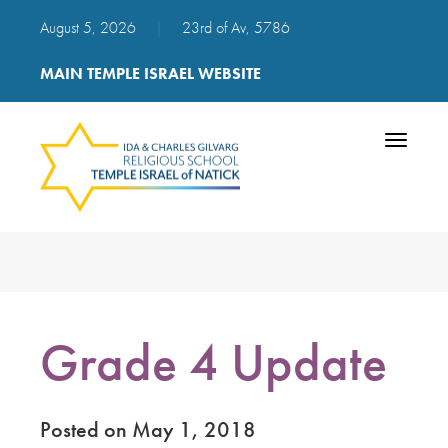
August 5, 2026
|
23rd of Av, 5786
MAIN TEMPLE ISRAEL WEBSITE
Toggle
navigatio
Grade 4 Update
Posted on May 1, 2018