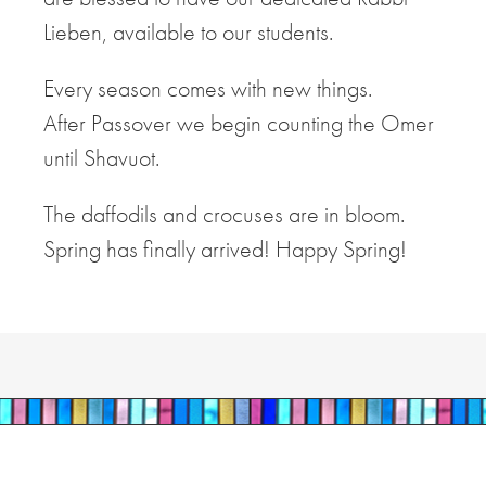
Lieben, available to our students.
Every season comes with new things.
After Passover we begin counting the Omer
until Shavuot.
The daffodils and crocuses are in bloom.
Spring has finally arrived! Happy Spring!