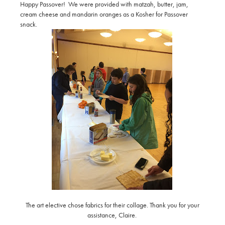
Happy Passover! We were provided with matzah, butter, jam,
cream cheese and mandarin oranges as a Kosher for Passover
snack.
The art elective chose fabrics for their collage. Thank you for your
assistance, Claire.