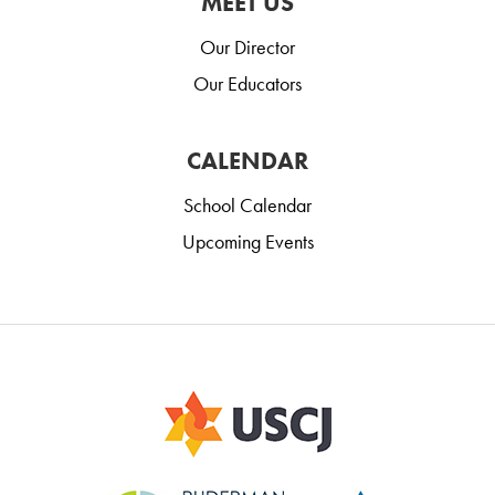
MEET US
Our Director
Our Educators
CALENDAR
School Calendar
Upcoming Events