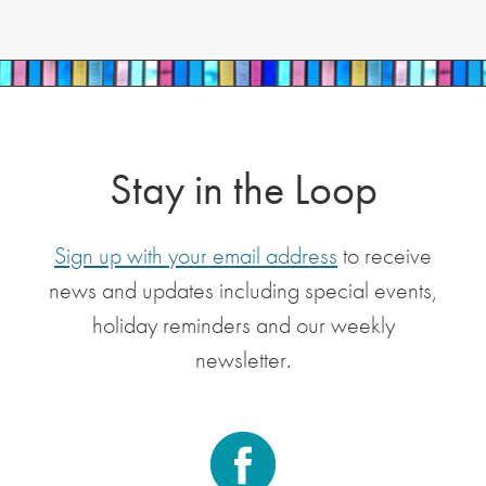
Stay in the Loop
Sign up with your email address
to receive
news and updates including special events,
holiday reminders and our weekly
newsletter.