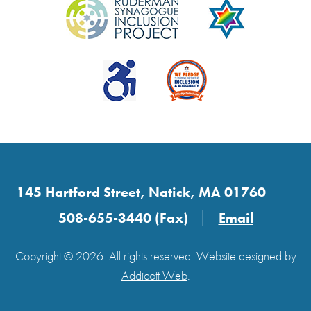
145 Hartford Street, Natick, MA 01760
508-655-3440 (Fax)
Email
Copyright © 2026. All rights reserved. Website designed by
Addicott Web
.