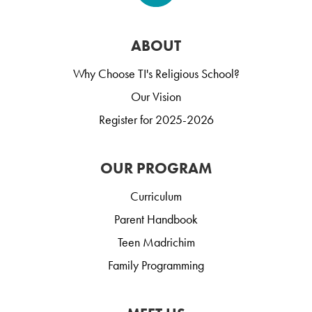
ABOUT
Why Choose TI's Religious School?
Our Vision
Register for 2025-2026
OUR PROGRAM
Curriculum
Parent Handbook
Teen Madrichim
Family Programming