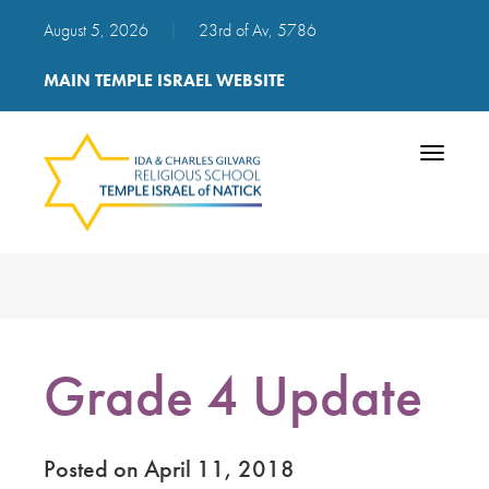
August 5, 2026
|
23rd of Av, 5786
MAIN TEMPLE ISRAEL WEBSITE
Toggle
navigatio
Grade 4 Update
Posted on April 11, 2018