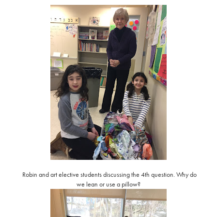
Robin and art elective students discussing the 4th question. Why do
we lean or use a pillow?