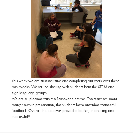
This week we are summarizing and completing our work over these
past weeks. We will be sharing with students from the STEM and
sign language groups.
We are all pleased with the Passover electives. The teachers spent
many hours in preparation, the students have provided wonderful
feedback. Overall the electives proved to be fun, interesting and
successful!!!