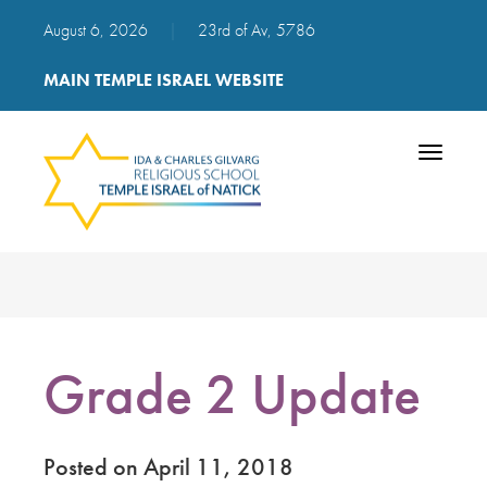
August 6, 2026
|
23rd of Av, 5786
MAIN TEMPLE ISRAEL WEBSITE
Toggle
navigatio
Grade 2 Update
Posted on April 11, 2018