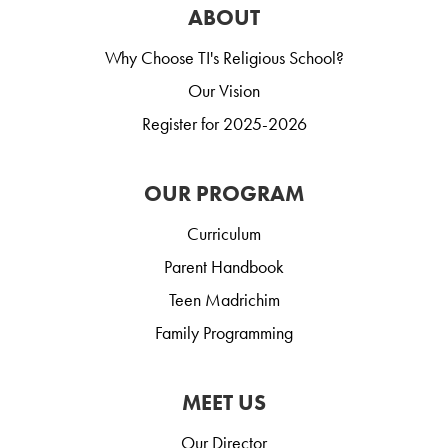
ABOUT
Why Choose TI's Religious School?
Our Vision
Register for 2025-2026
OUR PROGRAM
Curriculum
Parent Handbook
Teen Madrichim
Family Programming
MEET US
Our Director