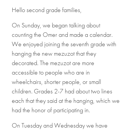
Hello second grade families,
On Sunday, we began talking about
counting the Omer and made a calendar.
We enjoyed joining the seventh grade with
hanging the new mezuzot that they
decorated. The mezuzot are more
accessible to people who are in
wheelchairs, shorter people, or small
children. Grades 2-7 had about two lines
each that they said at the hanging, which we
had the honor of participating in.
On Tuesday and Wednesday we have