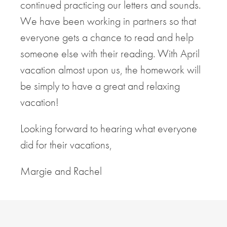
continued practicing our letters and sounds.
We have been working in partners so that
everyone gets a chance to read and help
someone else with their reading. With April
vacation almost upon us, the homework will
be simply to have a great and relaxing
vacation!
Looking forward to hearing what everyone
did for their vacations,
Margie and Rachel