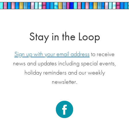
Stay in the Loop
Sign up with your email address
to receive
news and updates including special events,
holiday reminders and our weekly
newsletter.