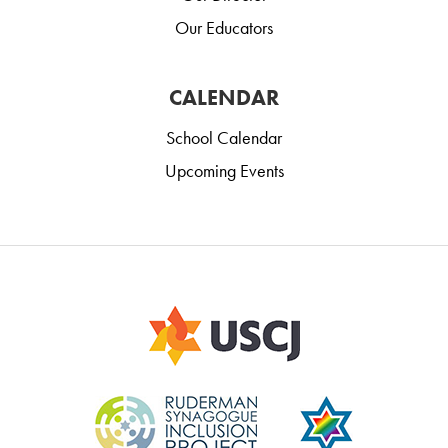
Our Educators
CALENDAR
School Calendar
Upcoming Events