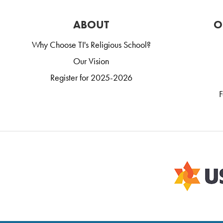
ABOUT
O
Why Choose TI's Religious School?
Our Vision
Register for 2025-2026
F