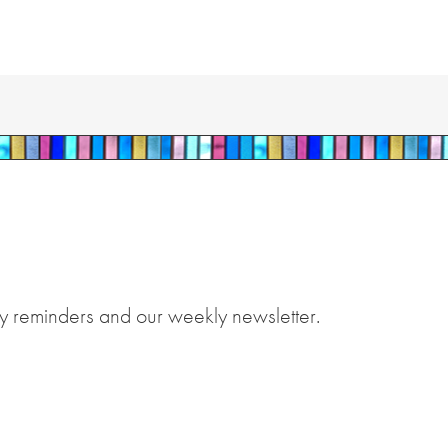
y reminders and our weekly newsletter.