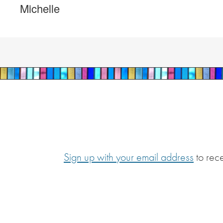
Michelle
Sign up with your email address
to rec