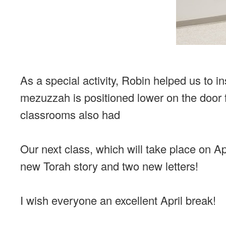
As a special activity, Robin helped us to 
mezuzzah is positioned lower on the door 
classrooms also had
Our next class, which will take place on Apri
new Torah story and two new letters!
I wish everyone an excellent April break!