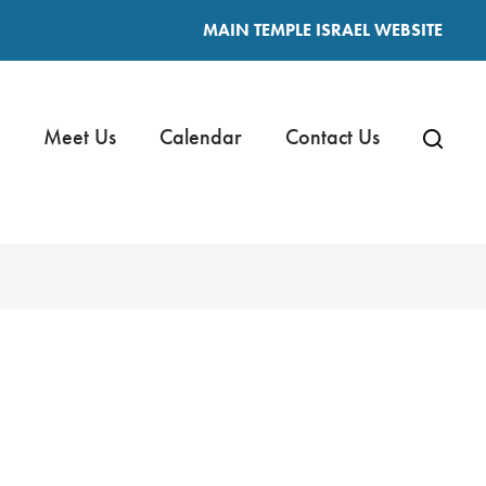
MAIN TEMPLE ISRAEL WEBSITE
Meet Us
Calendar
Contact Us