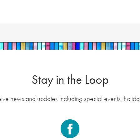
Stay in the Loop
eive news and updates including special events, holida