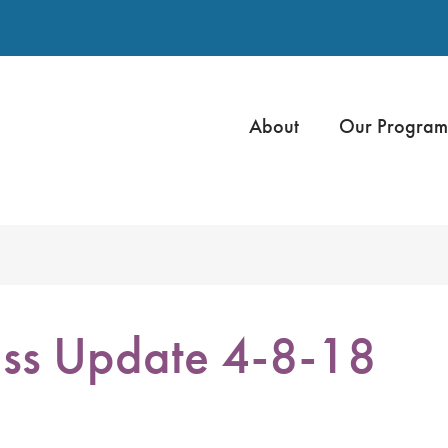
About
Our Program
ss Update 4-8-18