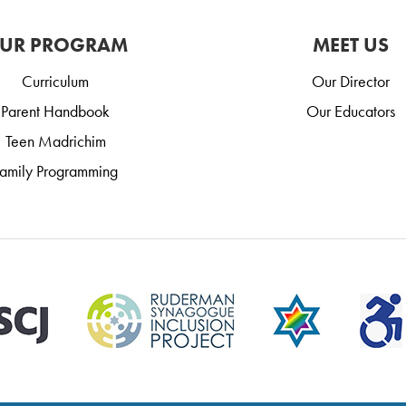
UR PROGRAM
MEET US
Curriculum
Our Director
Parent Handbook
Our Educators
Teen Madrichim
amily Programming