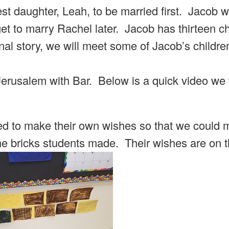
st daughter, Leah, to be married first. Jacob 
get to marry Rachel later. Jacob has thirteen ch
inal story, we will meet some of Jacob’s childre
 Jerusalem with Bar. Below is a quick video w
ed to make their own wishes so that we could 
the bricks students made. Their wishes are on 