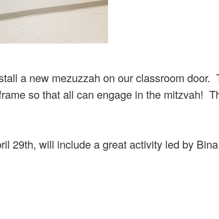
install a new mezuzzah on our classroom door. 
frame so that all can engage in the mitzvah! T
l 29th, will include a great activity led by Bina