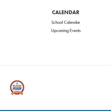
CALENDAR
School Calendar
Upcoming Events