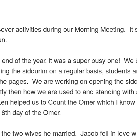
ssover activities during our Morning Meeting. It
un.
e end of the year, it was a super busy one! We
ing the siddurim on a regular basis, students a
th the pages. We are working on opening the sid
ently then how we are used to and standing with
Ken helped us to Count the Omer which I know
8th day of the Omer.
he two wives he married. Jacob fell in love w