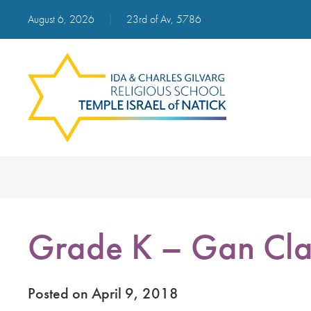
August 6, 2026
|
23rd of Av, 5786
Grade K – Gan Cla
Posted on April 9, 2018