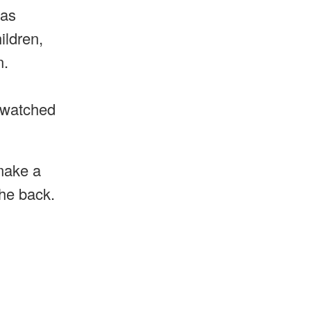
was
ildren,
n.
e watched
make a
the back.