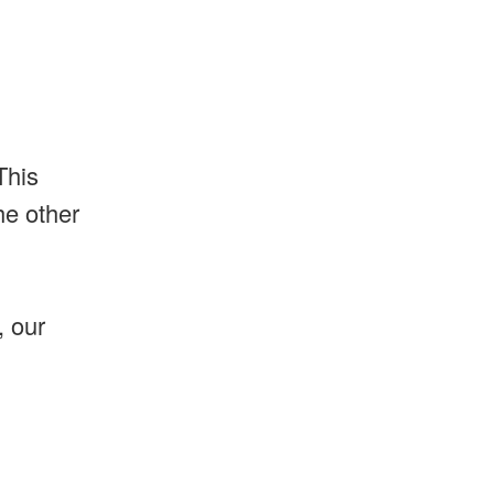
This
he other
, our