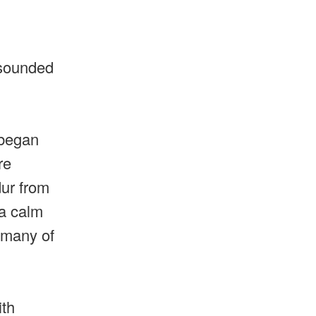
 sounded
 began
re
dur from
 a calm
 many of
ith