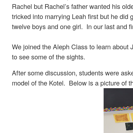
Rachel but Rachel’s father wanted his olde
tricked into marrying Leah first but he did 
twelve boys and one girl. In our last and f
We joined the Aleph Class to learn about
to see some of the sights.
After some discussion, students were ask
model of the Kotel. Below is a picture of 