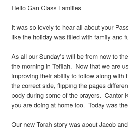
Hello Gan Class Families!
It was so lovely to hear all about your Pa
like the holiday was filled with family and f
As all our Sunday’s will be from now to th
the morning in Tefilah. Now that we are us
improving their ability to follow along wi
the correct side, flipping the pages differ
body during some of the prayers. Cantor 
you are doing at home too. Today was the 
Our new Torah story was about Jacob and t