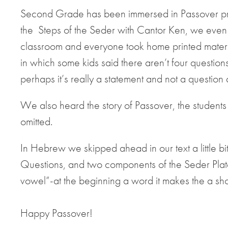
Second Grade has been immersed in Passover p
the Steps of the Seder with Cantor Ken, we even
classroom and everyone took home printed materia
in which some kids said there aren’t four question
perhaps it’s really a statement and not a question
We also heard the story of Passover, the students
omitted.
In Hebrew we skipped ahead in our text a little bit
Questions, and two components of the Seder Plat
vowel”-at the beginning a word it makes the a short
Happy Passover!