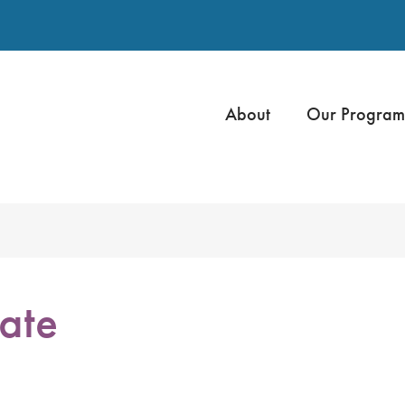
About
Our Program
ate