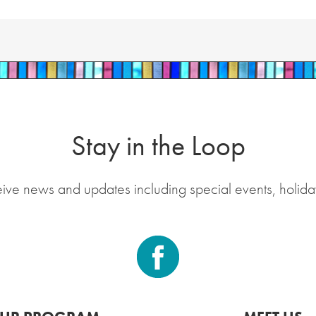
Stay in the Loop
eive news and updates including special events, holida