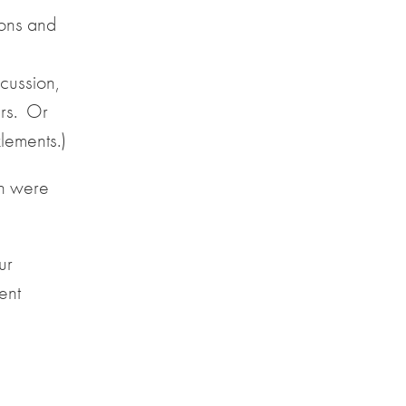
ons and
cussion,
ers. Or
lements.)
ch were
ur
ent