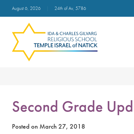
August 6, 2026
|
24th of Av, 5786
Second Grade Upd
Posted on March 27, 2018