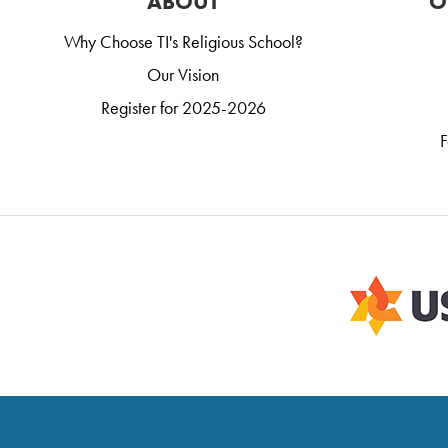
ABOUT
O
Why Choose TI's Religious School?
Our Vision
Register for 2025-2026
F