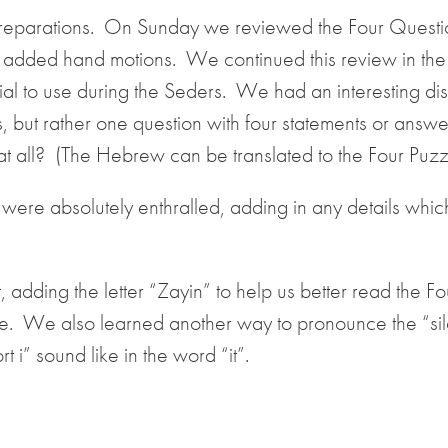
reparations. On Sunday we reviewed the Four Questi
 added hand motions. We continued this review in the
l to use during the Seders. We had an interesting dis
s, but rather one question with four statements or answ
 at all? (The Hebrew can be translated to the Four Puzz
 were absolutely enthralled, adding in any details whi
, adding the letter “Zayin” to help us better read the Fo
e. We also learned another way to pronounce the “sil
 i” sound like in the word “it”.