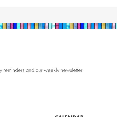
y reminders and our weekly newsletter.