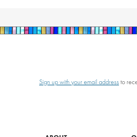
Sign up with your email address
to rec