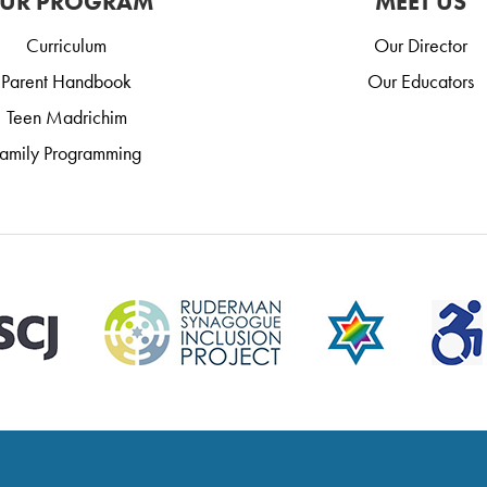
UR PROGRAM
MEET US
Curriculum
Our Director
Parent Handbook
Our Educators
Teen Madrichim
amily Programming