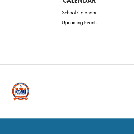
CALENDAR
School Calendar
Upcoming Events