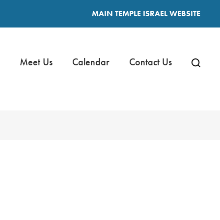
MAIN TEMPLE ISRAEL WEBSITE
Meet Us
Calendar
Contact Us