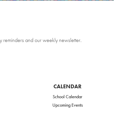
y reminders and our weekly newsletter.
CALENDAR
School Calendar
Upcoming Events