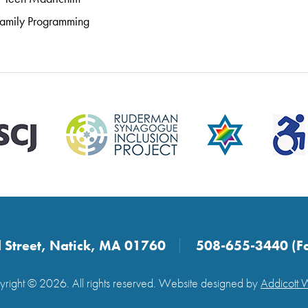
amily Programming
 Street, Natick, MA 01760
508-655-3440 (F
right © 2026. All rights reserved. Website designed by
Addicott