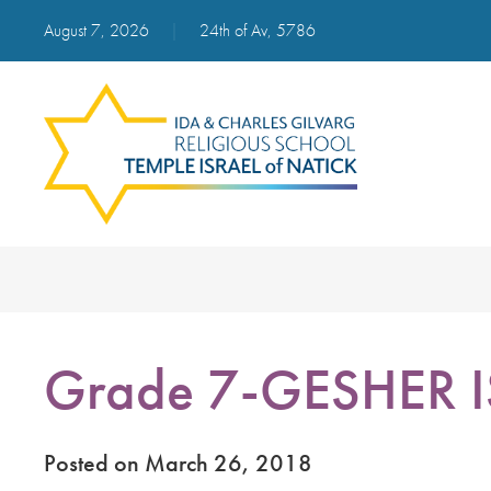
August 7, 2026
|
24th of Av, 5786
Grade 7-GESHER 
Posted on March 26, 2018