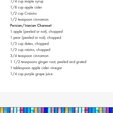
1/4 cup maple syrup
1/8 cup apple cider
1/2 cup Craisins
1/2 teaspoon cinnamon
Persian/Iranian Charoset
1 apple (peeled or not), chopped
1 pear (peeled or not), chopped
1/3 cup dates, chopped
1/3 cup raisins, chopped
3/4 teaspoon cinnamon
1 1/2 teaspoons ginger root, peeled and grated
1 tablespoon apple cider vinegar
1/4 cup purple grape juice