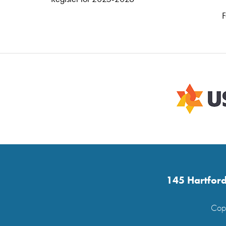
F
145 Hartford
Copy