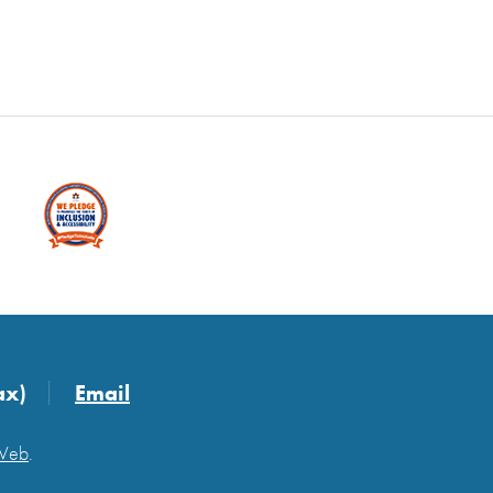
ax)
Email
 Web
.