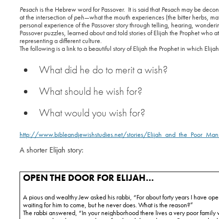
Pesach
is the Hebrew word for Passover.
It is said that
Pesach
may be decons
at the intersection of
peh
—what the mouth experiences (the bitter herbs, matz
personal experience of the Passover story through telling, hearing, wonderi
Passover puzzles, learned about and told stories of Elijah the Prophet who a
representing a different culture.
The following is a link to a beautiful story of Elijah the Prophet in which Elij
What did he do to merit a wish?
What should he wish for?
What would you wish for?
http://www.bibleandjewishstudies.net/stories/Elijah_and_the_Poor_Man
A shorter Elijah story:
OPEN THE DOOR FOR ELIJAH…
A pious and wealthy Jew asked his rabbi, “For about forty years I have ope
waiting for him to come, but he never does. What is the reason?”
The rabbi answered, “In your neighborhood there lives a very poor family