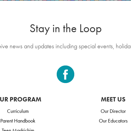
Stay in the Loop
eive news and updates including special events, holida
UR PROGRAM
MEET US
Curriculum
Our Director
Parent Handbook
Our Educators
Teen Madrichim