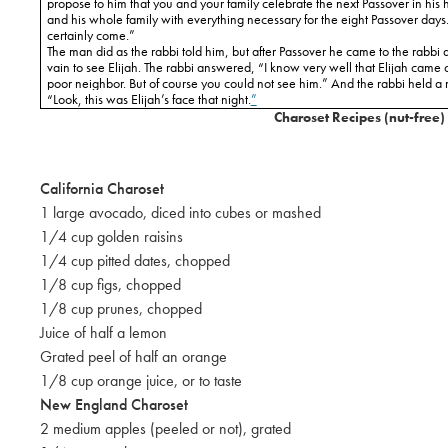
propose to him that you and your family celebrate the next Passover in his 
and his whole family with everything necessary for the eight Passover days.
certainly come.”
The man did as the rabbi told him, but after Passover he came to the rabbi
vain to see Elijah. The rabbi answered, “I know very well that Elijah came 
poor neighbor. But of course you could not see him.” And the rabbi held a 
“Look, this was Elijah’s face that night.
”
Charoset Recipes (nut-free)
California
Charoset
1 large avocado, diced into cubes or mashed
1/4 cup golden raisins
1/4 cup pitted dates, chopped
1/8 cup figs, chopped
1/8 cup prunes, chopped
Juice of half a lemon
Grated peel of half an orange
1/8 cup orange juice, or to taste
New England
Charoset
2 medium apples (peeled or not), grated