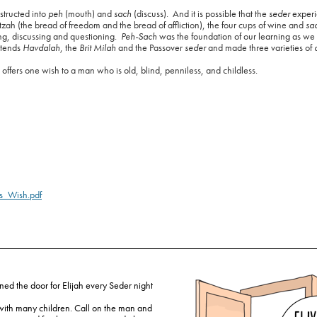
tructed into
peh
(mouth) and
sach
(discuss).
And it is possible that the
seder
exper
ah (the bread of freedom and the bread of affliction), the four cups of wine and
sa
ng, discussing and questioning.
Peh-Sach
was the foundation of our learning as we
ttends
Havdalah
, the
Brit Milah
and the Passover
seder
and made three varieties of
ah offers one wish to a man who is old, blind, penniless, and childless.
s_Wish.pdf
ned the door for Elijah every Seder night
 with many children. Call on the man and