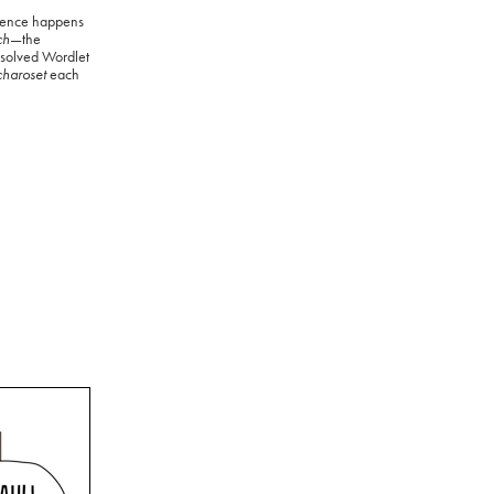
ience happens
ch
—the
 solved Wordlet
charoset
each