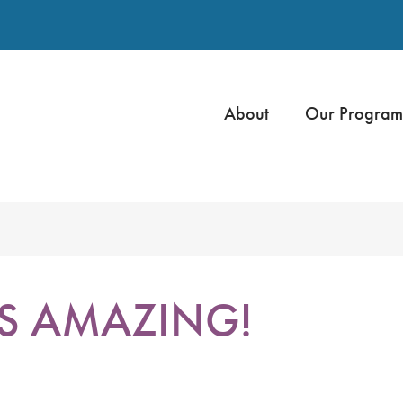
About
Our Program
IS AMAZING!