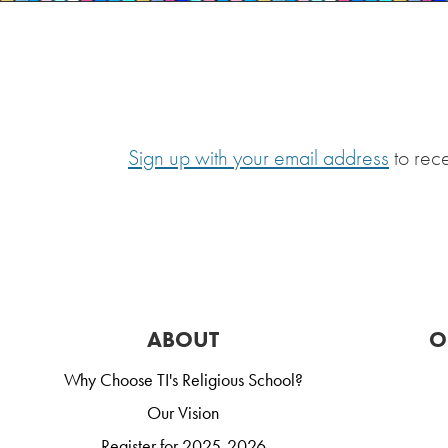
Sign up with your email address
to rec
ABOUT
O
Why Choose TI's Religious School?
Our Vision
Register for 2025-2026