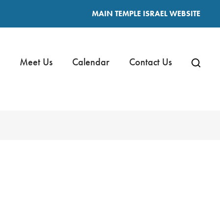
MAIN TEMPLE ISRAEL WEBSITE
Meet Us
Calendar
Contact Us