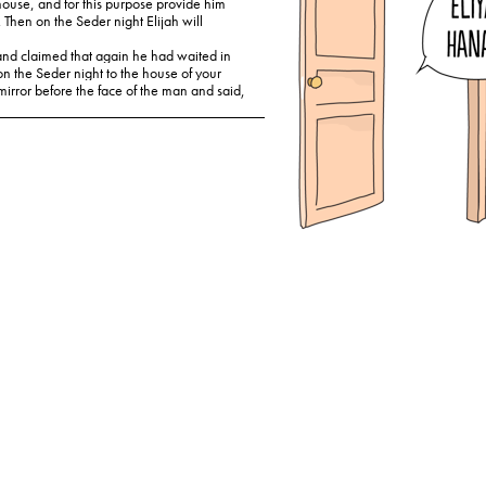
house, and for this purpose provide him
 Then on the Seder night Elijah will
 and claimed that again he had waited in
on the Seder night to the house of your
mirror before the face of the man and said,