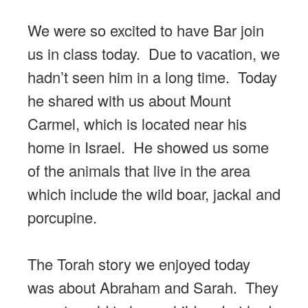
We were so excited to have Bar join
us in class today. Due to vacation, we
hadn’t seen him in a long time. Today
he shared with us about Mount
Carmel, which is located near his
home in Israel. He showed us some
of the animals that live in the area
which include the wild boar, jackal and
porcupine.
The Torah story we enjoyed today
was about Abraham and Sarah. They