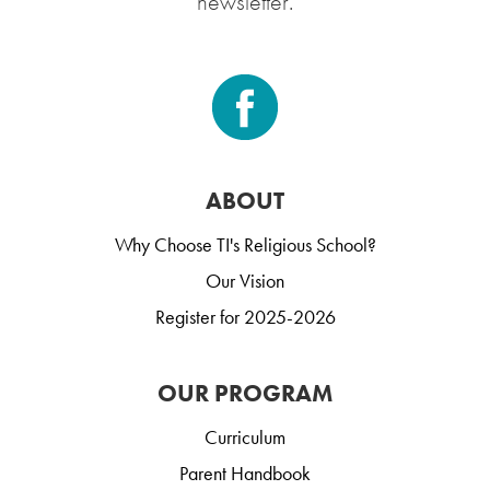
newsletter.
ABOUT
Why Choose TI's Religious School?
Our Vision
Register for 2025-2026
OUR PROGRAM
Curriculum
Parent Handbook