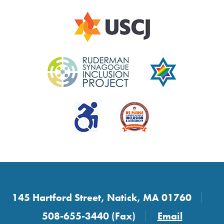
145 Hartford Street, Natick, MA 01760
508-655-3440 (Fax)
Email