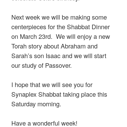
Next week we will be making some
centerpieces for the Shabbat Dinner
on March 23rd. We will enjoy a new
Torah story about Abraham and
Sarah’s son Isaac and we will start
our study of Passover.
I hope that we will see you for
Synaplex Shabbat taking place this
Saturday morning.
Have a wonderful week!