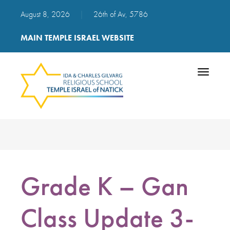
August 8, 2026
|
26th of Av, 5786
MAIN TEMPLE ISRAEL WEBSITE
Toggle
navigatio
Grade K – Gan
Class Update 3-