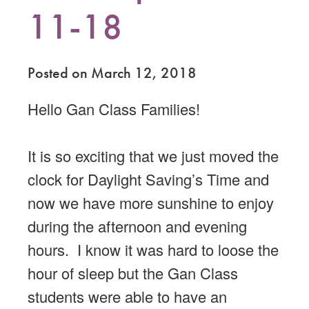
11-18
Posted on March 12, 2018
Hello Gan Class Families!
It is so exciting that we just moved the
clock for Daylight Saving’s Time and
now we have more sunshine to enjoy
during the afternoon and evening
hours. I know it was hard to loose the
hour of sleep but the Gan Class
students were able to have an