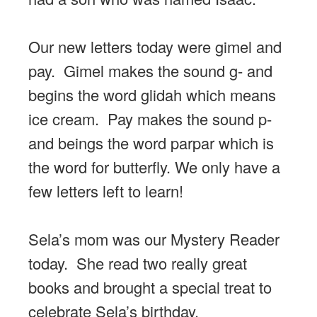
Our new letters today were gimel and
pay. Gimel makes the sound g- and
begins the word glidah which means
ice cream. Pay makes the sound p-
and beings the word parpar which is
the word for butterfly. We only have a
few letters left to learn!
Sela’s mom was our Mystery Reader
today. She read two really great
books and brought a special treat to
celebrate Sela’s birthday.