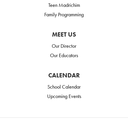
Teen Madrichim
Family Programming
MEET US
Our Director
Our Educators
CALENDAR
School Calendar
Upcoming Events