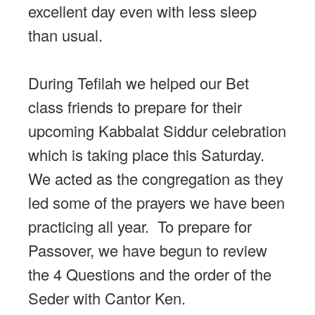
excellent day even with less sleep
than usual.
During Tefilah we helped our Bet
class friends to prepare for their
upcoming Kabbalat Siddur celebration
which is taking place this Saturday.
We acted as the congregation as they
led some of the prayers we have been
practicing all year. To prepare for
Passover, we have begun to review
the 4 Questions and the order of the
Seder with Cantor Ken.