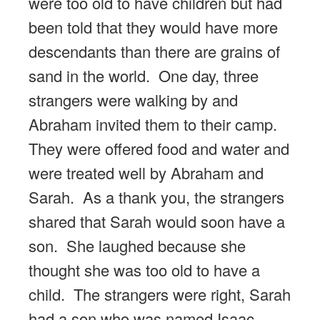
were too old to have children but had
been told that they would have more
descendants than there are grains of
sand in the world. One day, three
strangers were walking by and
Abraham invited them to their camp.
They were offered food and water and
were treated well by Abraham and
Sarah. As a thank you, the strangers
shared that Sarah would soon have a
son. She laughed because she
thought she was too old to have a
child. The strangers were right, Sarah
had a son who was named Isaac.