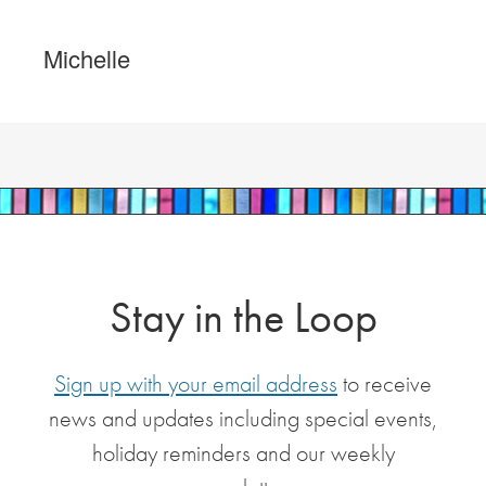
Michelle
Stay in the Loop
Sign up with your email address
to receive
news and updates including special events,
holiday reminders and our weekly