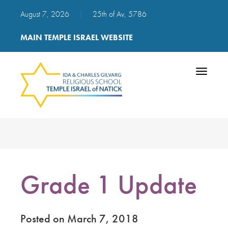
August 7, 2026
|
25th of Av, 5786
MAIN TEMPLE ISRAEL WEBSITE
Toggle
navigatio
Grade 1 Update
Posted on March 7, 2018