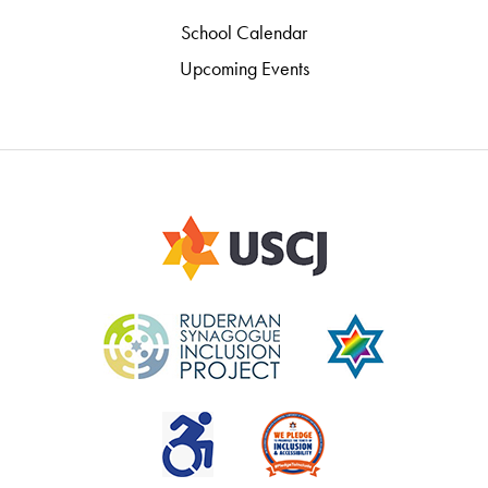
School Calendar
Upcoming Events