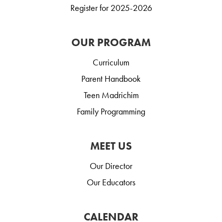
Register for 2025-2026
OUR PROGRAM
Curriculum
Parent Handbook
Teen Madrichim
Family Programming
MEET US
Our Director
Our Educators
CALENDAR