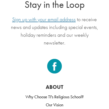
Stay in the Loop
Sign up with your email address
to receive
news and updates including special events,
holiday reminders and our weekly
newsletter.
ABOUT
Why Choose TI's Religious School?
Our Vision