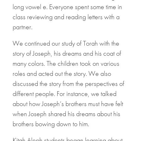
long vowel e. Everyone spent some time in
class reviewing and reading letters with a
partner.
We continued our study of Torah with the
story of Joseph, his dreams and his coat of
many colors. The children took on various
roles and acted out the story. We also
discussed the story from the perspectives of
different people. For instance, we talked
about how Joseph’s brothers must have felt
when Joseph shared his dreams about his
brothers bowing down to him.
Kitah Aleph students began learning about