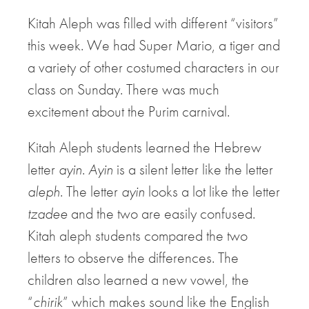
Kitah Aleph was filled with different “visitors”
this week. We had Super Mario, a tiger and
a variety of other costumed characters in our
class on Sunday. There was much
excitement about the Purim carnival.
Kitah Aleph students learned the Hebrew
letter
ayin
.
Ayin
is a silent letter like the letter
aleph
. The letter
ayin
looks a lot like the letter
tzadee
and the two are easily confused.
Kitah aleph students compared the two
letters to observe the differences. The
children also learned a new vowel, the
“
chirik
” which makes sound like the English