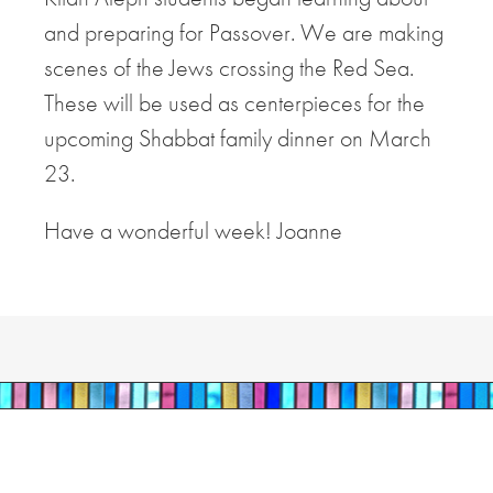
and preparing for Passover. We are making
scenes of the Jews crossing the Red Sea.
These will be used as centerpieces for the
upcoming Shabbat family dinner on March
23.
Have a wonderful week! Joanne