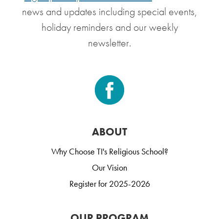
news and updates including special events,
holiday reminders and our weekly
newsletter.
ABOUT
Why Choose TI's Religious School?
Our Vision
Register for 2025-2026
OUR PROGRAM