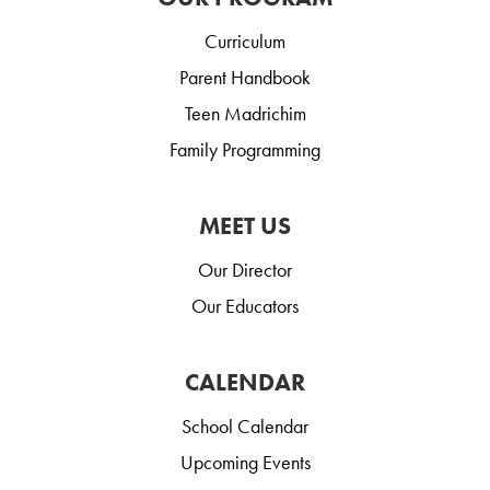
Curriculum
Parent Handbook
Teen Madrichim
Family Programming
MEET US
Our Director
Our Educators
CALENDAR
School Calendar
Upcoming Events