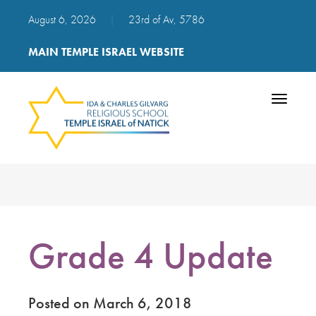
August 6, 2026
|
23rd of Av, 5786
MAIN TEMPLE ISRAEL WEBSITE
Toggle
navigatio
Grade 4 Update
Posted on March 6, 2018