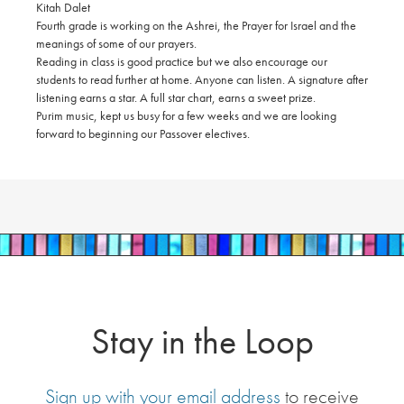
Kitah Dalet
Fourth grade is working on the Ashrei, the Prayer for Israel and the
meanings of some of our prayers.
Reading in class is good practice but we also encourage our
students to read further at home. Anyone can listen. A signature after
listening earns a star. A full star chart, earns a sweet prize.
Purim music, kept us busy for a few weeks and we are looking
forward to beginning our Passover electives.
Stay in the Loop
Sign up with your email address
to receive