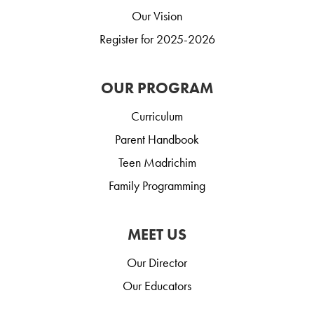
Our Vision
Register for 2025-2026
OUR PROGRAM
Curriculum
Parent Handbook
Teen Madrichim
Family Programming
MEET US
Our Director
Our Educators