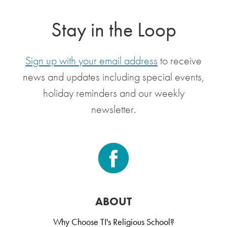
Stay in the Loop
Sign up with your email address
to receive
news and updates including special events,
holiday reminders and our weekly
newsletter.
ABOUT
Why Choose TI's Religious School?