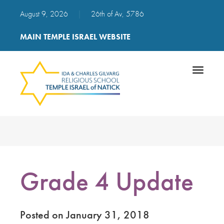
August 9, 2026
|
26th of Av, 5786
MAIN TEMPLE ISRAEL WEBSITE
Toggle
navigatio
Grade 4 Update
Posted on January 31, 2018