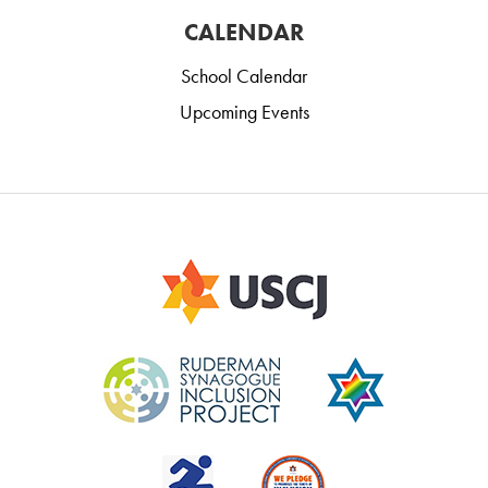
CALENDAR
School Calendar
Upcoming Events