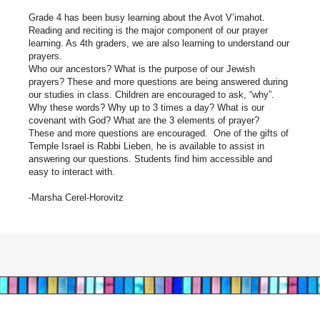
Grade 4 has been busy learning about the Avot V’imahot.
Reading and reciting is the major component of our prayer
learning. As 4th graders, we are also learning to understand our
prayers.
Who our ancestors? What is the purpose of our Jewish
prayers? These and more questions are being answered during
our studies in class. Children are encouraged to ask, “why”.
Why these words? Why up to 3 times a day? What is our
covenant with God? What are the 3 elements of prayer?
These and more questions are encouraged. One of the gifts of
Temple Israel is Rabbi Lieben, he is available to assist in
answering our questions. Students find him accessible and
easy to interact with.
-Marsha Cerel-Horovitz