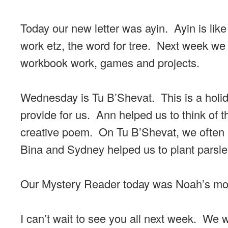
Today our new letter was ayin. Ayin is like
work etz, the word for tree. Next week we 
workbook work, games and projects.
Wednesday is Tu B’Shevat. This is a holida
provide for us. Ann helped us to think of t
creative poem. On Tu B’Shevat, we often pl
Bina and Sydney helped us to plant parsl
Our Mystery Reader today was Noah’s mom
I can’t wait to see you all next week. We w