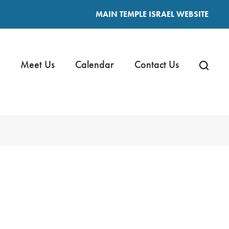
MAIN TEMPLE ISRAEL WEBSITE
Meet Us
Calendar
Contact Us