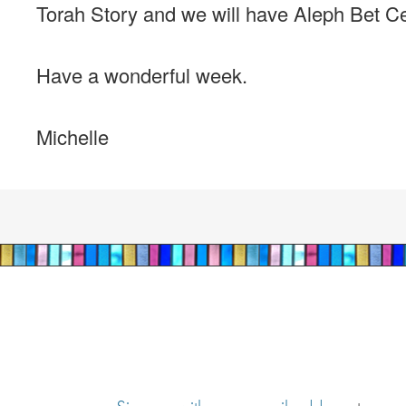
Torah Story and we will have Aleph Bet Cent
Have a wonderful week.
Michelle