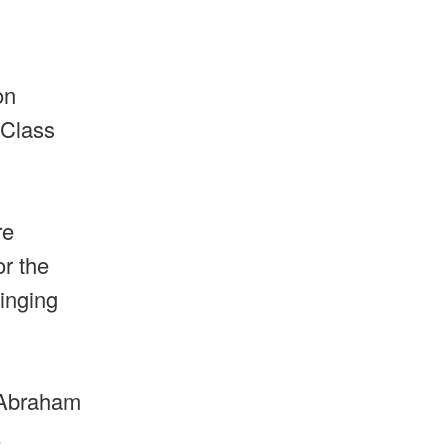
on
 Class
re
or the
singing
t Abraham
.