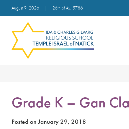
August 9, 2026
|
26th of Av, 5786
Grade K – Gan Cla
Posted on January 29, 2018