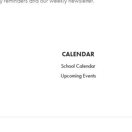
y reminders and our weekly newsletter.
CALENDAR
School Calendar
Upcoming Events