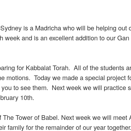
ydney is a Madricha who will be helping out 
 week and is an excellent addition to our Gan
ring for Kabbalat Torah. All of the students a
the motions. Today we made a special project f
or you to see them. Next week we will practice 
ebruary 10th.
 of The Tower of Babel. Next week we will mee
ir family for the remainder of our year together