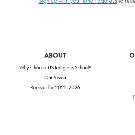
Sign up with your email address
to rec
ABOUT
O
Why Choose TI's Religious School?
Our Vision
Register for 2025-2026
F