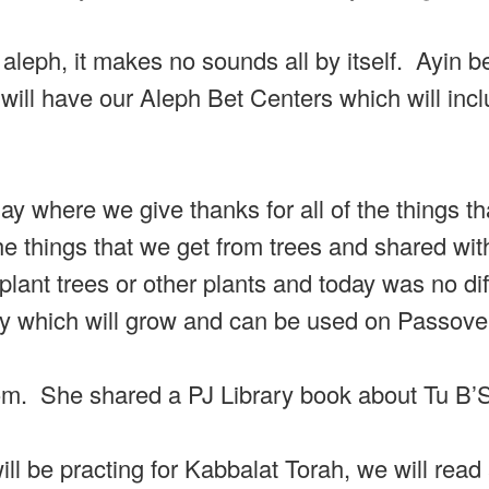
 aleph, it makes no sounds all by itself. Ayin b
will have our Aleph Bet Centers which will inc
y where we give thanks for all of the things th
he things that we get from trees and shared wit
ant trees or other plants and today was no dif
ey which will grow and can be used on Passove
. She shared a PJ Library book about Tu B’
ill be practing for Kabbalat Torah, we will rea