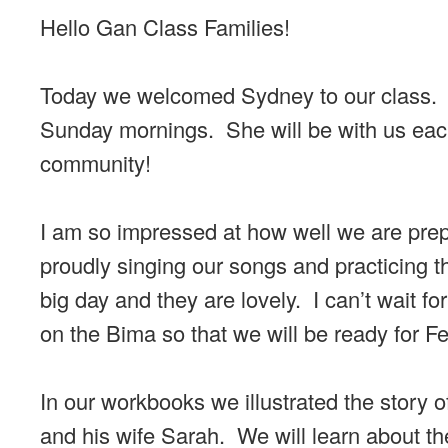
Hello Gan Class Families!
Today we welcomed Sydney to our class. S
Sunday mornings. She will be with us each
community!
I am so impressed at how well we are prepa
proudly singing our songs and practicing 
big day and they are lovely. I can’t wait f
on the Bima so that we will be ready for F
In our workbooks we illustrated the story
and his wife Sarah. We will learn about the