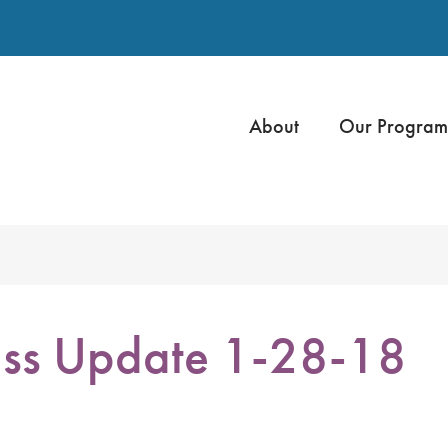
About
Our Program
ss Update 1-28-18