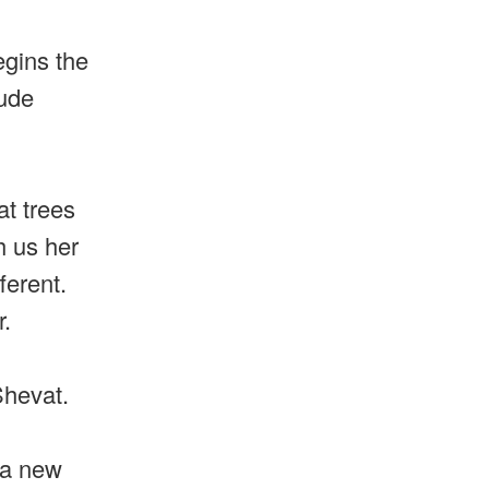
egins the
lude
at trees
h us her
ferent.
r.
Shevat.
d a new