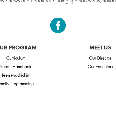
eive news and updates including special events, holida
UR PROGRAM
MEET US
Curriculum
Our Director
Parent Handbook
Our Educators
Teen Madrichim
amily Programming