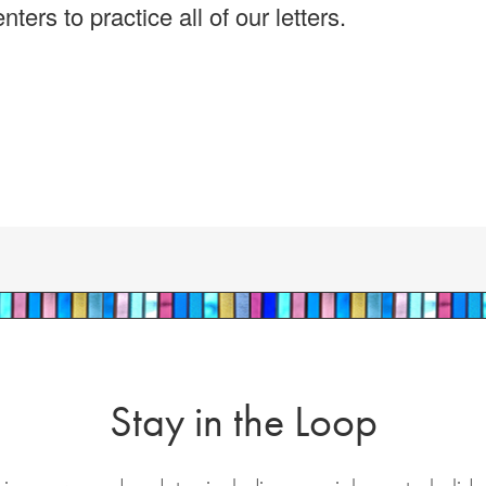
ers to practice all of our letters.
Stay in the Loop