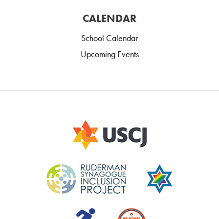
CALENDAR
School Calendar
Upcoming Events