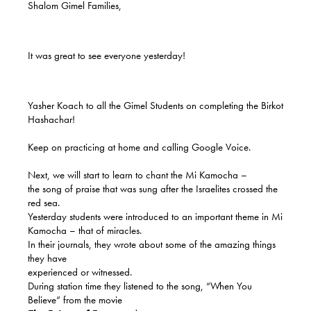
Shalom Gimel Families,
It was great to see everyone yesterday!
Yasher Koach to all the Gimel Students on completing the Birkot
Hashachar!
Keep on practicing at home and calling Google Voice.
Next, we will start to learn to chant the Mi Kamocha –
the song of praise that was sung after the Israelites crossed the
red sea.
Yesterday students were introduced to an important theme in Mi
Kamocha – that of miracles.
In their journals, they wrote about some of the amazing things
they have
experienced or witnessed.
During station time they listened to the song, “When You
Believe” from the movie