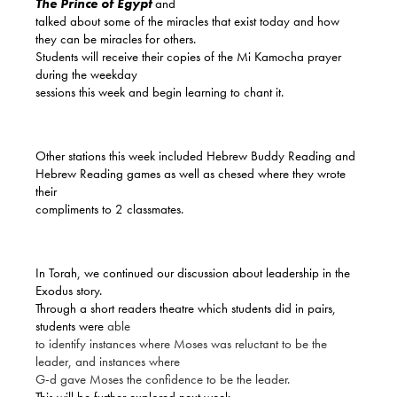
T
he Prince of Egypt
and
talked about some of the miracles that exist today and how
they can be miracles for others.
Students will receive their copies of the Mi Kamocha prayer
during the weekday
sessions this week and begin learning to chant it.
Other stations this week included Hebrew Buddy Reading and
Hebrew Reading games as well as chesed where they wrote
their
compliments to 2 classmates.
In Torah, we continued our discussion about leadership in the
Exodus story.
Through a short readers theatre which students did in pairs,
students were
able
to identify instances where Moses was reluctant to be the
leader, and instances where
G-d gave Moses the confidence to be the leader.