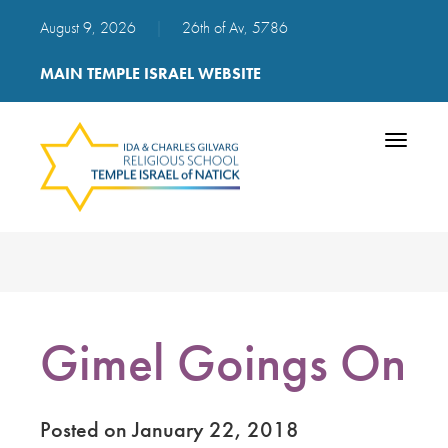
August 9, 2026
|
26th of Av, 5786
MAIN TEMPLE ISRAEL WEBSITE
Toggle
navigatio
Gimel Goings On
Posted on January 22, 2018