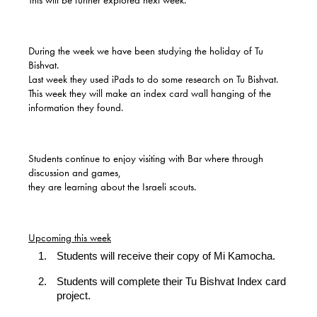
This will be further explored next week.
During the week we have been studying the holiday of Tu
Bishvat.
Last week they used iPads to do some research on Tu Bishvat.
This week they will make an index card wall hanging of the
information they found.
Students continue to enjoy visiting with Bar where through
discussion and games,
they are learning about the Israeli scouts.
Upcoming this week
Students will receive their copy of Mi Kamocha.
Students will complete their Tu Bishvat Index card
project.