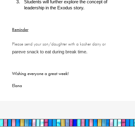
Students will further explore the concept of
leadership in the Exodus story.
Reminder
Please send your son/daughter with a kosher dairy or
pareve snack to eat during break time.
Wishing everyone a great week!
Elana