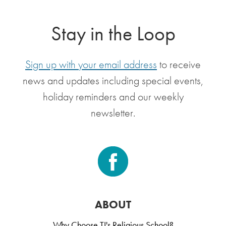
Stay in the Loop
Sign up with your email address
to receive
news and updates including special events,
holiday reminders and our weekly
newsletter.
ABOUT
Why Choose TI's Religious School?