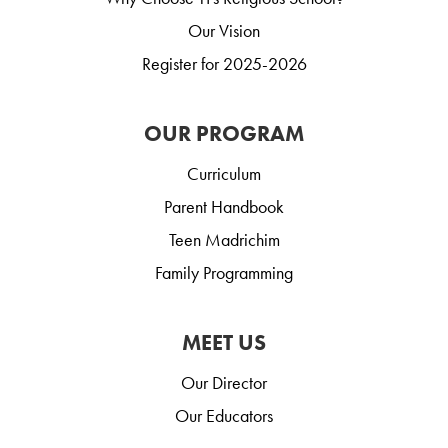
Our Vision
Register for 2025-2026
OUR PROGRAM
Curriculum
Parent Handbook
Teen Madrichim
Family Programming
MEET US
Our Director
Our Educators