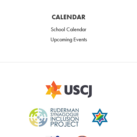
CALENDAR
School Calendar
Upcoming Events