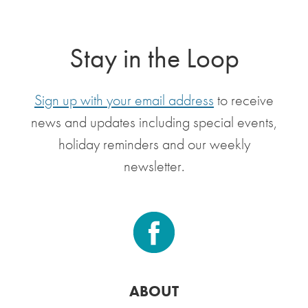
Stay in the Loop
Sign up with your email address
to receive
news and updates including special events,
holiday reminders and our weekly
newsletter.
ABOUT