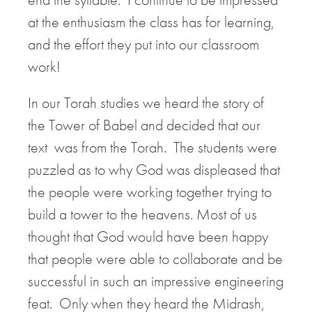
at the enthusiasm the class has for learning,
and the effort they put into our classroom
work!
In our Torah studies we heard the story of
the Tower of Babel and decided that our
text was from the Torah. The students were
puzzled as to why God was displeased that
the people were working together trying to
build a tower to the heavens. Most of us
thought that God would have been happy
that people were able to collaborate and be
successful in such an impressive engineering
feat. Only when they heard the Midrash,