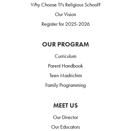
Why Choose TI's Religious School?
Our Vision
Register for 2025-2026
OUR PROGRAM
Curriculum
Parent Handbook
Teen Madrichim
Family Programming
MEET US
Our Director
Our Educators