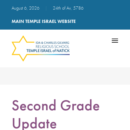
August 6, 2026
|
24th of Av, 5786
MAIN TEMPLE ISRAEL WEBSITE
Toggle
navigatio
Second Grade
Update