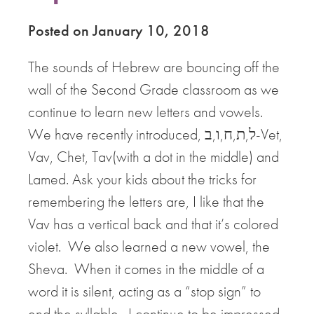
Posted on January 10, 2018
The sounds of Hebrew are bouncing off the
wall of the Second Grade classroom as we
continue to learn new letters and vowels.
We have recently introduced, ל,ת,ח,ו,ב-Vet,
Vav, Chet, Tav(with a dot in the middle) and
Lamed. Ask your kids about the tricks for
remembering the letters are, I like that the
Vav has a vertical back and that it’s colored
violet. We also learned a new vowel, the
Sheva. When it comes in the middle of a
word it is silent, acting as a “stop sign” to
end the syllable. I continue to be impressed