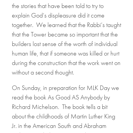
the stories that have been told to try to
explain God’s displeasure did it come
together. We learned that the Rabbi’s taught
that the Tower became so important that the
builders lost sense of the worth of individual
human life, that if someone was killed or hurt
during the construction that the work went on
without a second thought.
On Sunday, in preparation for MLK Day we
read the book As Good AS Anybody by
Richard Michelson. The book tells a bit
about the childhoods of Martin Luther King
Jr. in the American South and Abraham