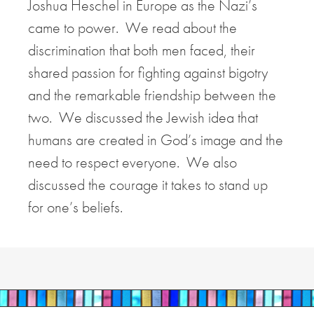
Joshua Heschel in Europe as the Nazi’s
came to power. We read about the
discrimination that both men faced, their
shared passion for fighting against bigotry
and the remarkable friendship between the
two. We discussed the Jewish idea that
humans are created in God’s image and the
need to respect everyone. We also
discussed the courage it takes to stand up
for one’s beliefs.