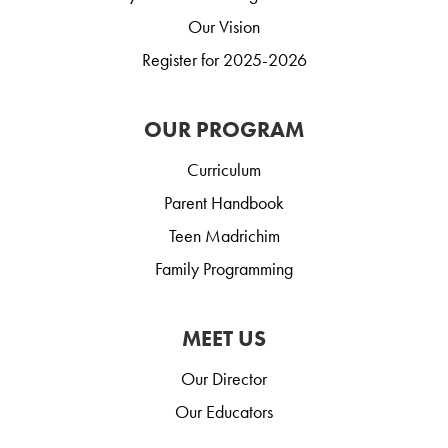
Our Vision
Register for 2025-2026
OUR PROGRAM
Curriculum
Parent Handbook
Teen Madrichim
Family Programming
MEET US
Our Director
Our Educators