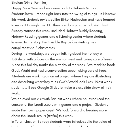
Shalom Gimel Families,
Happy New Year and welcome back to Hebrew School!
Students have jumped right back into the swing of things. In Hebrew
this week students reviewed the Birkot Hashachar and have learned
to recite it through line 13. They are doing a super job with this!
Sunday stations this week included Hebrew Buddy Reading,
Hebrew Reading games and a listening center where students
listened to the story The Invisible Boy before writing their
compliments to 2 classmates.
During the weekdays we began talking about the holiday of
TuBishvat with a focus on the environment and taking care of trees,
since this holiday marks the birthday of the trees. We read the book
Gods World and had a conversation about taking care of trees.
Students are working on an art project where they are illustrating
and describing what they think G-d’s World look likes. Next week
students will use Google Slides to make a class slide show of their
work.
We enjoyed our visit with Bar last week where he introduced the
concept of the Israeli scouts with games and a project. Students
made their own paper cups! We look forward to hearing more
about the Israeli scouts (tzofim) this week.
In Torah class on Sunday students were introduced to the value of