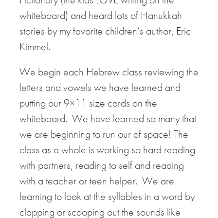
whiteboard) and heard lots of Hanukkah
stories by my favorite children’s author, Eric
Kimmel.
We begin each Hebrew class reviewing the
letters and vowels we have learned and
putting our 9×11 size cards on the
whiteboard. We have learned so many that
we are beginning to run our of space! The
class as a whole is working so hard reading
with partners, reading to self and reading
with a teacher or teen helper. We are
learning to look at the syllables in a word by
clapping or scooping out the sounds like