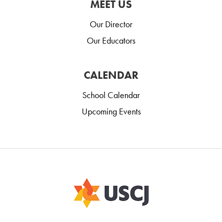
MEET US
Our Director
Our Educators
CALENDAR
School Calendar
Upcoming Events