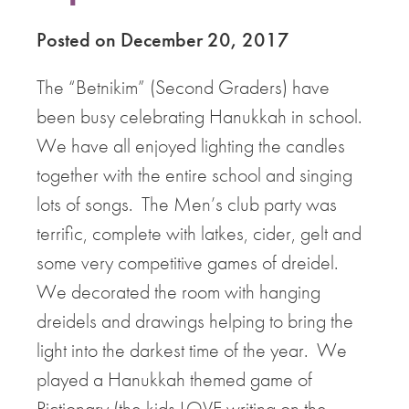
Posted on December 20, 2017
The “Betnikim” (Second Graders) have
been busy celebrating Hanukkah in school.
We have all enjoyed lighting the candles
together with the entire school and singing
lots of songs. The Men’s club party was
terrific, complete with latkes, cider, gelt and
some very competitive games of dreidel.
We decorated the room with hanging
dreidels and drawings helping to bring the
light into the darkest time of the year. We
played a Hanukkah themed game of
Pictionary (the kids LOVE writing on the