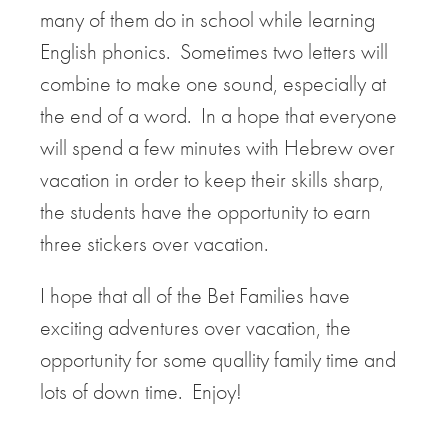
many of them do in school while learning
English phonics. Sometimes two letters will
combine to make one sound, especially at
the end of a word. In a hope that everyone
will spend a few minutes with Hebrew over
vacation in order to keep their skills sharp,
the students have the opportunity to earn
three stickers over vacation.
I hope that all of the Bet Families have
exciting adventures over vacation, the
opportunity for some quallity family time and
lots of down time. Enjoy!