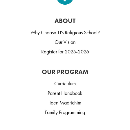
ABOUT
Why Choose TI's Religious School?
Our Vision
Register for 2025-2026
OUR PROGRAM
Curriculum
Parent Handbook
Teen Madrichim
Family Programming