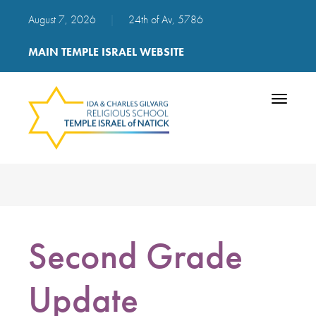
August 7, 2026
|
24th of Av, 5786
MAIN TEMPLE ISRAEL WEBSITE
Toggle
navigatio
Second Grade
Update