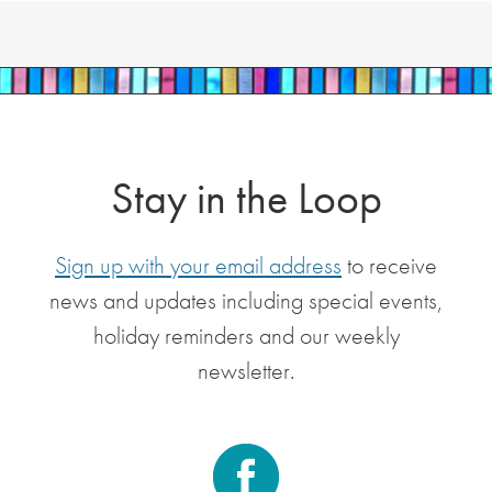
Stay in the Loop
Sign up with your email address
to receive
news and updates including special events,
holiday reminders and our weekly
newsletter.