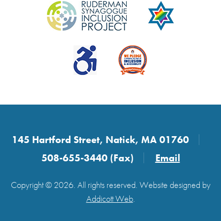
145 Hartford Street, Natick, MA 01760
508-655-3440 (Fax)
Email
Copyright © 2026. All rights reserved. Website designed by
Addicott Web
.