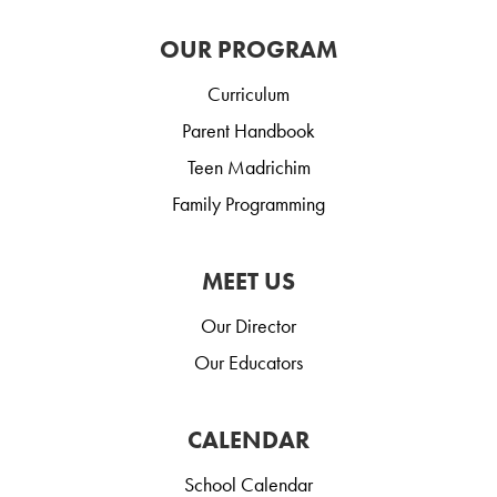
OUR PROGRAM
Curriculum
Parent Handbook
Teen Madrichim
Family Programming
MEET US
Our Director
Our Educators
CALENDAR
School Calendar