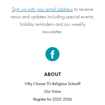
Sign up with your email address
to receive
news and updates including special events,
holiday reminders and our weekly
newsletter.
ABOUT
Why Choose TI's Religious School?
Our Vision
Register for 2025-2026