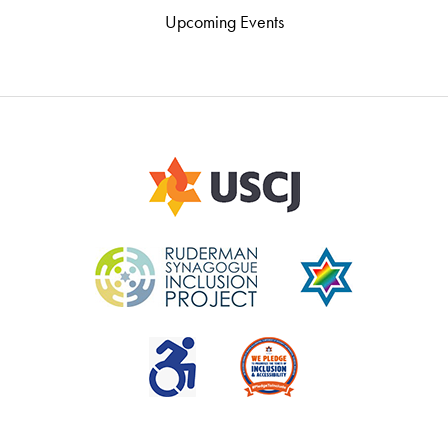
Upcoming Events