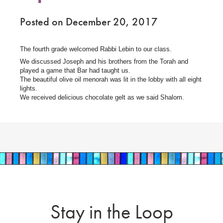
Posted on December 20, 2017
The fourth grade welcomed Rabbi Lebin to our class.
We discussed Joseph and his brothers from the Torah and
played a game that Bar had taught us.
The beautiful olive oil menorah was lit in the lobby with all eight
lights.
We received delicious chocolate gelt as we said Shalom.
Stay in the Loop