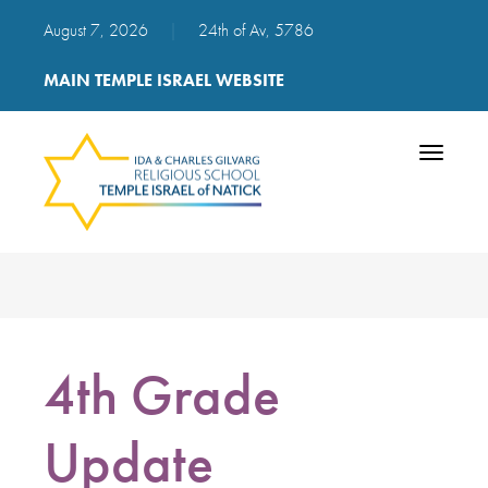
August 7, 2026
|
24th of Av, 5786
MAIN TEMPLE ISRAEL WEBSITE
Toggle
navigatio
4th Grade
Update