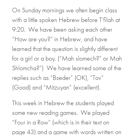
On Sunday mornings we often begin class
with a little spoken Hebrew before T’filah at
9:20. We have been asking each other
“How are you?” in Hebrew, and have
learned that the question is slightly different
for a girl or a boy. (“Mah slomech?” or Mah
Shlomcha?”) We have learned some of the
replies such as “Bseder” (OK), “Tov”
(Good) and “Mitzuyan” (excellent).
This week in Hebrew the students played
some new reading games. We played
“Four in a Row” (which is in their text on
page 43) and a game with words written on