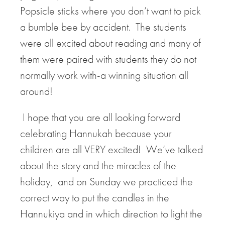
Popsicle sticks where you don’t want to pick
a bumble bee by accident. The students
were all excited about reading and many of
them were paired with students they do not
normally work with-a winning situation all
around!
I hope that you are all looking forward
celebrating Hannukah because your
children are all VERY excited! We’ve talked
about the story and the miracles of the
holiday, and on Sunday we practiced the
correct way to put the candles in the
Hannukiya and in which direction to light the