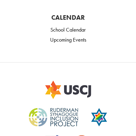
CALENDAR
School Calendar
Upcoming Events