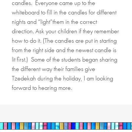
candles. Everyone came up to the
whiteboard to fill in the candles for different
nights and “light”them in the correct
direction. Ask your children if they remember
how to do it. (The candles are put in starting
from the right side and the newest candle is
lit first.) Some of the students began sharing
the different way their families give
Tzedekah during the holiday, I am looking
forward to hearing more.