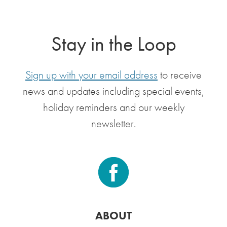
Stay in the Loop
Sign up with your email address
to receive
news and updates including special events,
holiday reminders and our weekly
newsletter.
ABOUT