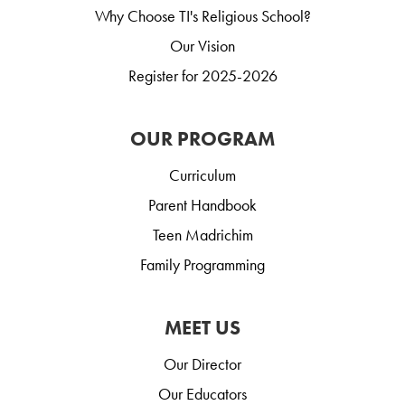
Why Choose TI's Religious School?
Our Vision
Register for 2025-2026
OUR PROGRAM
Curriculum
Parent Handbook
Teen Madrichim
Family Programming
MEET US
Our Director
Our Educators