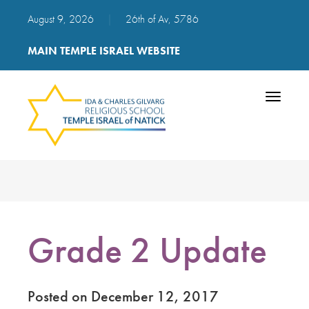
August 9, 2026
|
26th of Av, 5786
MAIN TEMPLE ISRAEL WEBSITE
Toggle
navigatio
Grade 2 Update
Posted on December 12, 2017