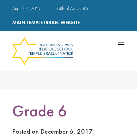
August 7, 2026
|
24th of Av, 5786
MAIN TEMPLE ISRAEL WEBSITE
Toggle
navigatio
Grade 6
Posted on December 6, 2017