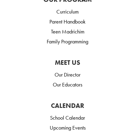
Curriculum
Parent Handbook
Teen Madrichim
Family Programming
MEET US
Our Director
Our Educators
CALENDAR
School Calendar
Upcoming Events