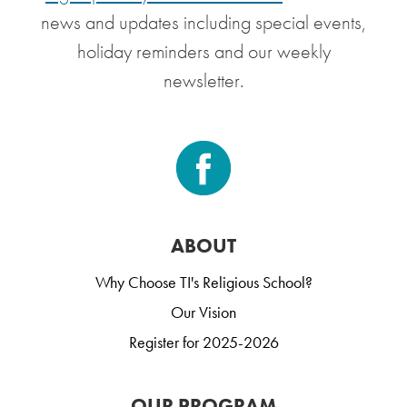
news and updates including special events,
holiday reminders and our weekly
newsletter.
ABOUT
Why Choose TI's Religious School?
Our Vision
Register for 2025-2026
OUR PROGRAM