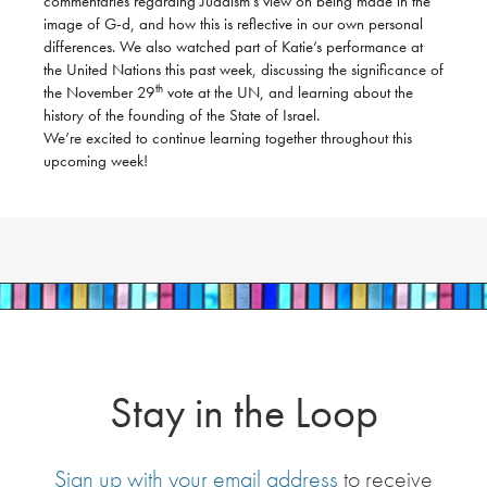
commentaries regarding Judaism’s view on being made in the
image of G-d, and how this is reflective in our own personal
differences. We also watched part of Katie’s performance at
the United Nations this past week, discussing the significance of
th
the November 29
vote at the UN, and learning about the
history of the founding of the State of Israel.
We’re excited to continue learning together throughout this
upcoming week!
Stay in the Loop
Sign up with your email address
to receive