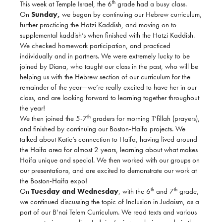
th
This week at Temple Israel, the 6
grade had a busy class.
On
Sunday,
we began by continuing our Hebrew curriculum,
further practicing the Hatzi Kaddish, and moving on to
supplemental kaddish’s when finished with the Hatzi Kaddish.
We checked homework participation, and practiced
individually and in partners. We were extremely lucky to be
joined by Diana, who taught our class in the past, who will be
helping us with the Hebrew section of our curriculum for the
remainder of the year—we’re really excited to have her in our
class, and are looking forward to learning together throughout
the year!
th
We then joined the 5-7
graders for morning T’fillah (prayers),
and finished by continuing our Boston-Haifa projects. We
talked about Katie’s connection to Haifa, having lived around
the Haifa area for almost 2 years, learning about what makes
Haifa unique and special. We then worked with our groups on
our presentations, and are excited to demonstrate our work at
the Boston-Haifa expo!
th
th
On
Tuesday and Wednesday
, with the 6
and 7
grade,
we continued discussing the topic of Inclusion in Judaism, as a
part of our B’nai Telem Curriculum. We read texts and various