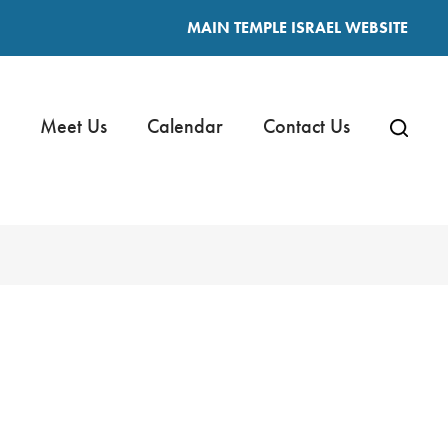
MAIN TEMPLE ISRAEL WEBSITE
Meet Us
Calendar
Contact Us