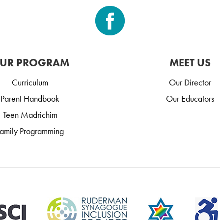
UR PROGRAM
MEET US
Curriculum
Our Director
Parent Handbook
Our Educators
Teen Madrichim
amily Programming