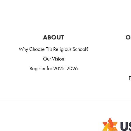
ABOUT
O
Why Choose TI's Religious School?
Our Vision
Register for 2025-2026
F