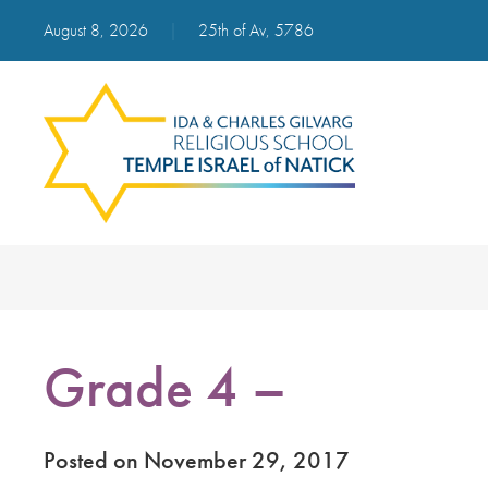
August 8, 2026
|
25th of Av, 5786
Grade 4 –
Posted on November 29, 2017