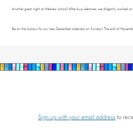
Another great night at Hebrew school! After busy electives, we diligently worked o
Be on the lookout for our new December calendar
on Sunday
! The end of Novembe
Sign up with your email address
to rec