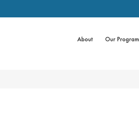
About
Our Program