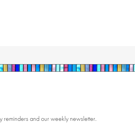
y reminders and our weekly newsletter.