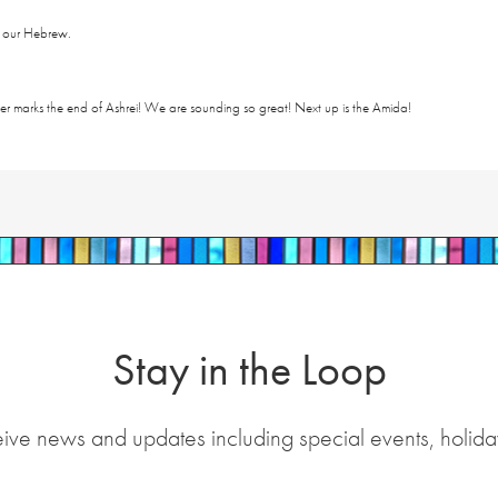
n our Hebrew.
r marks the end of Ashrei! We are sounding so great! Next up is the Amida!
Stay in the Loop
eive news and updates including special events, holida