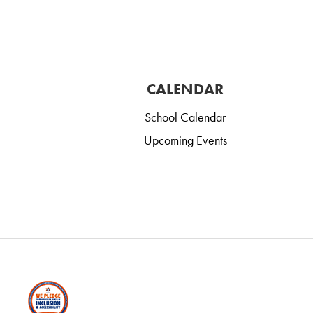
CALENDAR
School Calendar
Upcoming Events