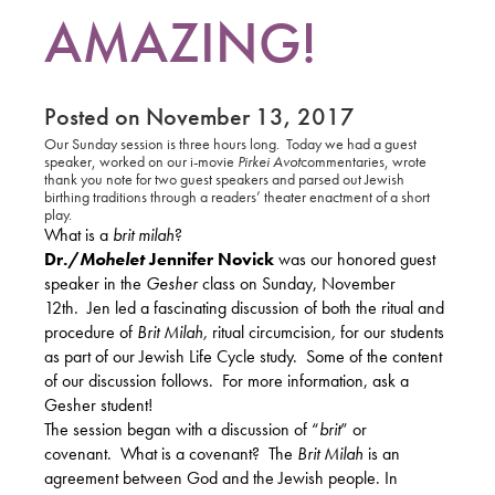
AMAZING!
Posted on November 13, 2017
Our Sunday session is three hours long.
Today we had a guest
speaker, worked on our i-movie
Pirkei Avot
commentaries, wrote
thank you note for two guest speakers and parsed out Jewish
birthing traditions through a readers’ theater enactment of a short
play.
What is a
brit milah
?
Dr./
Mohelet
Jennifer Novick
was our honored guest
speaker in the
Gesher
class on Sunday, November
12th.
Jen led a fascinating discussion of both the ritual and
procedure of
Brit Milah,
ritual circumcision
,
for our students
as part of our Jewish Life Cycle study.
Some of the content
of our discussion follows.
For more information, ask a
Gesher student!
The session began with a discussion of “
brit
” or
covenant.
What is a covenant?
The
Brit Milah
is an
agreement between God and the Jewish people. In