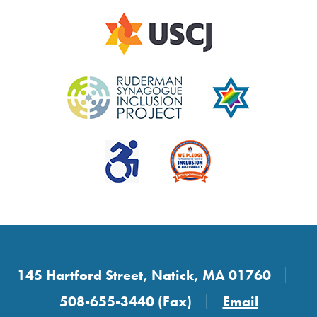
145 Hartford Street, Natick, MA 01760
508-655-3440 (Fax)
Email