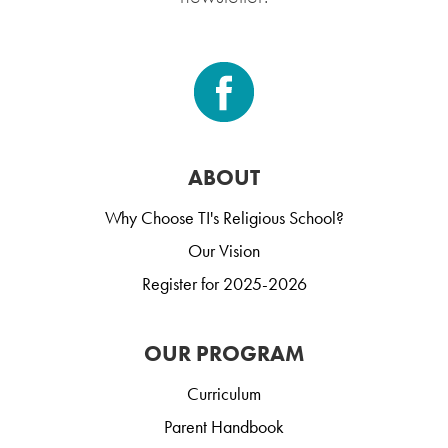
ABOUT
Why Choose TI's Religious School?
Our Vision
Register for 2025-2026
OUR PROGRAM
Curriculum
Parent Handbook