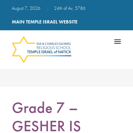
August 7, 2026
|
24th of Av, 5786
MAIN TEMPLE ISRAEL WEBSITE
Toggle
navigatio
Grade 7 –
GESHER IS