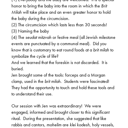
honor to bring the baby into the room in which the
Brit
Milah
will take place and an even greater honor to hold
the baby during the circumcision.
(2) The circumcision which lasts less than 30 seconds!
(3) Naming the baby
(4) The
seudat mitzvah
or festive meal (all Jewish milestone
events are punctuated by a communal meal).
Did you
know that is customary to eat round foods at a
brit milah
to
symbolize the cycle of life?
And we learned that the foreskin is not discarded.
It is
buried.
Jen brought some of the tools: forceps and a Morgan
clamp, used in the
brit milah
.
Students were fascinated!
They had the opportunity to touch and hold these tools and
to understand their use.
Our session with Jen was extraordinary!
We were
engaged, informed and brought closer to this significant
ritual.
During the presentation, she suggested that like
rabbis and cantors,
mohelim
are
klei kodesh
, holy vessels,