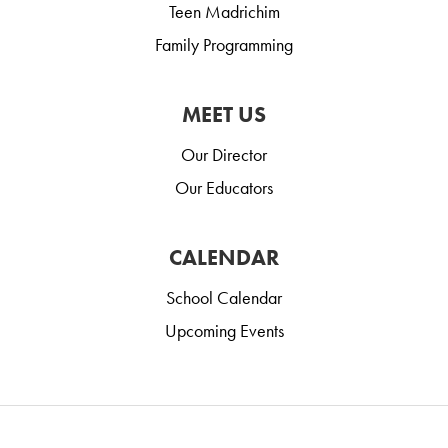
Teen Madrichim
Family Programming
MEET US
Our Director
Our Educators
CALENDAR
School Calendar
Upcoming Events