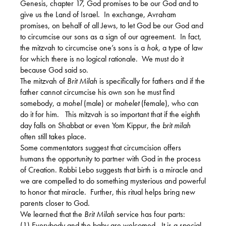
Genesis, chapter 17, God promises to be our God and to
give us the Land of Israel.
In exchange, Avraham
promises, on behalf of all Jews, to let God be our God and
to circumcise our sons as a sign of our agreement.
In fact,
the mitzvah to circumcise one’s sons is a
hok,
a type of law
for which there is no logical rationale.
We must do it
because God said so.
The mitzvah of
Brit Milah
is specifically for fathers and if the
father cannot circumcise his own son he must find
somebody, a
mohel
(male) or
mohelet
(female), who can
do it for him.
This mitzvah is so important that if the eighth
day falls on Shabbat or even Yom Kippur, the
brit milah
often still takes place.
Some commentators suggest that circumcision offers
humans the opportunity to partner with God in the process
of Creation. Rabbi Lebo suggests that birth is a miracle and
we are compelled to do something mysterious and powerful
to honor that miracle.
Further, this ritual helps bring new
parents closer to God.
We learned that the
Brit Milah
service has four parts:
(1) Everybody and the baby are welcomed.
It is a special