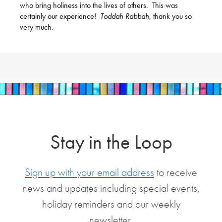
who bring holiness into the lives of others.
This was
certainly our experience!
Toddah Rabbah
, thank you so
very much.
Stay in the Loop
Sign up with your email address
to receive
news and updates including special events,
holiday reminders and our weekly
newsletter.