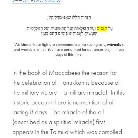
הַנֵּרוֹת הַלָּלוּ שֶׁאָנוּ מַדְלִיקִין,
וְעַל הַנִּפְלָאוֹת וְעַל הַתְּשׁוּעוֹת וְעַל הַמִּלְחָמוֹת,
הַנִּסִּים
עַל
שֶׁעָשִׂיתָ לַאֲבוֹתֵינוּ בַּיָּמִים הָהֵם בַּזְּמַן
We kindle these lights to commemorate the saving acts,
miracles
and wonders which
You have performed for our ancestors, in those
days at this time.
In the book of Maccabees the reason for
the celebration of Hanukkah is because of
the military victory – a military miracle! In this
historic account there is no mention of oil
lasting 8 days. The miracle of the oil
(described as a spiritual miracle) first
appears in the Talmud which was compiled