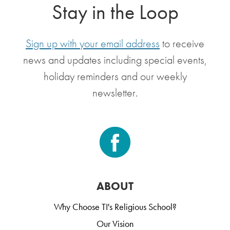
Stay in the Loop
Sign up with your email address
to receive
news and updates including special events,
holiday reminders and our weekly
newsletter.
ABOUT
Why Choose TI's Religious School?
Our Vision