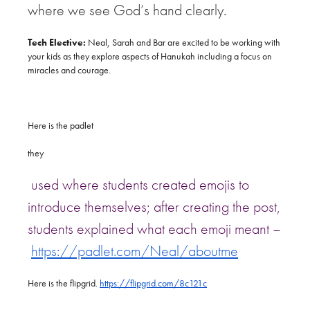
where we see God’s hand clearly.
Tech Elective:
Neal, Sarah and Bar are excited to be working with
your kids as they explore aspects of Hanukah including a focus on
miracles and courage.
Here is the padlet
​they
used where students created emojis to
introduce themselves; after creating the post,
students explained what each emoji meant –
https://padlet.com/Neal/aboutme
Here is the flipgrid.
https://flipgrid.com/8c121c