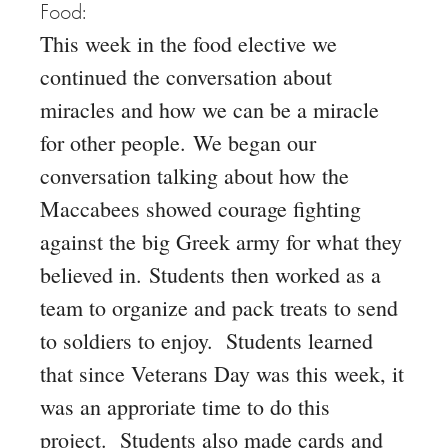
Food:
This week in the food elective we
continued the conversation about
miracles and how we can be a miracle
for other people.
We began our
conversation talking about how the
Maccabees showed courage fighting
against the big Greek army for what they
believed in.
Students then worked as a
team to organize and pack treats to send
to soldiers to enjoy. Students learned
that since
Veterans Day was this week, it
was an approriate time to do this
project. Students also made cards and