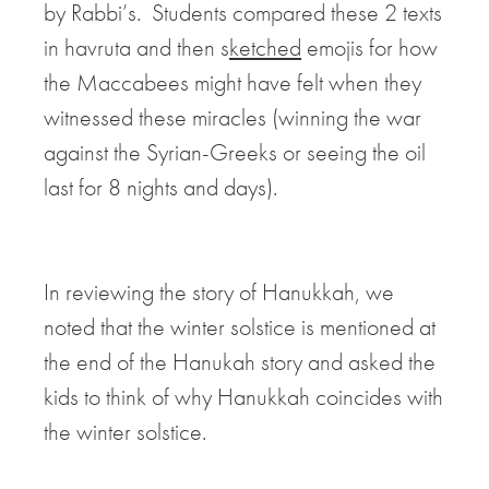
by Rabbi’s. Students compared these 2 texts
in havruta and then s
ketched
emojis for how
the Maccabees might have felt when they
witnessed these miracles (winning the war
against the Syrian-Greeks or seeing the oil
last for 8 nights and days).
In reviewing the story of Hanukkah, we
noted that
the winter solstice is mentioned at
the end of the Hanukah story and asked the
kids to think of why Hanukkah coincides with
the winter solstice.