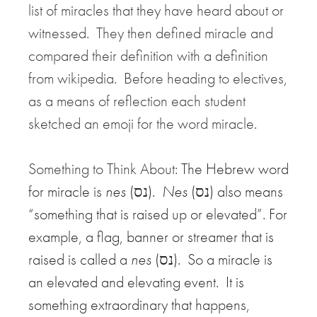
list of miracles that they have heard about or
witnessed. They then defined miracle and
compared their definition with a definition
from wikipedia. Before heading to electives,
as a means of reflection each student
sketched an emoji for the word miracle.
Something to Think About:
The Hebrew word
for miracle is
nes
(נס).
Nes
(נס) also means
“something that is raised up or elevated”. For
example, a flag, banner or streamer that is
raised is called a
nes
(נס). So a miracle is
an elevated and elevating event. It is
something extraordinary that happens,