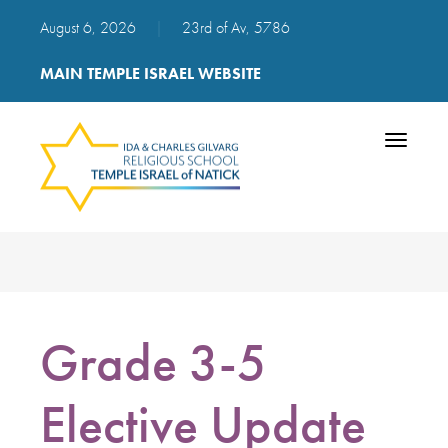
August 6, 2026
|
23rd of Av, 5786
MAIN TEMPLE ISRAEL WEBSITE
Toggle
navigatio
Grade 3-5
Elective Update