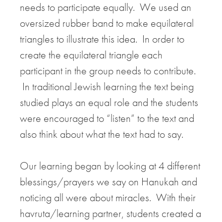
needs to participate equally. We used an
oversized rubber band to make equilateral
triangles to illustrate this idea. In order to
create the equilateral triangle each
participant in the group needs to contribute.
In traditional Jewish learning the text being
studied plays an equal role and the students
were encouraged to “listen” to the text and
also think about what the text had to say.
Our learning began by looking at 4 different
blessings/prayers we say on Hanukah and
noticing all were about miracles. With their
havruta/learning partner, students created a