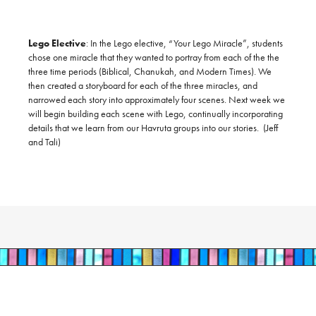
​ ​
Lego Elective
:
In the Lego elective, “Your Lego Miracle”, students
chose one miracle that they wanted to portray from each of the the
three time periods (Biblical, Chanukah, and Modern Times). We
then created a storyboard for each of the three miracles, and
narrowed each story into approximately four scenes. Next week we
will begin building each scene with Lego, continually incorporating
details that we learn from our Havruta groups into our stories. (Jeff
and Tali)