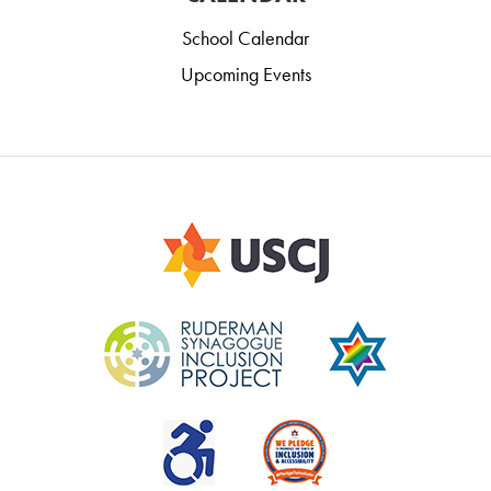
School Calendar
Upcoming Events