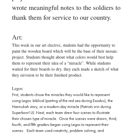
wrote meaningful notes to the soldiers to
thank them for service to our country.
Art:
This week in our art elective, students had the opportunity to
paint the wooden board which will be the base of their mosaic
project. Students thought about what colors would best help
them to represent their idea of a “miracle”. While students
waited for their boards to dry, they each made a sketch of what
they envision to be their finished product.
Legos:
First, students chose the miracles they would like to represent
using Legos: biblical (parting of the red sea during Exodus), the
Hannukah story, or a modern-day miracle (Patriots win during
Superbowl LI). Next, each team drew four scenes to illustrate
their chosen type of miracle. Once the scenes were drawn, third,
fourth, and fifth graders began using Legos to represent their
scenes. Each team used creativity, problem solving, and