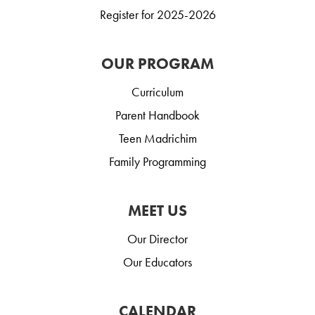
Register for 2025-2026
OUR PROGRAM
Curriculum
Parent Handbook
Teen Madrichim
Family Programming
MEET US
Our Director
Our Educators
CALENDAR