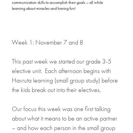
communication skills to accomplish their goals – all while
learning about miracles and having fun!
Week 1: November 7 and 8
This past week we started our grade 3-5
elective unit. Each afternoon begins with
Havruta learning (small group study) before
the kids break out into their electives.
Our focus this week was one first talking
about what it means to be an active partner
– and how each person in the small group