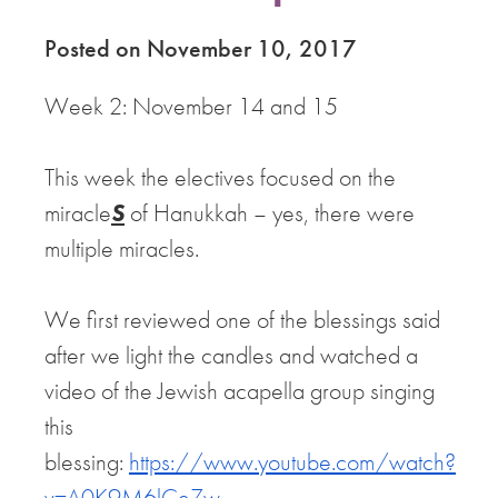
Posted on November 10, 2017
Week 2: November 14 and 15
This week the electives focused on the
miracle
S
of Hanukkah – yes, there were
multiple miracles.
We first reviewed one of the blessings said
after we light the candles and watched a
video of the Jewish acapella group singing
this
blessing:
https://www.youtube.com/watch?
v=A0K9M6lCeZw