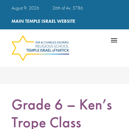
August 9, 2026
|
26th of Av, 5786
MAIN TEMPLE ISRAEL WEBSITE
Toggle
navigatio
Grade 6 – Ken’s
Trope Class