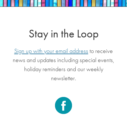
Stay in the Loop
Sign up with your email address
to receive
news and updates including special events,
holiday reminders and our weekly
newsletter.