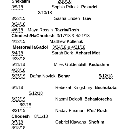
Shekalim
2/10/18
3/9/19
Sophia Priluck
Pekudei
3/10/18
3/23/19
Sasha Linden
Tsav
3/24/18
4/6/19
Maya Rossin
Tazria/Rosh
Chodesh/HaChodesh
3/17/18 & 4/21/18
4/13/19
Matthew Koltenuk
Metsora/HaGadol
3/24/18 & 4/21/18
5/4/19
Sarah Berk
Acharei Mot
4/28/18
5/11/19
Miles Goldenblatt
Kedoshim
4/28/18
5/25/19
Dafna Novick
Behar
5/12/18
6/1/19
Rebekah Kingsbury
Bechukotai
5/12/18
6/22/19
Naomi Dolgoff
Behaalotecha
6/2/18
8/31/19
Nadav Fuxman
R’ei/ Rosh
Chodesh
8/11/18
9/7/19
Gabriel Klawans
Shoftim
8/18/18