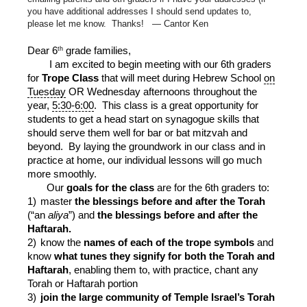
you have additional addresses I should send updates to,
please let me know. Thanks! — Cantor Ken
th
Dear 6
grade families,
I am excited to begin meeting with our 6th graders
for
Trope Class
that will meet during Hebrew School
on
Tuesday
OR Wednesday afternoons throughout the
year,
5:30-6:00
. This class is a great opportunity for
students to get a head start on synagogue skills that
should serve them well for bar or bat mitzvah and
beyond. By laying the groundwork in our class and in
practice at home, our individual lessons will go much
more smoothly.
Our
goals for the class
are for the 6th graders to:
1)
master
the blessings before and after the Torah
(“an
aliya
”) and
the blessings before and after the
Haftarah.
2)
know the
names of each of the trope symbols
and
know
what tunes they signify for both the Torah and
Haftarah
, enabling them to, with practice, chant any
Torah or Haftarah portion
3)
join the large community of Temple Israel’s Torah