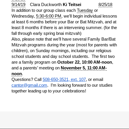
9/14/19
Clara Duckworth
Ki Teitsei
8/25/18
In addition to our group class each
Tuesday
or
Wednesday,
5:30-6:00 PM
, we’ll begin individual lessons
at least 6 months before your Bar or Bat Mitzvah, and at
least 8 months if there is an intervening summer. (for the
fall through early spring bnai mitzvah)
Also, please note that we’ll have several Family Bar/Bat
Mitzvah programs during the year (most for parents with
children), on Sunday mornings, including our religious
school students and day school students. The first two
are a family program on
October 22, 10:00 AM-noon
,
and a parents’ meeting on
November 5, 11:00 AM-
noon
.
Questions? Call
508-650-3521, ext. 107
, or email
cantor@gmail.com
. I’m looking forward to our studies
together leading up to your celebrations!