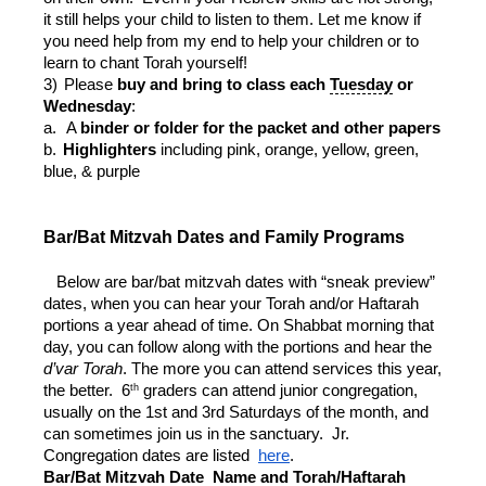
it still helps your child to listen to them. Let me know if
you need help from my end to help your children or to
learn to chant Torah yourself!
3)
Please
buy and bring to class each
Tuesday
or
Wednesday
:
a.
A
binder or folder for the packet and other papers
b.
Highlighters
including pink, orange, yellow, green,
blue, & purple
Bar/Bat Mitzvah Dates and Family Programs
Below are bar/bat mitzvah dates with “sneak preview”
dates, when you can hear your Torah and/or Haftarah
portions a year ahead of time. On Shabbat morning that
day, you can follow along with the portions and hear the
d’var Torah
. The more you can attend services this year,
th
the better. 6
graders can attend junior congregation,
usually on the 1st and 3rd Saturdays of the month, and
can sometimes join us in the sanctuary. Jr.
Congregation dates are listed
here
.
Bar/Bat Mitzvah Date
Name and Torah/Haftarah