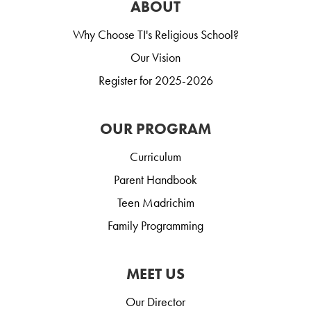
ABOUT
Why Choose TI's Religious School?
Our Vision
Register for 2025-2026
OUR PROGRAM
Curriculum
Parent Handbook
Teen Madrichim
Family Programming
MEET US
Our Director