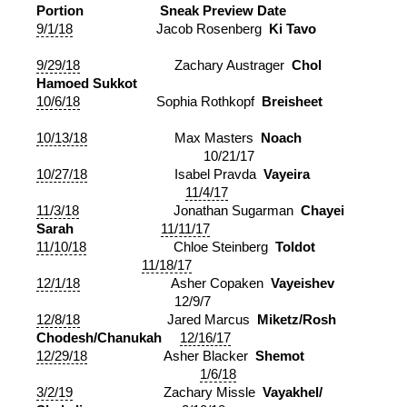
Portion
Sneak Preview Date
9/1/18
Jacob Rosenberg
Ki Tavo
9/29/18
Zachary Austrager
Chol
Hamoed Sukkot
10/6/18
Sophia Rothkopf
Breisheet
10/13/18
Max Masters
Noach
10/21/17
10/27/18
Isabel Pravda
Vayeira
11/4/17
11/3/18
Jonathan Sugarman
Chayei
Sarah
11/11/17
11/10/18
Chloe Steinberg
Toldot
11/18/17
12/1/18
Asher Copaken
Vayeishev
12/9/7
12/8/18
Jared Marcus
Miketz/Rosh
Chodesh/Chanukah
12/16/17
12/29/18
Asher Blacker
Shemot
1/6/18
3/2/19
Zachary Missle
Vayakhel/