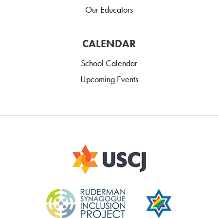
Our Educators
CALENDAR
School Calendar
Upcoming Events