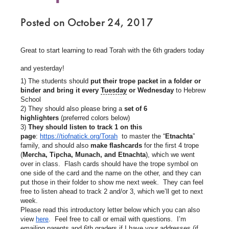
Posted on October 24, 2017
Great to start learning to read Torah with the 6th graders today
and yesterday!
1) The students should
put their trope packet in a folder or
binder and bring it every
Tuesday
or Wednesday
to Hebrew
School
2) They should also please bring a
set of 6
highlighters
(preferred colors below)
3)
They should listen to track 1 on this
page
:
https://tiofnatick.org/Torah
to master the “
Etnachta
”
family, and should also
make flashcards
for the first 4 trope
(
Mercha, Tipcha, Munach, and Etnachta
), which we went
over in class. Flash cards should have the trope symbol on
one side of the card and the name on the other, and they can
put those in their folder to show me next week. They can feel
free to listen ahead to track 2 and/or 3, which we’ll get to next
week.
Please read this introductory letter below which you can also
view
here
. Feel free to call or email with questions. I’m
emailing parents and 6th graders if I have your addresses (if