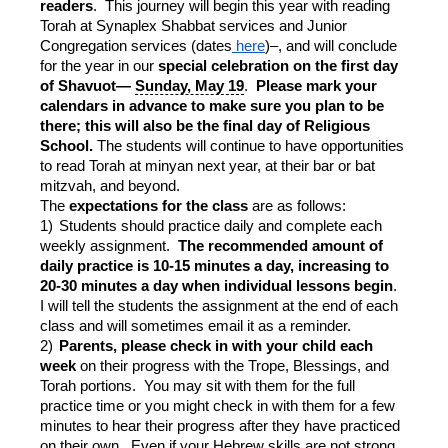
readers
. This journey will begin this year with reading
Torah at Synaplex Shabbat services and Junior
Congregation services (dates
here
)–, and will conclude
for the year in our
special celebration on the first day
of Shavuot—
Sunday, May 19
.
Please mark your
calendars in advance to make sure you plan to be
there; this will also be the final day of Religious
School.
The students will continue to have opportunities
to read Torah at minyan next year, at their bar or bat
mitzvah, and beyond.
The
expectations for the class
are as follows:
1)
Students should practice daily and complete each
weekly assignment.
The recommended amount of
daily practice is 10-15 minutes a day, increasing to
20-30 minutes a day when individual lessons begin
.
I will tell the students the assignment at the end of each
class and will sometimes email it as a reminder.
2)
Parents, please check in with your child each
week
on their progress with the Trope, Blessings, and
Torah portions. You may sit with them for the full
practice time or you might check in with them for a few
minutes to hear their progress after they have practiced
on their own. Even if your Hebrew skills are not strong,