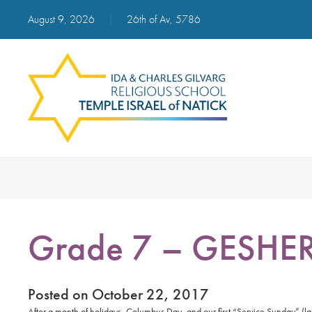
August 9, 2026
|
26th of Av, 5786
Grade 7 – GESHE
Posted on October 22, 2017
After a month of holidays, Columbus Day, and our first “Service Sunday” (l