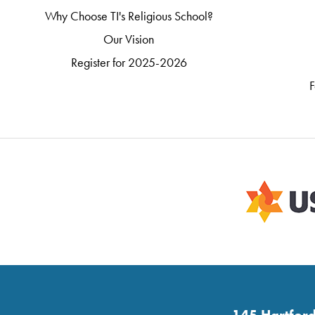
Why Choose TI's Religious School?
Our Vision
Register for 2025-2026
F