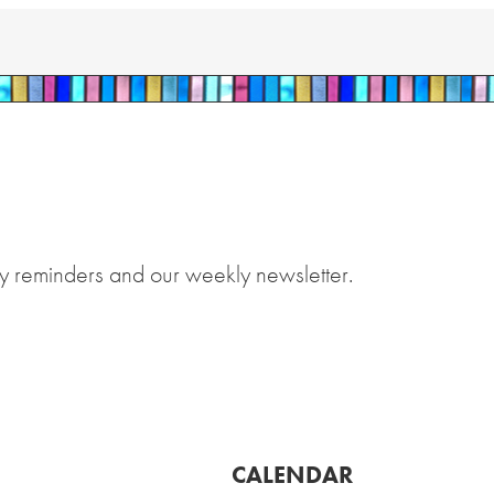
y reminders and our weekly newsletter.
CALENDAR