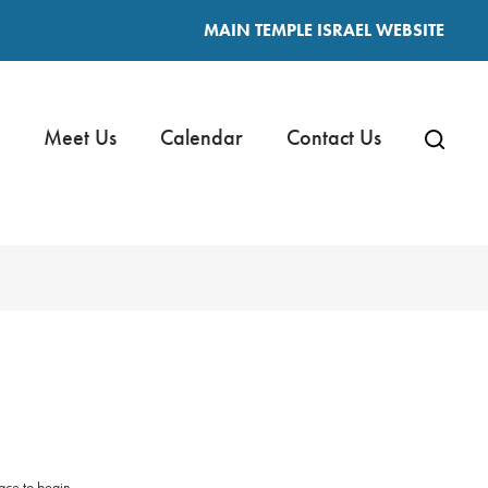
MAIN TEMPLE ISRAEL WEBSITE
Meet Us
Calendar
Contact Us
ace to begin