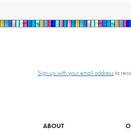
Sign up with your email address
to rec
ABOUT
O