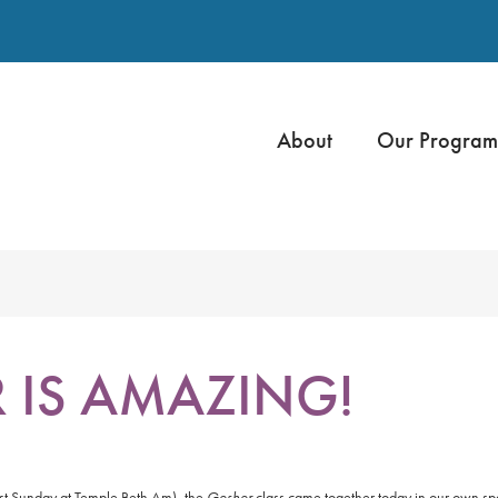
About
Our Program
R IS AMAZING!
ast Sunday at Temple Beth Am), the
Gesher
class came together today in our own sp