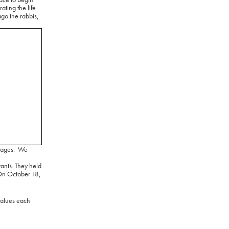
ating the life
go the rabbis,
tages.
We
tants. They held
n October 18,
values each