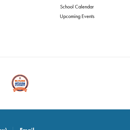
School Calendar
Upcoming Events