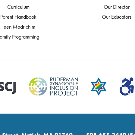
Curriculum
Our Director
Parent Handbook
Our Educators
Teen Madrichim
amily Programming