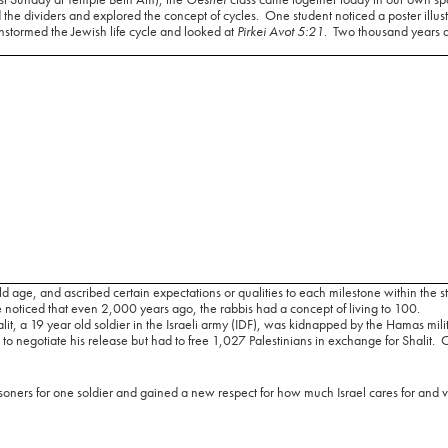
 the dividers and explored the concept of cycles.
One student noticed a poster illustr
stormed the Jewish life cycle and looked at
Pirkei Avot 5:21
.
Two thousand years a
ld age, and ascribed certain expectations or qualities to each milestone within the s
noticed that even 2,000 years ago, the rabbis had a concept of living to 100.
it, a 19 year old soldier in the Israeli army (IDF), was kidnapped by the Hamas mili
 to negotiate his release but had to free 1,027 Palestinians in exchange for Shalit.
O
isoners for one soldier and gained a new respect for how much Israel cares for and 