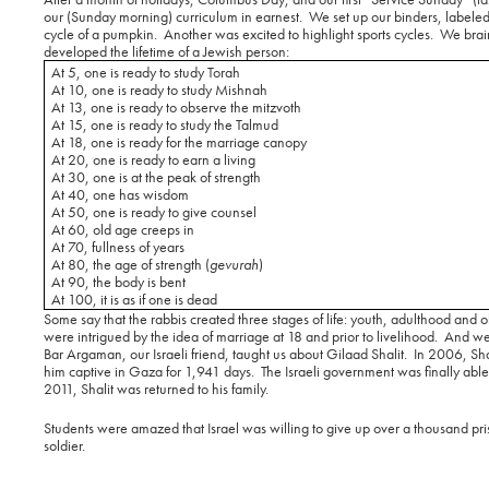
our (Sunday morning) curriculum in earnest.
We set up our binders, labeled
cycle of a pumpkin.
Another was excited to highlight sports cycles.
We brain
developed the lifetime of a Jewish person:
At 5, one is ready to study Torah
At 10, one is ready to study Mishnah
At 13, one is ready to observe the mitzvoth
At 15, one is ready to study the Talmud
At 18, one is ready for the marriage canopy
At 20, one is ready to earn a living
At 30, one is at the peak of strength
At 40, one has wisdom
At 50, one is ready to give counsel
At 60, old age creeps in
At 70, fullness of years
At 80, the age of strength (
gevurah
)
At 90, the body is bent
At 100, it is as if one is dead
Some say that the rabbis created three stages of life: youth, adulthood and o
were intrigued by the idea of marriage at 18 and prior to livelihood.
And we 
Bar Argaman, our Israeli friend, taught us about Gilaad Shalit.
In 2006, Shal
him captive in Gaza for 1,941 days.
The Israeli government was finally able
2011, Shalit was returned to his family.
Students were amazed that Israel was willing to give up over a thousand pr
soldier.