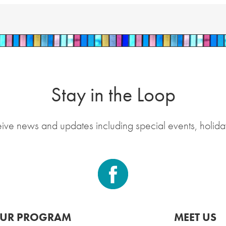
Stay in the Loop
eive news and updates including special events, holida
UR PROGRAM
MEET US