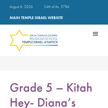
August 6, 2026
|
24th of Av, 5786
MAIN TEMPLE ISRAEL WEBSITE
Toggle
navigatio
Grade 5 – Kitah
Hey- Diana’s