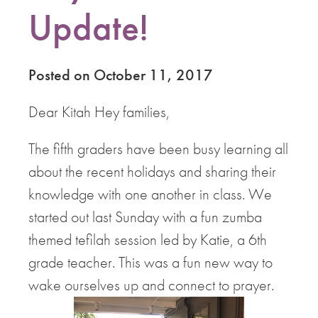
Update!
Posted on October 11, 2017
Dear Kitah Hey families,
The fifth graders have been busy learning all
about the recent holidays and sharing their
knowledge with one another in class. We
started out last Sunday with a fun zumba
themed tefilah session led by Katie, a 6th
grade teacher. This was a fun new way to
wake ourselves up and connect to prayer.