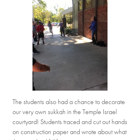
The students also had a chance to decorate
our very own sukkah in the Temple Israel
courtyard! Students traced and cut out hands
on construction paper and wrote about what