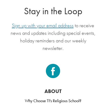
Stay in the Loop
Sign up with your email address
to receive
news and updates including special events,
holiday reminders and our weekly
newsletter.
ABOUT
Why Choose TI's Religious School?