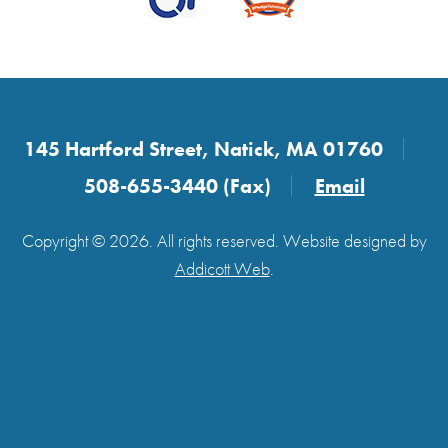
145 Hartford Street, Natick, MA 01760
508-655-3440 (Fax)
Email
Copyright © 2026. All rights reserved. Website designed by
Addicott Web
.