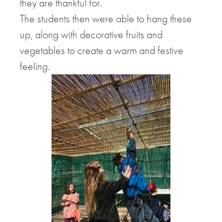
they are thankful for.
The students then were able to hang these
up, along with decorative fruits and
vegetables to create a warm and festive
feeling.