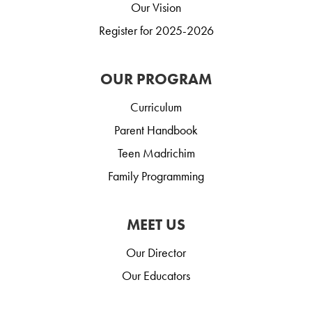
Our Vision
Register for 2025-2026
OUR PROGRAM
Curriculum
Parent Handbook
Teen Madrichim
Family Programming
MEET US
Our Director
Our Educators