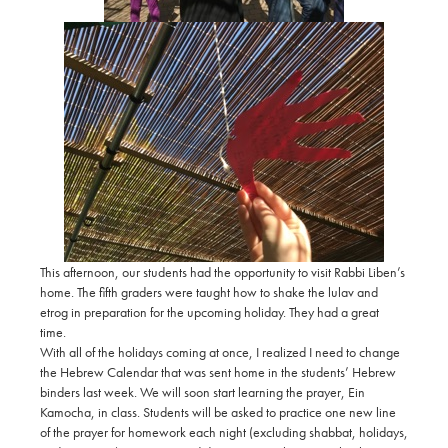
This afternoon, our students had the opportunity to visit Rabbi Liben’s
home. The fifth graders were taught how to shake the lulav and
etrog in preparation for the upcoming holiday. They had a great
time.
With all of the holidays coming at once, I realized I need to change
the Hebrew Calendar that was sent home in the students’ Hebrew
binders last week. We will soon start learning the prayer, Ein
Kamocha, in class. Students will be asked to practice one new line
of the prayer for homework each night (excluding shabbat, holidays,