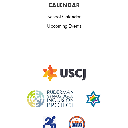
CALENDAR
School Calendar
Upcoming Events