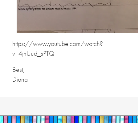
https://www.youtube.com/watch?
v=4jhUud_sPTQ
Best,
Diana