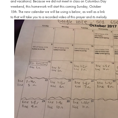
and vacations). Because we did not meet in class on Columbus Day
weekend, this homework will start this coming Sunday, October
15th. The new calendar we will be using is below, as well as a link
to that will take you to a recorded video of this prayer and its melody.