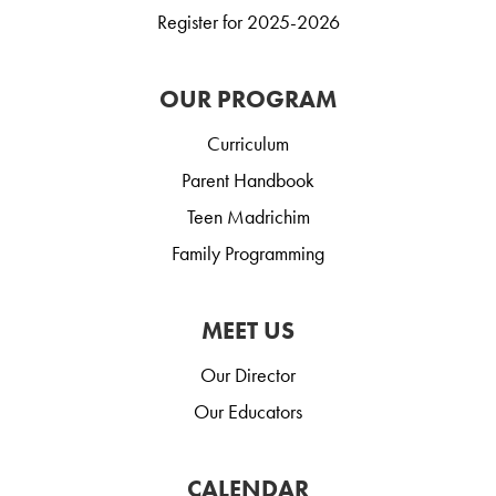
Register for 2025-2026
OUR PROGRAM
Curriculum
Parent Handbook
Teen Madrichim
Family Programming
MEET US
Our Director
Our Educators
CALENDAR