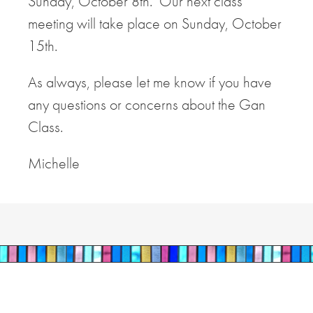
Sunday, October 8th. Our next class
meeting will take place on Sunday, October
15th.
As always, please let me know if you have
any questions or concerns about the Gan
Class.
Michelle