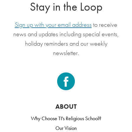
Stay in the Loop
Sign up with your email address
to receive
news and updates including special events,
holiday reminders and our weekly
newsletter.
ABOUT
Why Choose TI's Religious School?
Our Vision