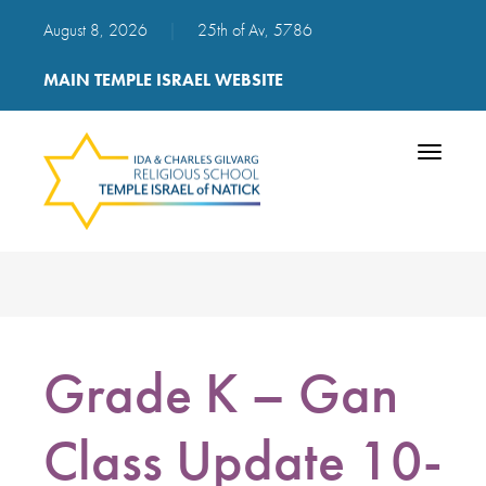
August 8, 2026
|
25th of Av, 5786
MAIN TEMPLE ISRAEL WEBSITE
Toggle
navigatio
Grade K – Gan
Class Update 10-