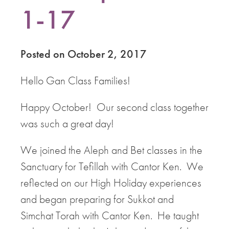
1-17
Posted on October 2, 2017
Hello Gan Class Families!
Happy October! Our second class together
was such a great day!
We joined the Aleph and Bet classes in the
Sanctuary for Tefillah with Cantor Ken. We
reflected on our High Holiday experiences
and began preparing for Sukkot and
Simchat Torah with Cantor Ken. He taught