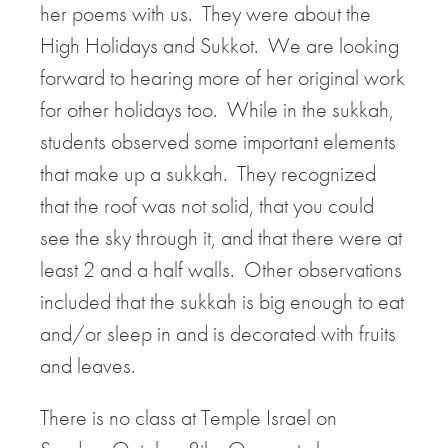
her poems with us. They were about the
High Holidays and Sukkot. We are looking
forward to hearing more of her original work
for other holidays too. While in the sukkah,
students observed some important elements
that make up a sukkah. They recognized
that the roof was not solid, that you could
see the sky through it, and that there were at
least 2 and a half walls. Other observations
included that the sukkah is big enough to eat
and/or sleep in and is decorated with fruits
and leaves.
There is no class at Temple Israel on