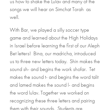
us how to shake the Lulav and many of the
songs we will hear on Simchat Torah as
well.
With Bar, we played a silly soccer type
game and learned about the High Holidays
in Israel before learning the first of our Aleph
Bet letters! Bina, our madricha, introduced
us to three new letters today. Shin makes the
sound sh- and begins the work shofar. Tet
makes the sound t- and begins the word talit
and lamed makes the sound l- and begins
the word lulav. Together we worked on
recognizing these three letters and pairing
them with their sounds. Students are