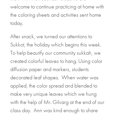
welcome to continue practicing at home with
the coloring sheets and activities sent home
today.
After snack, we turned our attentions to
Sukkot, the holiday which begins this week.
To help beautify our community sukkah, we
created colorful leaves to hang. Using color
diffusion paper and markers, students
decorated leaf shapes. When water was
applied, the color spread and blended to
make very unique leaves which we hung
with the help of Mr. Gilvarg at the end of our
class day. Ann was kind enough to share