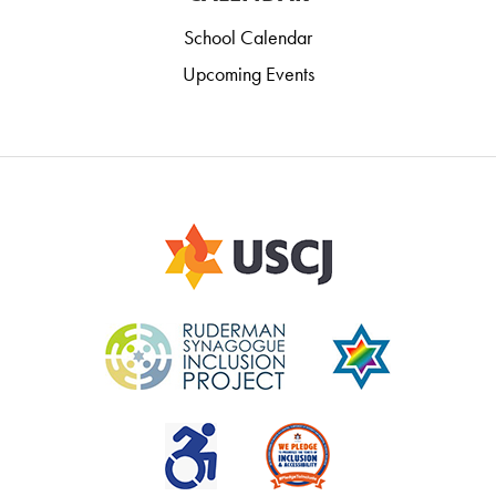
School Calendar
Upcoming Events