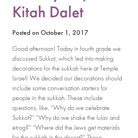
Kitah Dalet
Posted on October 1, 2017
Good afternoon! Today in fourth grade we
discussed Sukkot, which led into making
decorations for the sukkah here at Temple
Israel! We decided our decorations should
include some conversation starters for
people in the sukkah. These include
questions, like, “Why do we celebrate
Sukkot?” “Why do we shake the lulav and
etrog?” “Where did the Jews get materials
for the sukkah in the desert?” These