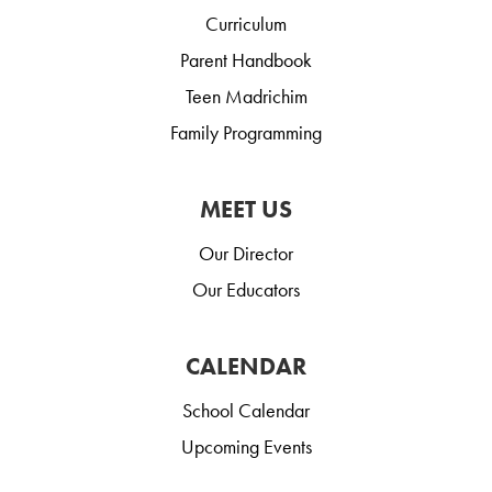
Curriculum
Parent Handbook
Teen Madrichim
Family Programming
MEET US
Our Director
Our Educators
CALENDAR
School Calendar
Upcoming Events