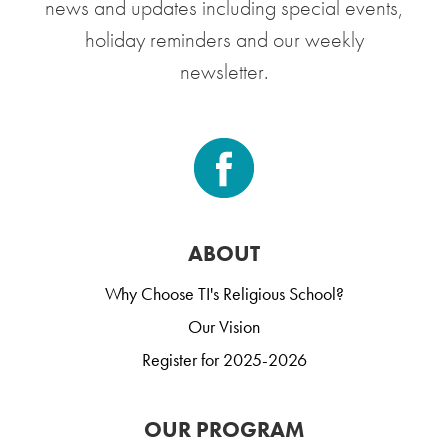
news and updates including special events,
holiday reminders and our weekly
newsletter.
ABOUT
Why Choose TI's Religious School?
Our Vision
Register for 2025-2026
OUR PROGRAM