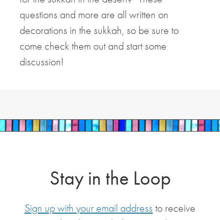
questions and more are all written on
decorations in the sukkah, so be sure to
come check them out and start some
discussion!
Stay in the Loop
Sign up with your email address
to receive