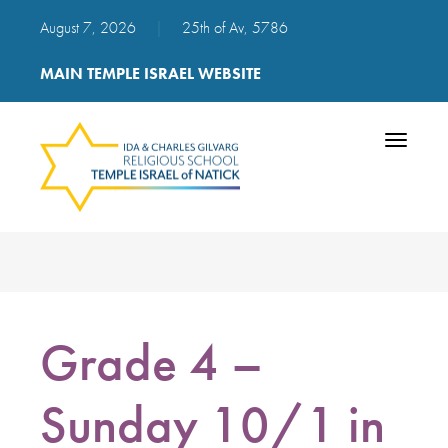
August 7, 2026
|
25th of Av, 5786
MAIN TEMPLE ISRAEL WEBSITE
Toggle
navigatio
Grade 4 –
Sunday 10/1 in