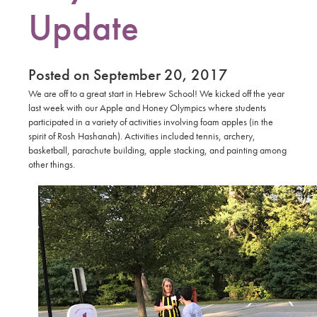
Update
Posted on September 20, 2017
We are off to a great start in Hebrew School! We kicked off the year
last week with our Apple and Honey Olympics where students
participated in a variety of activities involving foam apples (in the
spirit of Rosh Hashanah). Activities included tennis, archery,
basketball, parachute building, apple stacking, and painting among
other things.