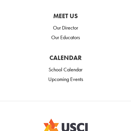
MEET US
Our Director
Our Educators
CALENDAR
School Calendar
Upcoming Events