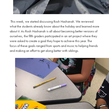
This week, we started discussing Rosh Hashanah. We reviewed
what the students already know about the holiday and learned more
about it. As Rosh Hashanah is all about becoming better versions of
ourselves, the fifth graders participated in an art project where they
were asked to create a goal they hope to achieve this year. The
focus of these goals ranged from sports and music to helping friends
and making an effort to get along better with siblings.