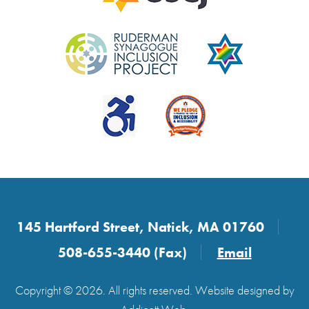
145 Hartford Street, Natick, MA 01760
508-655-3440 (Fax)
Email
Copyright © 2026. All rights reserved. Website designed by