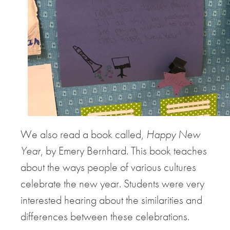
We also read a book called,
Happy New
Year
, by Emery Bernhard. This book teaches
about the ways people of various cultures
celebrate the new year. Students were very
interested hearing about the similarities and
differences between these celebrations.