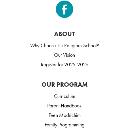
ABOUT
Why Choose TI's Religious School?
Our Vision
Register for 2025-2026
OUR PROGRAM
Curriculum
Parent Handbook
Teen Madrichim
Family Programming