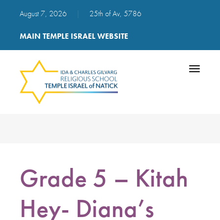
August 7, 2026
|
25th of Av, 5786
MAIN TEMPLE ISRAEL WEBSITE
Toggle
navigatio
Grade 5 – Kitah
Hey- Diana’s