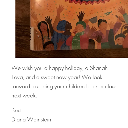
We wish you a happy holiday, a Shanah
Tova, and a sweet new year! We look
forward to seeing your children back in class
next week.
Best,
Diana Weinstein