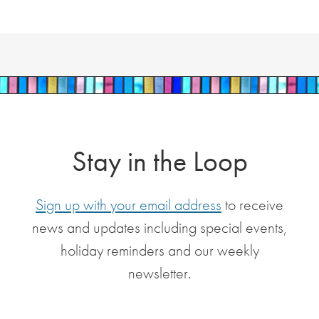
Stay in the Loop
Sign up with your email address
to receive
news and updates including special events,
holiday reminders and our weekly
newsletter.