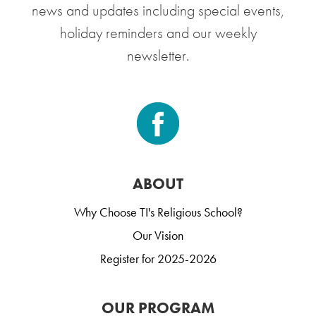
news and updates including special events,
holiday reminders and our weekly
newsletter.
ABOUT
Why Choose TI's Religious School?
Our Vision
Register for 2025-2026
OUR PROGRAM