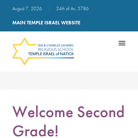
August 7, 2026
|
24th of Av, 5786
MAIN TEMPLE ISRAEL WEBSITE
Toggle
navigatio
Welcome Second
Grade!