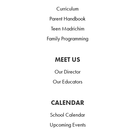
Curriculum
Parent Handbook
Teen Madrichim
Family Programming
MEET US
Our Director
Our Educators
CALENDAR
School Calendar
Upcoming Events