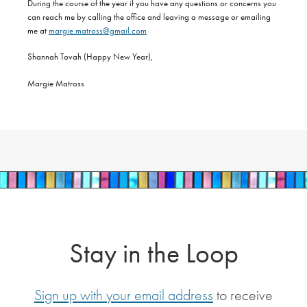
During the course of the year if you have any questions or concerns you
can reach me by calling the office and leaving a message or emailing
me at
margie.matross@gmail.com
Shannah Tovah (Happy New Year),
Margie Matross
Stay in the Loop
Sign up with your email address
to receive