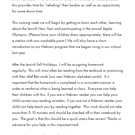
this provides time for “refueling” their bodies as well as an opportunity
for some down time.
This coming week we will begin by getting to know each other, learning
about the Jewish New Year and participating in the annual Apple
Olympics. (Please have your children dress appropriately; there will be
a station with non-washable paint.) We will also have a short
introduction to our Hebrew program that we began using in our school
last year.
After the Jewish Fall Holidays, I will be assigning homework
regularly.
This will most often be reading from the textbook or practicing
with their Alef Bet cards (our new Hebrew alphabet cards).
It is
important that the homework is completed in a consistent manner in
order to reinforce what is being learned in class.
Everyone can help
their children with this; if you are a Hebrew reader you can help your
child correct any reading mistakes, if you are not a Hebrew reader your
child can help teach you by reading together.
This work should not take
more than 5-10 minutes and should be checked off in their notebook by
you.
The goal is that this should be a quick stress-free review! Thanks in
advance for your help in this important task.