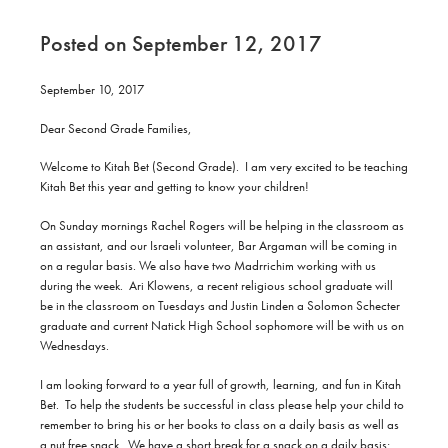
Posted on September 12, 2017
September 10, 2017
Dear Second Grade Families,
Welcome to Kitah Bet (Second Grade).
I am very excited to be teaching
Kitah Bet this year and getting to know your children!
On Sunday mornings Rachel Rogers will be helping in the classroom as
an assistant, and our Israeli volunteer, Bar Argaman will be coming in
on a regular basis. We also have two Madrrichim working with us
during the week.
Ari Klowens, a recent religious school graduate will
be in the classroom on Tuesdays and Justin Linden a Solomon Schecter
graduate and current Natick High School sophomore will be with us on
Wednesdays.
I am looking forward to a year full of growth, learning, and fun in Kitah
Bet.
To help the students be successful in class please help your child to
remember to bring his or her books to class on a daily basis as well as
a nut free snack.
We have a short break for a snack on a daily basis;