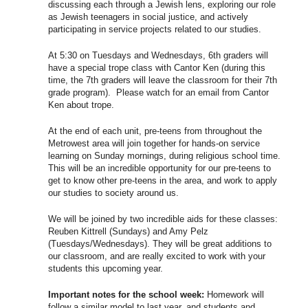
discussing each through a Jewish lens, exploring our role
as Jewish teenagers in social justice, and actively
participating in service projects related to our studies.
At
5:30
on Tuesdays and Wednesdays, 6th graders will
have a special trope class with Cantor Ken (during this
time, the 7th graders will leave the classroom for their 7th
grade program). Please watch for an email from Cantor
Ken about trope.
At the end of each unit, pre-teens from throughout the
Metrowest area will join together for hands-on service
learning on Sunday mornings, during religious school time.
This will be an incredible opportunity for our pre-teens to
get to know other pre-teens in the area, and work to apply
our studies to society around us.
We will be joined by two incredible aids for these classes:
Reuben Kittrell (Sundays) and Amy Pelz
(Tuesdays/Wednesdays). They will be great additions to
our classroom, and are really excited to work with your
students this upcoming year.
Important notes for the school week:
Homework will
follow a similar model to last year, and students and