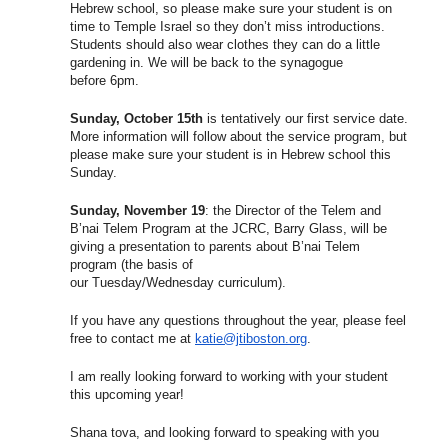
Hebrew school, so please make sure your student is on
time to Temple Israel so they don’t miss introductions.
Students should also wear clothes they can do a little
gardening in. We will be back to the synagogue
before
6pm
.
Sunday, October 15th
is tentatively our first service date.
More information will follow about the service program, but
please make sure your student is in Hebrew school this
Sunday.
Sunday, November 19
: the Director of the Telem and
B’nai Telem Program at the JCRC, Barry Glass, will be
giving a presentation to parents about B’nai Telem
program (the basis of
our
Tuesday
/
Wednesday
curriculum).
If you have any questions throughout the year, please feel
free to contact me at
katie@jtiboston.org
.
I am really looking forward to working with your student
this upcoming year!
Shana tova, and looking forward to speaking with you