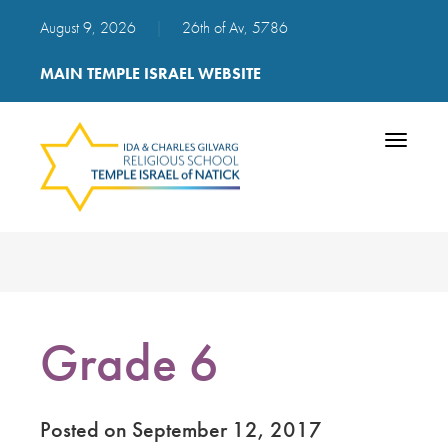
August 9, 2026
|
26th of Av, 5786
MAIN TEMPLE ISRAEL WEBSITE
Toggle
navigatio
Grade 6
Posted on September 12, 2017