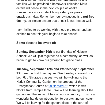
families will be provided a homework calendar. More
details will follow in the next couple of weeks.
Please have your student bring a
dairy or parve
snack
each day. Remember: our synagogue is a
nut-free
facility,
so please ensure that snack is nut-free as well.
I am thrilled to be working with these pre-teens, and am
excited to see this year begin to take shape!
Some dates to be aware of:
Sunday, September 10th
is our first day of Hebrew
School! We will join together as a community, as well as
begin to get to know our growing 6th grade class.
Tuesday, September 12th and Wednesday, September
13th
are the first
Tuesday
and
Wednesday
classes! For
both 6th/7th grade classes, we will be walking to the
Natick Community Garden on the property of the
Presbyterian Church at
99 Hartford St
, which is two
blocks from Temple Israel. We will be learning about the
garden and the impact it has on our community. This is a
wonderful hands-on introduction to our exciting curriculum.
We will be leaving for the garden close to the start of