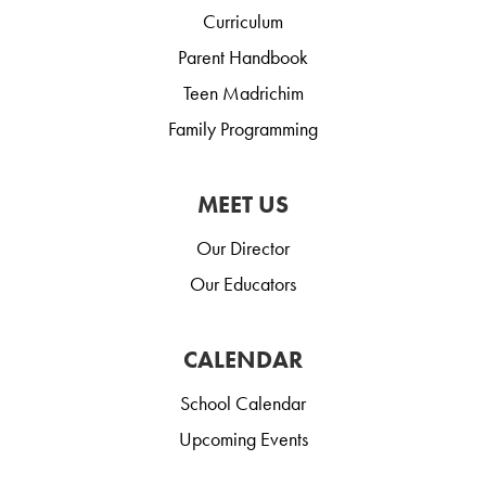
Curriculum
Parent Handbook
Teen Madrichim
Family Programming
MEET US
Our Director
Our Educators
CALENDAR
School Calendar
Upcoming Events