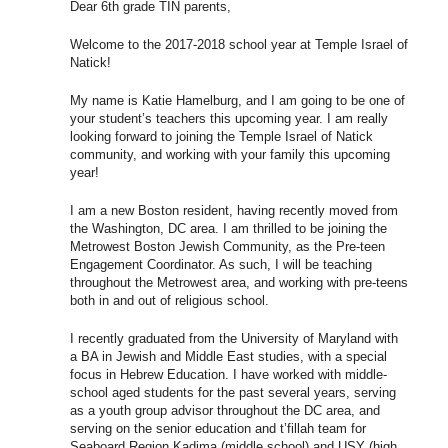
Dear 6th grade TIN parents,
Welcome to the 2017-2018 school year at Temple Israel of
Natick!
My name is Katie Hamelburg, and I am going to be one of
your student’s teachers this upcoming year. I am really
looking forward to joining the Temple Israel of Natick
community, and working with your family this upcoming
year!
I am a new Boston resident, having recently moved from
the Washington, DC area. I am thrilled to be joining the
Metrowest Boston Jewish Community, as the Pre-teen
Engagement Coordinator. As such, I will be teaching
throughout the Metrowest area, and working with pre-teens
both in and out of religious school.
I recently graduated from the University of Maryland with
a BA in Jewish and Middle East studies, with a special
focus in Hebrew Education. I have worked with middle-
school aged students for the past several years, serving
as a youth group advisor throughout the DC area, and
serving on the senior education and t’fillah team for
Seaboard Region Kadima (middle school) and USY (high