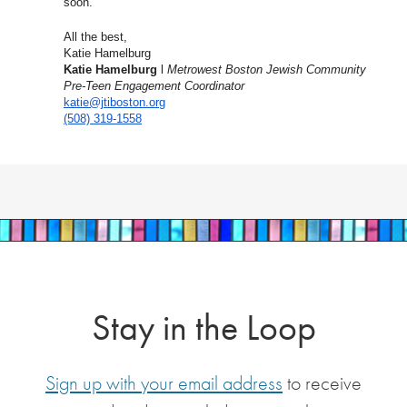
soon.
All the best,
Katie Hamelburg
Katie Hamelburg
l
Metrowest Boston Jewish Community
Pre-Teen Engagement Coordinator
katie@jtiboston.org
(508) 319-1558
Stay in the Loop
Sign up with your email address
to receive