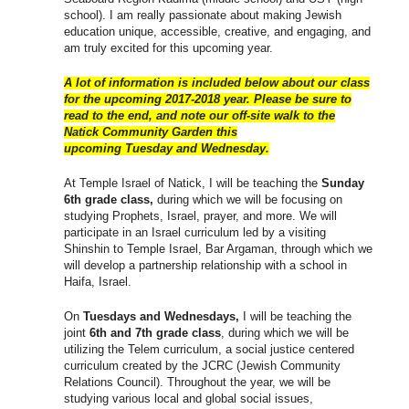
school). I am really passionate about making Jewish
education unique, accessible, creative, and engaging, and
am truly excited for this upcoming year.
A lot of information is included below about our class
for the upcoming 2017-2018 year. Please be sure to
read to the end, and note our off-site walk to the
Natick Community Garden this
upcoming
Tuesday
and
Wednesday
.
At Temple Israel of Natick, I will be teaching the
Sunday
6th grade class,
during which we will be focusing on
studying Prophets, Israel, prayer, and more. We will
participate in an Israel curriculum led by a visiting
Shinshin to Temple Israel, Bar Argaman, through which we
will develop a partnership relationship with a school in
Haifa, Israel.
On
Tuesdays and Wednesdays,
I will be teaching the
joint
6th and 7th grade class
, during which we will be
utilizing the Telem curriculum, a social justice centered
curriculum created by the JCRC (Jewish Community
Relations Council). Throughout the year, we will be
studying various local and global social issues,