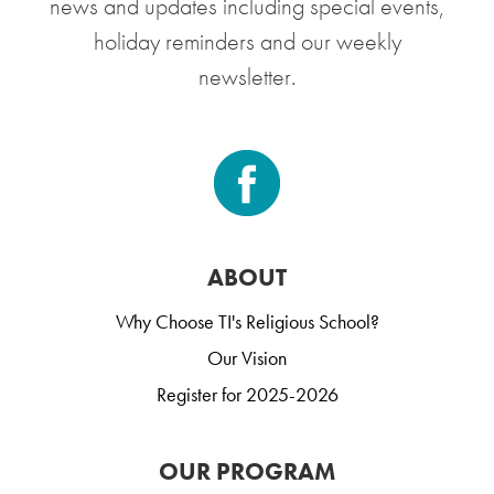
news and updates including special events,
holiday reminders and our weekly
newsletter.
ABOUT
Why Choose TI's Religious School?
Our Vision
Register for 2025-2026
OUR PROGRAM