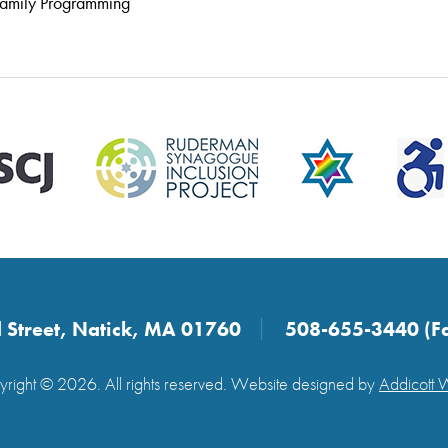
amily Programming
 Street, Natick, MA 01760
508-655-3440 (F
right © 2026. All rights reserved. Website designed by
Addicott