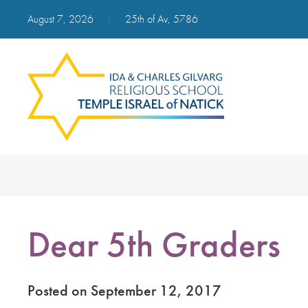
August 7, 2026
|
25th of Av, 5786
Dear 5th Graders
Posted on September 12, 2017