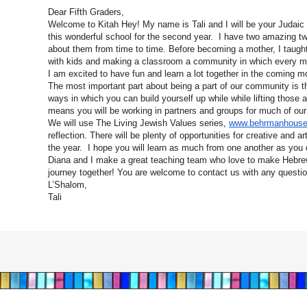
Dear Fifth Graders,
Welcome to Kitah Hey! My name is Tali and I will be your Judaic
this wonderful school for the second year. I have two amazing twi
about them from time to time. Before becoming a mother, I taught
with kids and making a classroom a community in which every 
I am excited to have fun and learn a lot together in the coming m
The most important part about being a part of our community is th
ways in which you can build yourself up while while lifting those
means you will be working in partners and groups for much of ou
We will use The Living Jewish Values series,
www.behrmanhous
reflection. There will be plenty of opportunities for creative and a
the year. I hope you will learn as much from one another as you
Diana and I make a great teaching team who love to make Hebrew
journey together! You are welcome to contact us with any questi
L’Shalom,
Tali