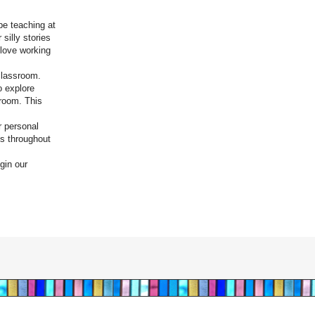
be teaching at
silly stories
 love working
 classroom.
o explore
sroom. This
r personal
ons throughout
gin our