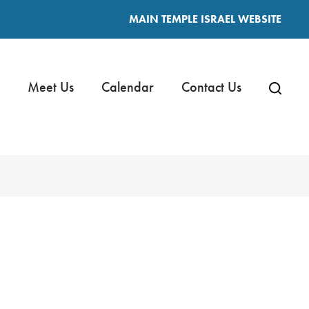
MAIN TEMPLE ISRAEL WEBSITE
Meet Us
Calendar
Contact Us