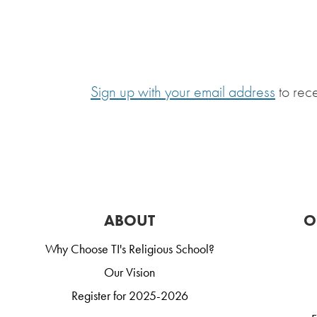
Sign up with your email address
to rec
ABOUT
O
Why Choose TI's Religious School?
Our Vision
Register for 2025-2026