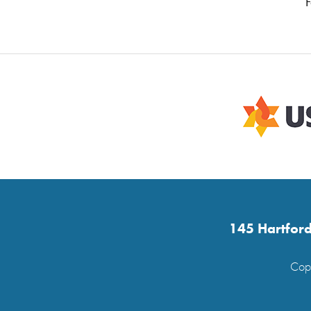
F
145 Hartford
Copy