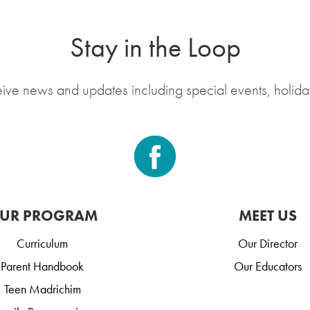
Stay in the Loop
eive news and updates including special events, holida
UR PROGRAM
MEET US
Curriculum
Our Director
Parent Handbook
Our Educators
Teen Madrichim