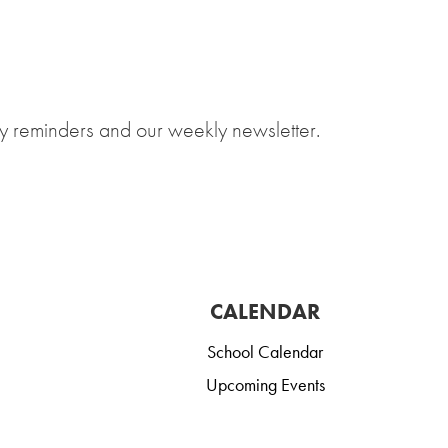
y reminders and our weekly newsletter.
CALENDAR
School Calendar
Upcoming Events