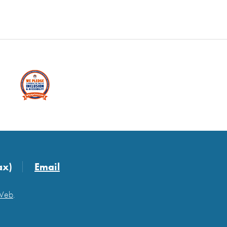
ax)
Email
 Web
.