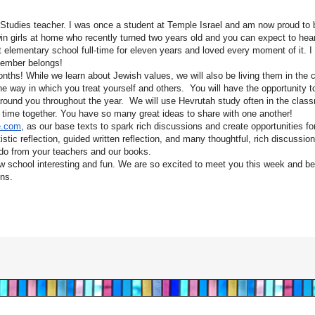
 Studies teacher. I was once a student at Temple Israel and am now proud to 
n girls at home who recently turned two years old and you can expect to hear 
 elementary school full-time for eleven years and loved every moment of it. I
member belongs!
onths! While we learn about Jewish values, we will also be living them in the
e way in which you treat yourself and others. You will have the opportunity t
 around you throughout the year. We will use Hevrutah study often in the clas
r time together. You have so many great ideas to share with one another!
e.com
, as our base texts to spark rich discussions and create opportunities fo
rtistic reflection, guided written reflection, and many thoughtful, rich discussi
 do from your teachers and our books.
 school interesting and fun. We are so excited to meet you this week and be
ons.