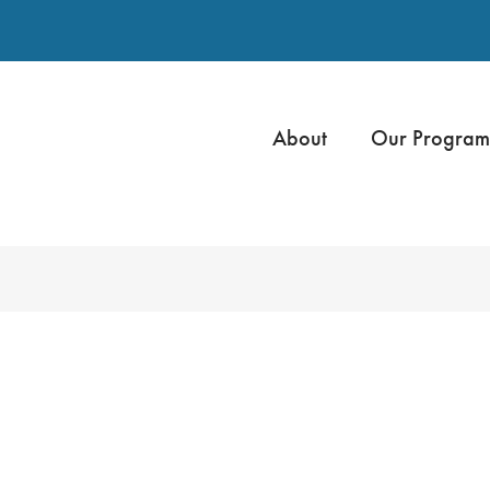
About
Our Program