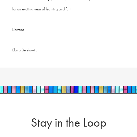
for an exciting year of learning and fun!
L’hitraot
Elana Berelowitz
Stay in the Loop