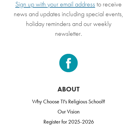
Sign up with your email address
to receive
news and updates including special events,
holiday reminders and our weekly
newsletter.
ABOUT
Why Choose TI's Religious School?
Our Vision
Register for 2025-2026