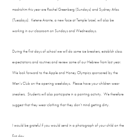
madrichim this year are Rachel Greenberg (Sundays) and Sydney Atlas
(Tuesdays). Ketene Arante, a new face at Temple Israel, will also be
working in our classroom on Sundays and Wednesdays.
During the first days of school we will do some ice breakers, establish class
expectations and routines and review some of our Hebrew from last year.
We look forward to the Apple and Honey Olympics sponsored by the
Men’s Club on the opening weekdays. Please have your children wear
sneakers. Students will also participate in a painting activity. We therefore
suggest that they wear clothing that they don’t mind getting dirty.
I would be grateful if you would send in a photograph of your child on the
first day.