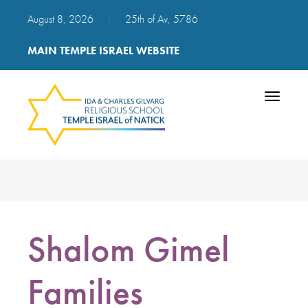
August 8, 2026
|
25th of Av, 5786
MAIN TEMPLE ISRAEL WEBSITE
Toggle
navigatio
Shalom Gimel
Families