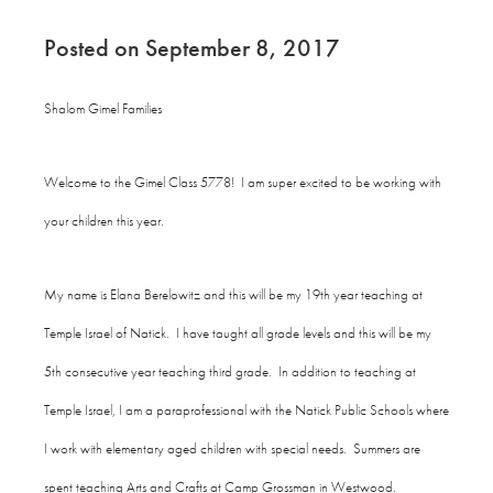
Posted on September 8, 2017
Shalom Gimel Families
Welcome to the Gimel Class 5778! I am super excited to be working with
your children this year.
My name is Elana Berelowitz and this will be my 19th year teaching at
Temple Israel of Natick. I have taught all grade levels and this will be my
5th consecutive year teaching third grade. In addition to teaching at
Temple Israel, I am a paraprofessional with the Natick Public Schools where
I work with elementary aged children with special needs. Summers are
spent teaching Arts and Crafts at Camp Grossman in Westwood.