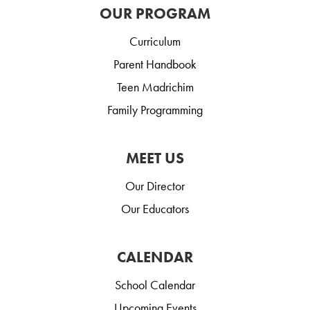
OUR PROGRAM
Curriculum
Parent Handbook
Teen Madrichim
Family Programming
MEET US
Our Director
Our Educators
CALENDAR
School Calendar
Upcoming Events