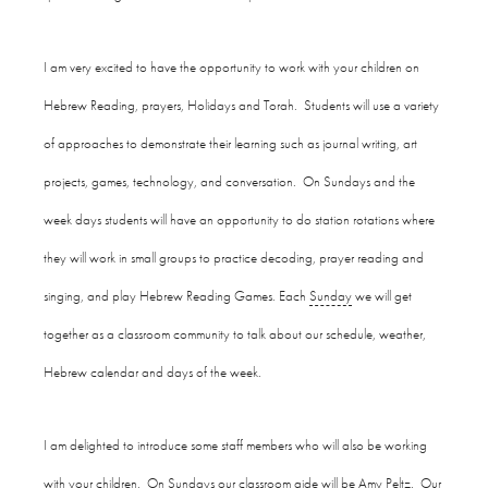
I am very excited to have the opportunity to work with your children on
Hebrew Reading, prayers, Holidays and Torah. Students will use a variety
of approaches to demonstrate their learning such as journal writing, art
projects, games, technology, and conversation. On Sundays and the
week days students will have an opportunity to do station rotations where
they will work in small groups to practice decoding, prayer reading and
singing, and play Hebrew Reading Games. Each
Sunday
we will get
together as a classroom community to talk about our schedule, weather,
Hebrew calendar and days of the week.
I am delighted to introduce some staff members who will also be working
with your children. On Sundays our classroom aide will be Amy Peltz. Our