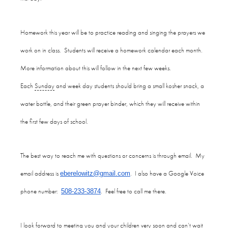
Homework this year will be to practice reading and singing the prayers we
work on in class. Students will receive a homework calendar each month.
More information about this will follow in the next few weeks.
Each
Sunday
and week day students should bring a small kosher snack, a
water bottle, and their green prayer binder, which they will receive within
the first few days of school.
The best way to reach me with questions or concerns is through email. My
email address is
. I also have a Google Voice
eberelowitz@gmail.com
phone number:
. Feel free to call me there.
508-233-3874
I look forward to meeting you and your children very soon and can’t wait