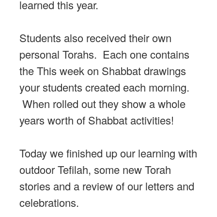
learned this year.
Students also received their own
personal Torahs. Each one contains
the This week on Shabbat drawings
your students created each morning.
When rolled out they show a whole
years worth of Shabbat activities!
Today we finished up our learning with
outdoor Tefilah, some new Torah
stories and a review of our letters and
celebrations.