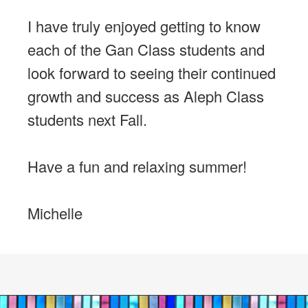
I have truly enjoyed getting to know
each of the Gan Class students and
look forward to seeing their continued
growth and success as Aleph Class
students next Fall.
Have a fun and relaxing summer!
Michelle