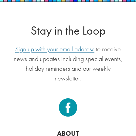
Stay in the Loop
Sign up with your email address
to receive
news and updates including special events,
holiday reminders and our weekly
newsletter.
ABOUT