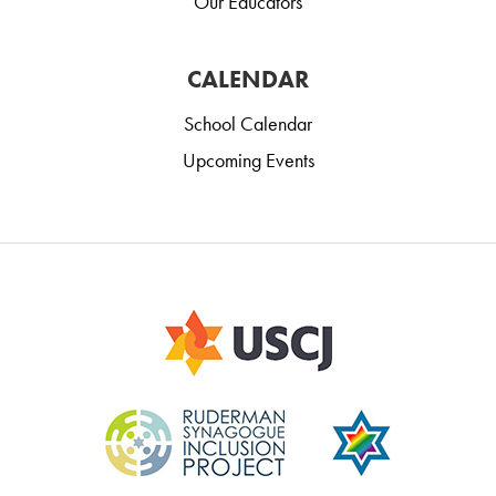
Our Educators
CALENDAR
School Calendar
Upcoming Events