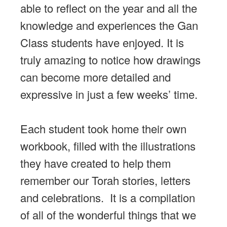
able to reflect on the year and all the
knowledge and experiences the Gan
Class students have enjoyed. It is
truly amazing to notice how drawings
can become more detailed and
expressive in just a few weeks’ time.
Each student took home their own
workbook, filled with the illustrations
they have created to help them
remember our Torah stories, letters
and celebrations. It is a compilation
of all of the wonderful things that we