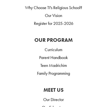
Why Choose TI's Religious School?
Our Vision
Register for 2025-2026
OUR PROGRAM
Curriculum
Parent Handbook
Teen Madrichim
Family Programming
MEET US
Our Director