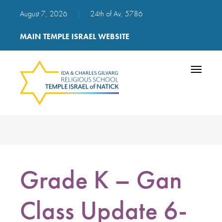
August 7, 2026
|
24th of Av, 5786
MAIN TEMPLE ISRAEL WEBSITE
Toggle
navigatio
Grade K – Gan
Class Update 6-