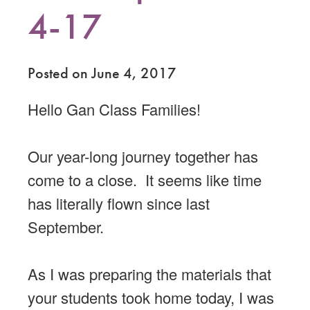
4-17
Posted on June 4, 2017
Hello Gan Class Families!
Our year-long journey together has
come to a close. It seems like time
has literally flown since last
September.
As I was preparing the materials that
your students took home today, I was