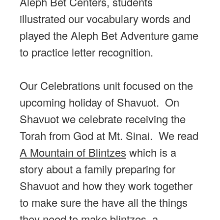
Aleph Bet Centers, students
illustrated our vocabulary words and
played the Aleph Bet Adventure game
to practice letter recognition.
Our Celebrations unit focused on the
upcoming holiday of Shavuot. On
Shavuot we celebrate receiving the
Torah from God at Mt. Sinai. We read
A Mountain of Blintzes
which is a
story about a family preparing for
Shavuot and how they work together
to make sure the have all the things
they need to make blintzes, a