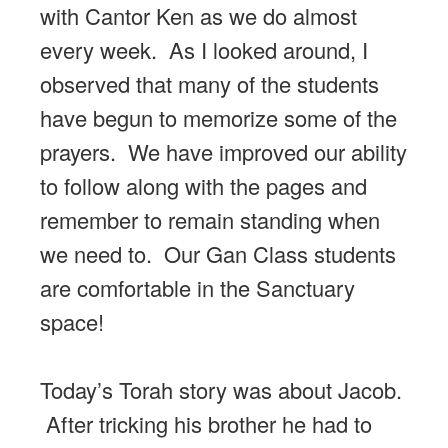
with Cantor Ken as we do almost
every week. As I looked around, I
observed that many of the students
have begun to memorize some of the
prayers. We have improved our ability
to follow along with the pages and
remember to remain standing when
we need to. Our Gan Class students
are comfortable in the Sanctuary
space!
Today’s Torah story was about Jacob.
After tricking his brother he had to