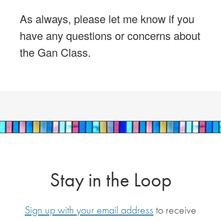
As always, please let me know if you
have any questions or concerns about
the Gan Class.
Stay in the Loop
Sign up with your email address
to receive