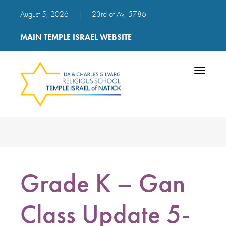
August 5, 2026
|
23rd of Av, 5786
MAIN TEMPLE ISRAEL WEBSITE
Toggle
navigatio
Grade K – Gan
Class Update 5-