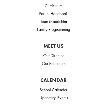
Curriculum
Parent Handbook
Teen Madrichim
Family Programming
MEET US
Our Director
Our Educators
CALENDAR
School Calendar
Upcoming Events