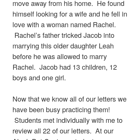
move away from his home. He found
himself looking for a wife and he fell in
love with a woman named Rachel.
Rachel’s father tricked Jacob into
marrying this older daughter Leah
before he was allowed to marry
Rachel. Jacob had 13 children, 12
boys and one girl.
Now that we know all of our letters we
have been busy practicing them!
Students met individually with me to
review all 22 of our letters. At our