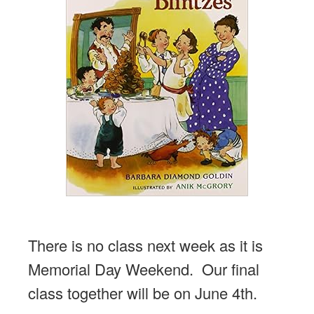
There is no class next week as it is
Memorial Day Weekend. Our final
class together will be on June 4th.