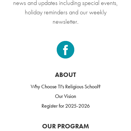
news and updates including special events,
holiday reminders and our weekly
newsletter.
ABOUT
Why Choose TI's Religious School?
Our Vision
Register for 2025-2026
OUR PROGRAM