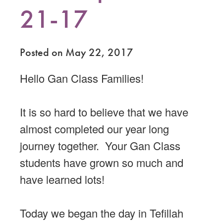
21-17
Posted on May 22, 2017
Hello Gan Class Families!
It is so hard to believe that we have
almost completed our year long
journey together. Your Gan Class
students have grown so much and
have learned lots!
Today we began the day in Tefillah