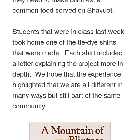
common food served on Shavuot.
Students that were in class last week
took home one of the tie-dye shirts
that were made. Each shirt included
a letter explaining the project more in
depth. We hope that the experience
highlighted that we are all different in
many ways but still part of the same
community.