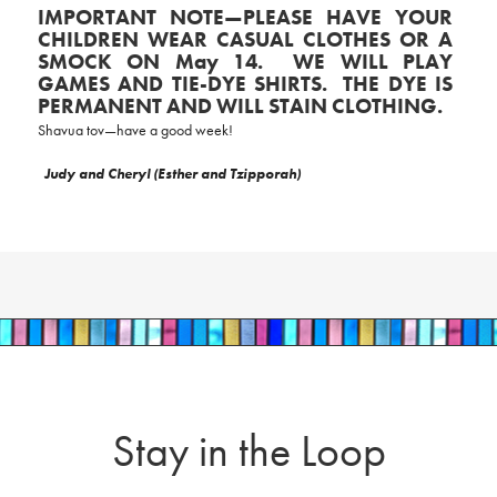
IMPORTANT NOTE—PLEASE HAVE YOUR
CHILDREN WEAR CASUAL CLOTHES OR A
SMOCK ON May 14. WE WILL PLAY
GAMES AND TIE-DYE SHIRTS. THE DYE IS
PERMANENT AND WILL STAIN CLOTHING.
Shavua tov—have a good week!
Judy and Cheryl (Esther and Tzipporah)
Stay in the Loop