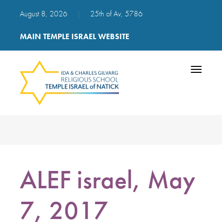
August 8, 2026
|
25th of Av, 5786
MAIN TEMPLE ISRAEL WEBSITE
Toggle
navigatio
ALEF israel, May
7, 2017