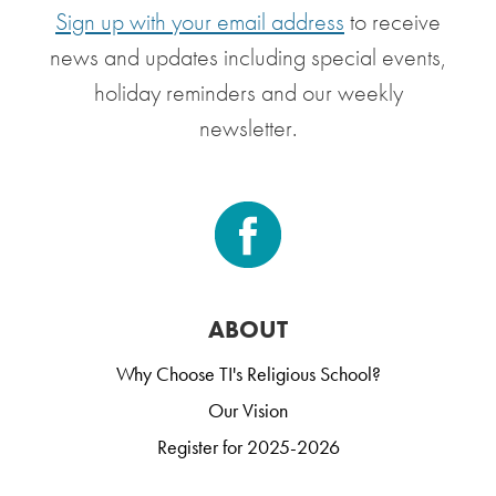
Sign up with your email address
to receive
news and updates including special events,
holiday reminders and our weekly
newsletter.
ABOUT
Why Choose TI's Religious School?
Our Vision
Register for 2025-2026