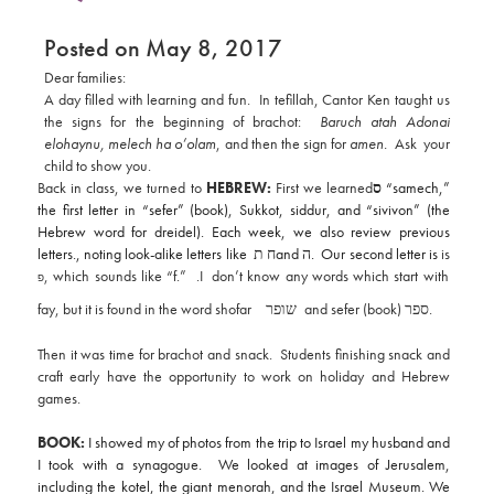
Posted on May 8, 2017
Dear families:
A day filled with learning and fun. In tefillah, Cantor Ken taught us
the signs for the beginning of brachot:
Baruch atah Adonai
elohaynu, melech ha o’olam
, and then the sign for
amen.
Ask your
child to show you.
Back in class, we turned to
HEBREW:
First we
learned
ס
“samech,”
the first letter in “sefer” (book), Sukkot, siddur, and “sivivon” (the
Hebrew word for dreidel). Each week, we also review previous
letters., noting look-alike letters like
ח ת
and
ה
. Our second letter is
is
, which sounds like “f.” .I don’t know any words which start with
פ
fay, but it is found in the word shofar
שופר
and sefer (book)
ספר
.
Then it was time for brachot and snack. Students finishing snack and
craft early have the opportunity to work on holiday and Hebrew
games.
BOOK:
I showed my of photos from the trip to Israel my husband and
I took with a synagogue. We looked at images of Jerusalem,
including the kotel, the giant menorah, and the Israel Museum. We