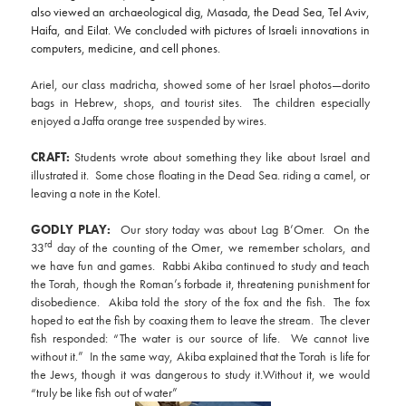
also viewed an archaeological dig, Masada, the Dead Sea, Tel Aviv,
Haifa, and Eilat. We concluded with pictures of Israeli innovations in
computers, medicine, and cell phones.
Ariel, our class madricha, showed some of her Israel photos—dorito
bags in Hebrew, shops, and tourist sites. The children especially
enjoyed a Jaffa orange tree suspended by wires.
CRAFT:
Students wrote about something they like about Israel and
illustrated it. Some chose floating in the Dead Sea. riding a camel, or
leaving a note in the Kotel.
GODLY PLAY:
Our story today was about Lag B’Omer. On the
rd
33
day of the counting of the Omer, we remember scholars, and
we have fun and games. Rabbi Akiba continued to study and teach
the Torah, though the Roman’s forbade it, threatening punishment for
disobedience. Akiba told the story of the fox and the fish. The fox
hoped to eat the fish by coaxing them to leave the stream. The clever
fish responded: “The water is our source of life. We cannot live
without it.” In the same way, Akiba explained that the Torah is life for
the Jews, though it was dangerous to study it.Without it, we would
“truly be like fish out of water”