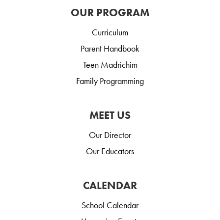
OUR PROGRAM
Curriculum
Parent Handbook
Teen Madrichim
Family Programming
MEET US
Our Director
Our Educators
CALENDAR
School Calendar