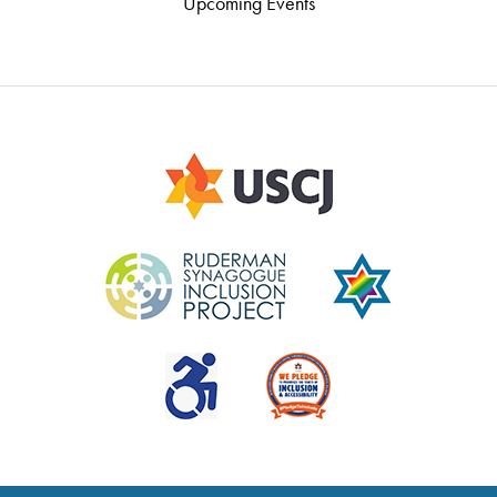
Upcoming Events