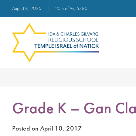
August 8, 2026
|
25th of Av, 5786
Grade K – Gan Cla
Posted on April 10, 2017