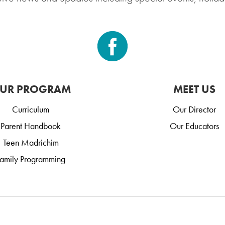
UR PROGRAM
MEET US
Curriculum
Our Director
Parent Handbook
Our Educators
Teen Madrichim
amily Programming