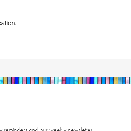
ation.
y reminders and our weekly newsletter.