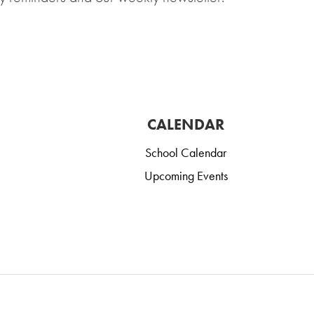
CALENDAR
School Calendar
Upcoming Events