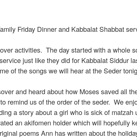
 Family Friday Dinner and Kabbalat Shabbat ser
ver activities. The day started with a whole s
ervice just like they did for Kabbalat Siddur l
ome of the songs we will hear at the Seder toni
ssover and heard about how Moses saved all th
to remind us of the order of the seder. We enj
g a story about a girl who is sick of matzah u
ted an akifomen holder which will hopefully k
ginal poems Ann has written about the holiday