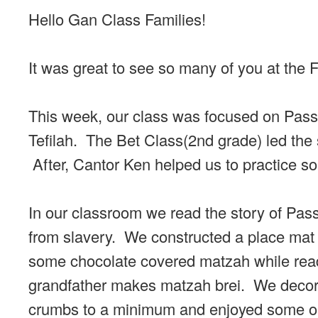
Hello Gan Class Families!
It was great to see so many of you at the
This week, our class was focused on Passo
Tefilah. The Bet Class(2nd grade) led the s
After, Cantor Ken helped us to practice s
In our classroom we read the story of Pa
from slavery. We constructed a place mat 
some chocolate covered matzah while readin
grandfather makes matzah brei. We decora
crumbs to a minimum and enjoyed some ori