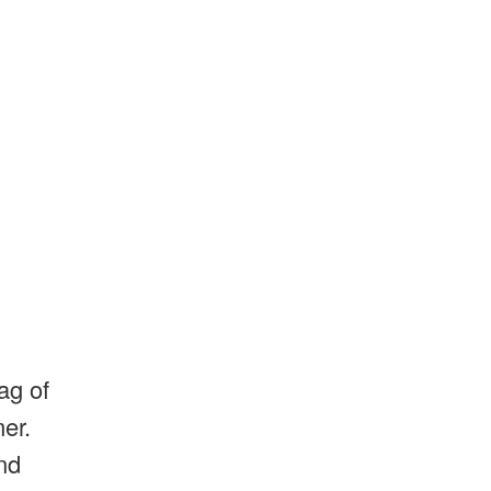
ag of
mer.
nd