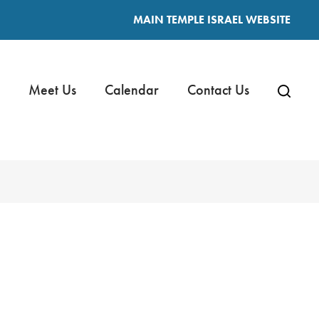
MAIN TEMPLE ISRAEL WEBSITE
Meet Us
Calendar
Contact Us