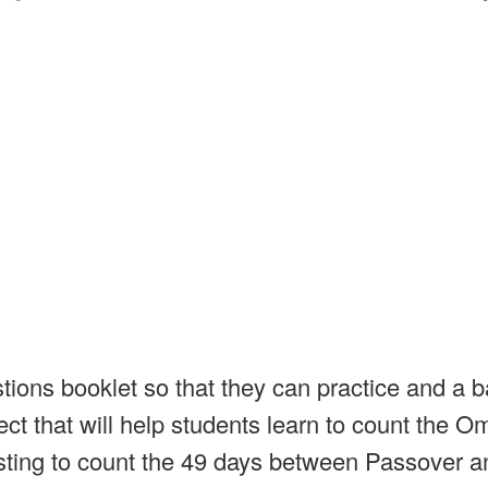
ions booklet so that they can practice and a b
ect that will help students learn to count the O
sting to count the 49 days between Passover a