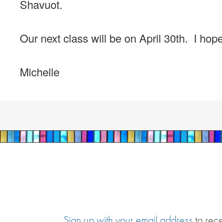
Shavuot.
Our next class will be on April 30th. I ho
Michelle
Sign up with your email address
to rec