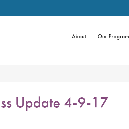
About
Our Program
ss Update 4-9-17