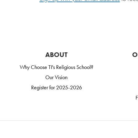
ABOUT
O
Why Choose TI's Religious School?
Our Vision
Register for 2025-2026
F