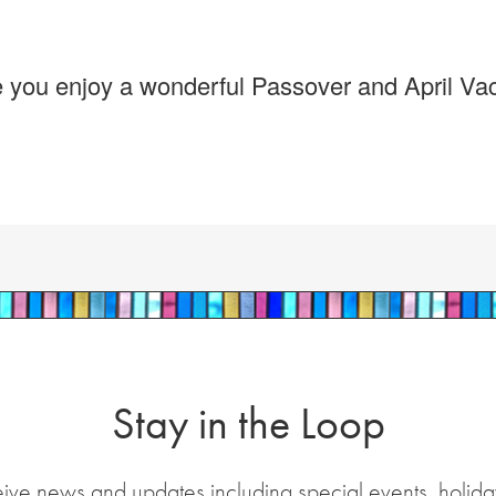
pe you enjoy a wonderful Passover and April Vac
Stay in the Loop
eive news and updates including special events, holida