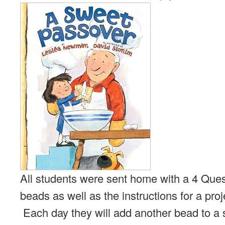
All students were sent home with a 4 Quest
beads as well as the instructions for a proj
Each day they will add another bead to a 