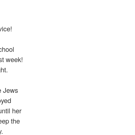
vice!
chool
ast week!
ght.
e Jews
oyed
ntil her
eep the
.