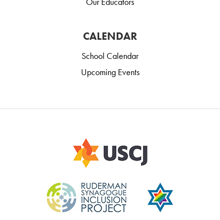
Our Educators
CALENDAR
School Calendar
Upcoming Events