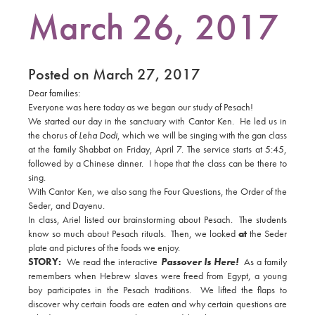
March 26, 2017
Posted on March 27, 2017
Dear families:
Everyone was here today as we began our study of Pesach!
We started our day in the sanctuary with Cantor Ken. He led us in
the chorus of
Leha Dodi
, which we will be singing with the gan class
at the family Shabbat on Friday, April 7. The service starts at 5:45,
followed by a Chinese dinner. I hope that the class can be there to
sing.
With Cantor Ken, we also sang the Four Questions, the Order of the
Seder, and Dayenu.
In class, Ariel listed our brainstorming about Pesach. The students
know so much about Pesach rituals. Then, we looked
at
the Seder
plate and pictures of the foods we enjoy.
STORY:
We read the interactive
Passover Is Here!
As a family
remembers when Hebrew slaves were freed from Egypt, a young
boy participates in the Pesach traditions. We lifted the flaps to
discover why certain foods are eaten and why certain questions are