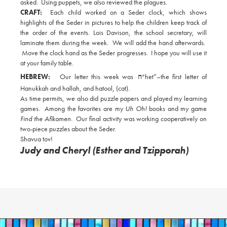
asked. Using puppets, we also reviewed the plagues.
CRAFT:
Each child worked on a Seder clock, which shows
highlights of the Seder in pictures to help the children keep track of
the order of the events. Lois Davison, the school secretary, will
laminate them during the week. We will add the hand afterwards.
Move the clock hand as the Seder progresses. I hope you will use it
at your family table.
HEBREW:
Our letter this week was
ח
“het”–the first letter of
Hanukkah and hallah, and hatool, (cat).
As time permits, we also did puzzle papers and played my learning
games. Among the favorites are my
Uh Oh!
books and my game
Find the Afikomen.
Our final activity was working cooperatively on
two-piece puzzles about the Seder.
Shavua tov!
Judy and Cheryl (Esther and Tzipporah)