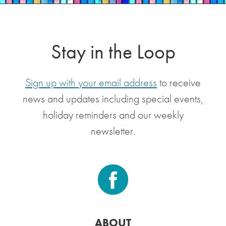
Stay in the Loop
Sign up with your email address
to receive
news and updates including special events,
holiday reminders and our weekly
newsletter.
ABOUT