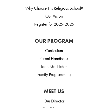
Why Choose TI's Religious School?
Our Vision
Register for 2025-2026
OUR PROGRAM
Curriculum
Parent Handbook
Teen Madrichim
Family Programming
MEET US
Our Director