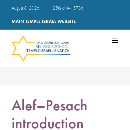
August 8, 2026
|
25th of Av, 5786
MAIN TEMPLE ISRAEL WEBSITE
Toggle
navigatio
Alef–Pesach
introduction