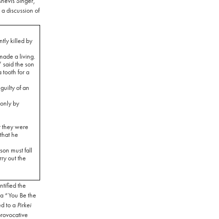
lshevis Singer,
 a discussion of
tly killed by
ade a living.
 said the son
tooth for a
uilty of an
only by
r they were
that he
son must fall
ry out the
tified the
a “You Be the
ed to a
Pirkei
provocative