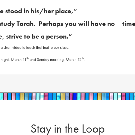
e stood in his/her place,”
study Torah.
Perhaps you will have no tim
, strive to be a person.”
short video to teach that text to our class.
th
th
 night, March 11
and Sunday morning, March 12
.
Stay in the Loop