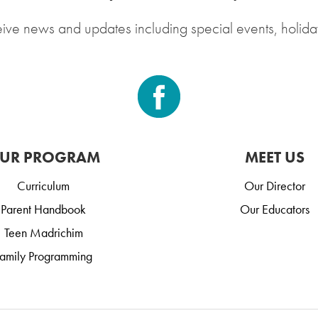
eive news and updates including special events, holida
UR PROGRAM
MEET US
Curriculum
Our Director
Parent Handbook
Our Educators
Teen Madrichim
amily Programming