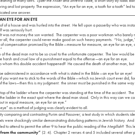
 meaning of many laws.
Lyzer the Miser and Shrewd Todie
, a short story by Isaac Ba
ng and lost property. The expression, “An eye for an eye, a tooth for a tooth” led to
icated one answer.
AN EYE FOR AN EYE
of of a house and was hurled into the street.
He fell upon a passerby who was instan
f was seriously hurt.
It was not money the son wanted.
The carpenter was a poor workman who barely m
er all, the carpenter could never make good on such heavy payments.
“No, judge,”
d of compensation promised by the Bible—measure for measure, an eye for an eye, a 
.”
 of the dead man not to be so cruel to the unfortunate carpenter.
The law would be g
he harsh and cruel law of a punishment equal to the offense—an eye for an eye.
an to whom this double accident happened?
He caused the death of another man, but 
be administered in accordance with what is stated in the Bible—an eye for an eye!
if you want me to stick to the words of the Bible—which no Jewish court ever did, fo
of the laws—then this is my judgment:
the sinner must be punished in the same way 
top of the ladder where the carpenter was standing at the time of the accident.
The 
the ladder in the exact spot where the dead man stood.
Only in this way can we car
ut in equal measure, an eye for an eye.”
 eye” as a method of judging was clearly evident to all.
ty comparing and contrasting Purim and Passover; a text study in which students iden
xts were shockingly similar demonstrating disturbing patterns in Jewish history.
And 
d to attend to permit the other 9 to hear the public reading of the
Megillah
?
This l
f from the community”
(2: 4).
Chapter 2 verses 4 and 5 included several other 