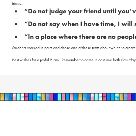
ideas:
“Do not judge your friend until you’v
“Do not say when I have time, I will 
“In a place where there are no people
Students worked in pairs and chose one of these texts about which to create a 
Best wishes for a joyful Purim.
Remember to come in costume both Saturday