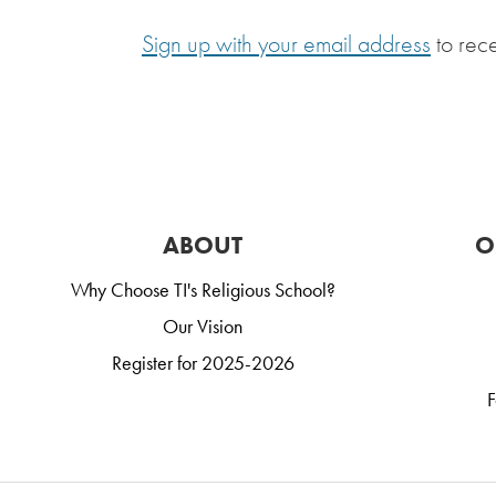
Sign up with your email address
to rec
ABOUT
O
Why Choose TI's Religious School?
Our Vision
Register for 2025-2026
F