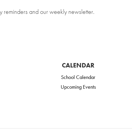
y reminders and our weekly newsletter.
CALENDAR
School Calendar
Upcoming Events