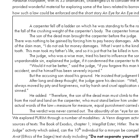
Parashat Mishpatim,
with its 53 ordinances, challenged us to consider the
provided wonderful material for exploring some of the laws related to borrowi
how such a law could be enforced and the short story
An Eye for An Eye
ind
A carpenter fell off a ladder on which he was standing to fix the ro
the fall of the crushing weight of the carpenter’s body.
The carpenter himsel
The son of the dead man brought the carpenter before the judge.
There was nothing to be gained by forcing him to pay heavy damages.
Aft
of the slain man, “I do not ask for money damages.
What I want is the kin
tooth.
This man took my father’s life, and so it is just that he be killed in turn
The judge, who was a wise man, tried his best to influence the son
unpardonable sin, explained the judge, if it condemned the carpenter to t
“Would it not be better,” said the judge, “if you forgave this m
accident; and he himself has been severely injured.”
But the accusing son stood his ground.
He insisted that judgment 
After long and deep thought, the judge gave his decision:
“Well, 
always moved by pity and forgiveness, not by harsh and cruel application 
sinned.”
He added:
“Therefore, the son of the dead man must climb to the 
from the roof and land on the carpenter, who must stand below him under 
actual words of the law—measure for measure, equal punishment carried o
The verdict was never carried out.
The absurdity of an “eye for an
We explored PURIM through a number of modalities:
A Venn diagram activi
sources of texts: The Book of Exodus, chapter 1; Megillat Ester; Hitler.
The te
th
Judge” activity which asked, can the 10
individual for a minyan be compelle
Avot
(Ethics of the Sages) text study including
“Do not separate yoursel