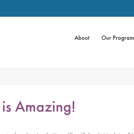
About
Our Program
is Amazing!