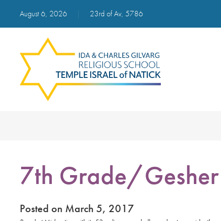
August 6, 2026
|
23rd of Av, 5786
7th Grade/Gesher 
Posted on March 5, 2017