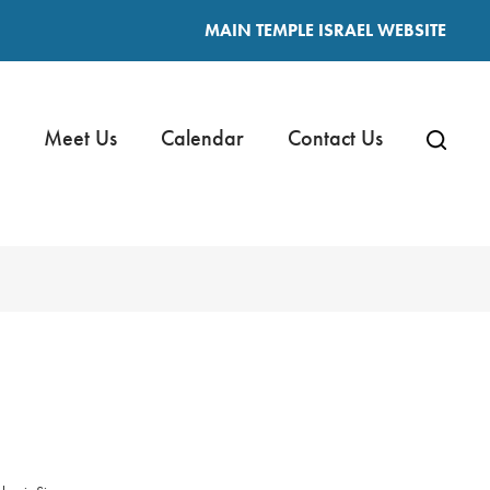
MAIN TEMPLE ISRAEL WEBSITE
Meet Us
Calendar
Contact Us