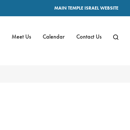
MAIN TEMPLE ISRAEL WEBSITE
Meet Us
Calendar
Contact Us