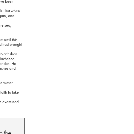
ave been
.
s.
But when
again, and
the sea,
t until this
d had brought
s, Nachshon
 “Nachshon,
onder.
He
aches and
he water.
aith to take
en examined
o the