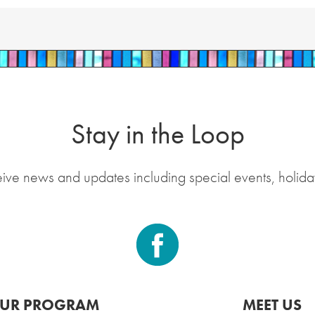
Stay in the Loop
eive news and updates including special events, holida
UR PROGRAM
MEET US