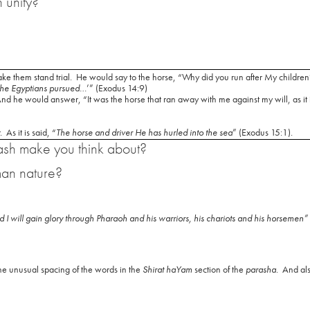
 unity?
e them stand trial.
He would say to the horse, “Why did you run after My children
he Egyptians pursued
…’” (Exodus 14:9)
 he would answer, “It was the horse that ran away with me against my will, as it is
.
As it is said, “
The horse and driver He has hurled into the sea
” (Exodus 15:1).
ash make you think about?
man nature?
 and I will gain glory through Pharaoh and his warriors, his chariots and his horsemen”
e unusual spacing of the words in the
Shirat haYam
section of the
parasha
.
And als