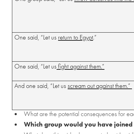
One said, “Let us
return to Egypt
.”
One said, “Let us
fight against them.”
And one said, “Let us
scream out against them.”
What are the potential consequences for ea
Which group would you have joined