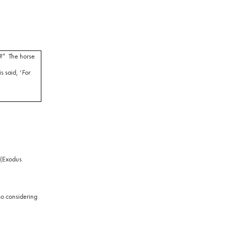
?”
The horse
 said, ‘
For
(Exodus
o considering