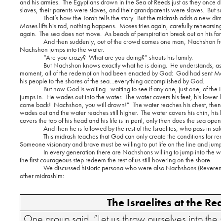
and his armies.
The Egyptians drown in the Sea of Reeds just as they once d
slaves, their parents were slaves, and their grandparents were slaves.
But s
That’s how the Torah tells the story.
But the midrash adds a new di
Moses lifts his rod, nothing happens.
Moses tries again, carefully rehearsin
again.
The sea does not move.
As beads of perspiration break out on his f
And then suddenly, out of the crowd comes one man, Nachshon fro
Nachshon jumps into the water.
“Are you crazy?
What are you doing?” shouts his family.
But Nachshon knows exactly what he is doing.
He understands, as
moment, all of the redemption had been enacted by God:
God had sent Mo
his people to the shores of the sea…everything accomplished by God.
But now God is waiting…waiting to see if any one, just one, of the Isr
jumps in.
He wades out into the water.
The water covers his feet, his lower 
come back!
Nachshon, you will drown!”
The water reaches his chest, then
wades out and the water reaches still higher.
The water covers his chin, his l
covers the top of his head and his life is in peril, only then does the sea open 
And then he is followed by the rest of the Israelites, who pass in saf
This midrash teaches that God can only create the conditions for re
Someone visionary and brave must be willing to put life on the line and jump in
In every generation there are Nachshons willing to jump into the w
the first courageous step redeem the rest of us still hovering on the shore.
We discussed historic persona who were also Nachshons (Reverend 
other midrashim:
The Israelites at the R
One group said, “Let us
throw ourselves into the