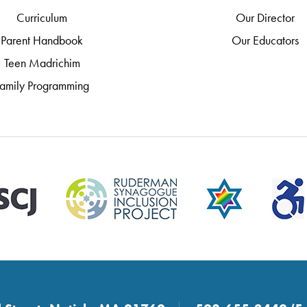
Curriculum
Our Director
Parent Handbook
Our Educators
Teen Madrichim
amily Programming