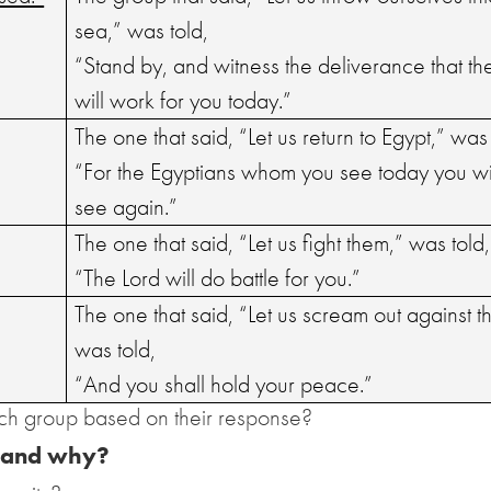
sea,” was told,
“Stand by, and witness the deliverance that th
will work for you today.”
The one that said, “Let us return to Egypt,” was 
“For the Egyptians whom you see today you wi
see again.”
The one that said, “Let us fight them,” was told,
“The Lord will do battle for you.”
The one that said, “Let us scream out against t
was told,
“And you shall hold your peace.”
ch group based on their response?
 and why?