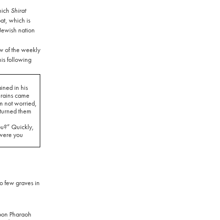
hich
Shirat
t, which is
 Jewish nation
w of the weekly
his following
ined in his
 rains came
m not worried,
turned them
ou?” Quickly,
were you
o few graves in
pon Pharaoh