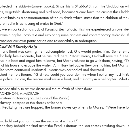
ollected the
siddurim
(prayer books). Since this is
Shabbat Shirah,
the Shabbat on w
nes, vegetable shortening and bird seed, because
“Some have the custom this Shabba
ont of birds as a commemoration of the Midrash which states that the children of the
 joined in Israel’s song of praise to God.”
s, we embarked on a study of
Parashat Beshallach
.
First we experienced an overvie
xamining the Torah text and exploring some ancient and contemporary midrash:
T
 consider our own participation and responsibility in redemption.
God Will Surely Help
at a flood was coming, he had complete trust; G-d would protect him.
So he rema
d to help him evacuate, but he assured them:
“Don’t worry, G-d will save me.”
The
 in a boat and urged him to leave, but Morris refused to go with them, saying, “I’
 of his house to escape the water.
A military helicopter flew over to him; but Morris
 the storm continued unabated.
Morris was carried off and drowned.
hed the holy throne:
“G-d how could you abandon me when I put all my trust in Y
he police in a car, the rescue workers in a boat, and the army in a helicopter.
What 
esponsibility to act we discussed the
midrash
of Nachshon:
ACHSHON, A MIDRASH
einstein in
Dancing on the Edge of the World
)
 slavery, camped at the shores of the sea.
.
Realizing they are trapped, the former slaves cry bitterly to Moses.
“Were there to
and hold out your arm over the sea and it will split.”
hen they behold the final act of the Exodus drama:
the sea comes crashing down u