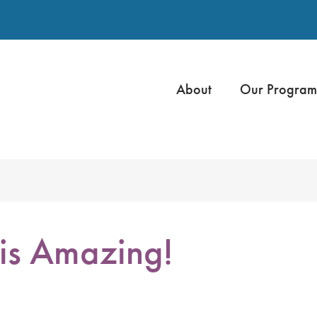
About
Our Program
s Amazing!