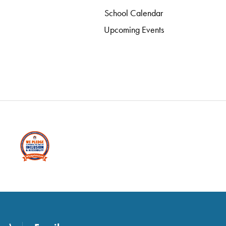
School Calendar
Upcoming Events