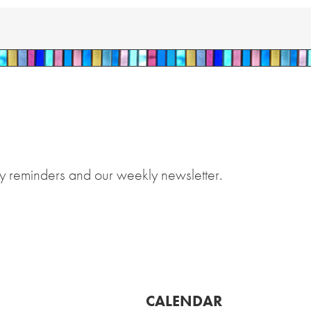
y reminders and our weekly newsletter.
CALENDAR