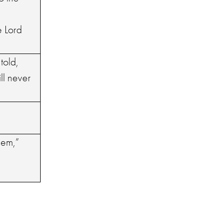
e Lord
told,
ll never
hem,”