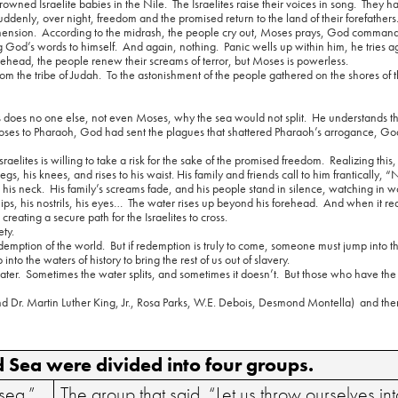
rowned Israelite babies in the Nile.
The Israelites raise their voices in song.
They h
uddenly, over night, freedom and the promised return to the land of their forefathers
mension.
According to the midrash, the people cry out, Moses prays, God command
g God’s words to himself.
And again, nothing.
Panic wells up within him, he tries 
orehead, the people renew their screams of terror, but Moses is powerless.
m the tribe of Judah.
To the astonishment of the people gathered on the shores of 
 does no one else, not even Moses, why the sea would not split.
He understands tha
ses to Pharaoh, God had sent the plagues that shattered Pharaoh’s arrogance, Go
aelites is willing to take a risk for the sake of the promised freedom.
Realizing thi
legs, his knees, and rises to his waist. His family and friends call to him frantically,
 his neck.
His family’s screams fade, and his people stand in silence, watching in w
ips, his nostrils, his eyes…
The water rises up beyond his forehead.
And when it re
creating a secure path for the Israelites to cross.
ety.
demption of the world.
But if redemption is truly to come, someone must jump into t
to the waters of history to bring the rest of us out of slavery.
ater.
Sometimes the water splits, and sometimes it doesn’t.
But those who have the f
Dr. Martin Luther King, Jr., Rosa Parks, W.E. Debois, Desmond Montella)
and th
ed Sea were divided into four groups.
 sea.”
The group that said, “Let us throw ourselves int