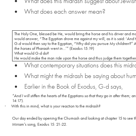
What does this midrash suggest about Jewish
What does each answer mean?
The Holy One, blessed be He, would bring the horse and his driver and mak
would answer, “The Egyptian drove me against my will, as it is said: ‘
And t
G-d would then say to the Egyptian, “Why did you pursue My children?” And
the horses of Pharaoh went in
…’” (Exodus 15:19)
What would G-d do?
He would make the man ride upon the horse and thus judge them together
What contemporary situations does this midr
What might the midrash be saying about hu
Earlier in the Book of Exodus, G-d says,
“And I will stiffen the hearts of the Egyptians so that they go in after them;
14:17).
·
With this in mind, what is your reaction to the midrash?
Our day ended by opening the Chumash and looking at chapter 15 to see th
Miriam’s song, Exodus 15: 21-22.