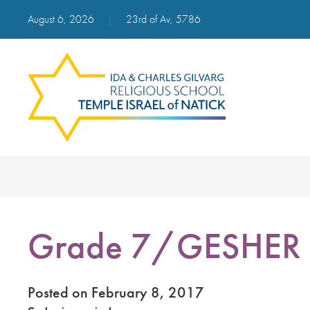
August 6, 2026
|
23rd of Av, 5786
Grade 7/GESHER i
Posted on February 8, 2017