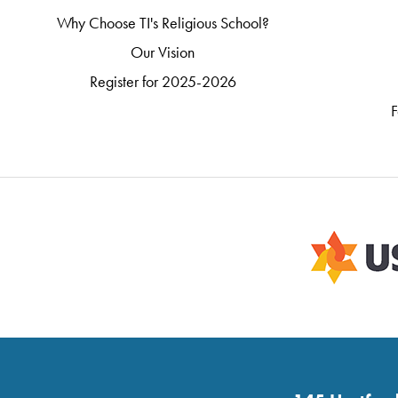
Why Choose TI's Religious School?
Our Vision
Register for 2025-2026
F