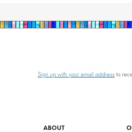
Sign up with your email address
to rec
ABOUT
O