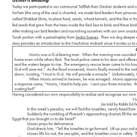
Gesher is amazing!
Today we participated in our communal
Tefillah
then Gesher students and c
haYam
(the song of the sea) is chanted, we made bird feeders from pineco
called Shabbat Shira, to place food, seeds, wheat kernels, and the like in fr
fed seeds that grew from the trees inside the Red Sea to birds and these birds
After making our bird feeders and nourishing ourselves with our own snack
Torah portion with a
parasha
play from
Sedra Scenes
.
Then we dug deeper e
story provides an introduction to the Nachshon midrash since it invites us to
Morris was a G-d-fearing man.
When the warning was sounded th
home even while others fled.
The local police came to his door and offere
and the waters began to rise.
The emergency rescue team came to his house
G-d will save me.”
As the flood worsened, Morris finally moved to the roof
down, insisting, “I trust in G-d.
He will provide a miracle.”
Unfortunately,
When Morris arrived in heaven, he was enraged.
Morris approac
a response came, “Morris, I tried to help you.
I sent your three miracles:
t
waiting for?”
Having considered our own responsibility to realize and recognize our own r
N
(as told by Rabbi Ed F
In this week’s parasha, we will find the Israelites, newly freed from
Suddenly the rumbling of Pharaoh’s approaching chariots fill the air
Egypt that you brought us to die here?”
Moses prays for deliverance.
God directs him, “Tell the Israelites to go forward.
Lift up your rod 
Moses lifts his rod, the sea splits, and the Israelites cross in safety.
T