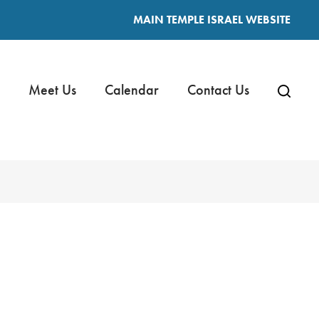
MAIN TEMPLE ISRAEL WEBSITE
Meet Us
Calendar
Contact Us