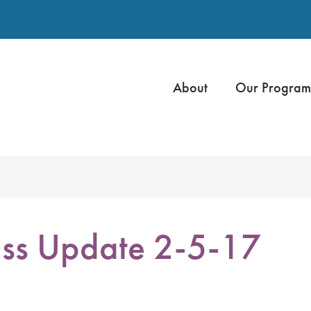
About
Our Program
ss Update 2-5-17