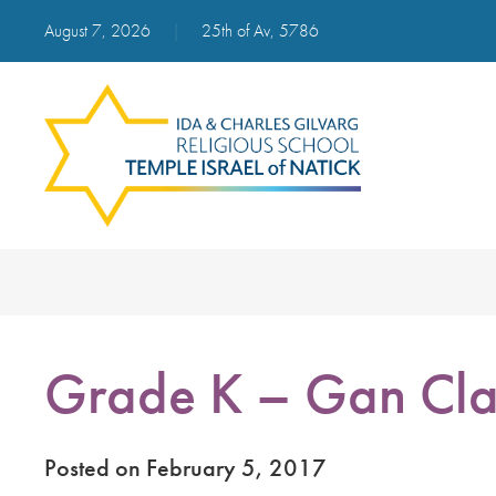
August 7, 2026
|
25th of Av, 5786
Grade K – Gan Cla
Posted on February 5, 2017