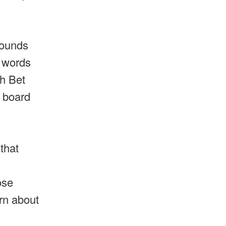
sounds
w words
ph Bet
e board
that
ose
arn about