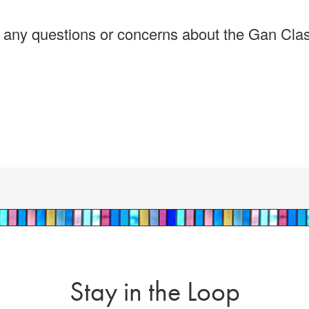
e any questions or concerns about the Gan Cla
Stay in the Loop