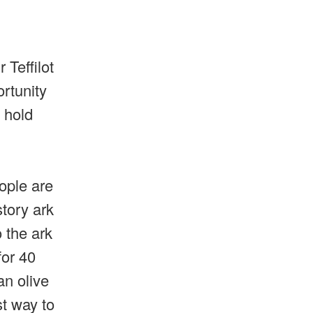
 Teffilot
ortunity
 hold
eople are
story ark
 the ark
for 40
an olive
st way to