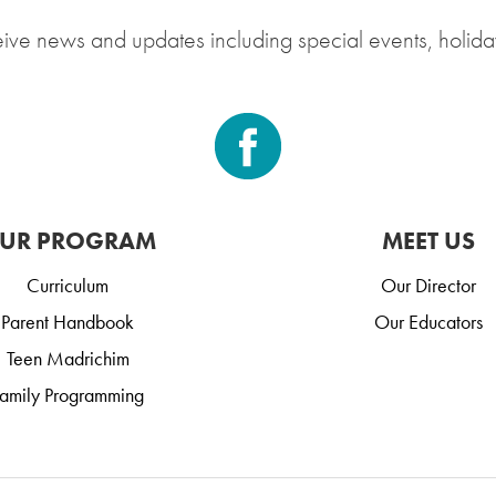
eive news and updates including special events, holida
UR PROGRAM
MEET US
Curriculum
Our Director
Parent Handbook
Our Educators
Teen Madrichim
amily Programming