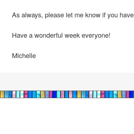
As always, please let me know if you hav
Have a wonderful week everyone!
Michelle