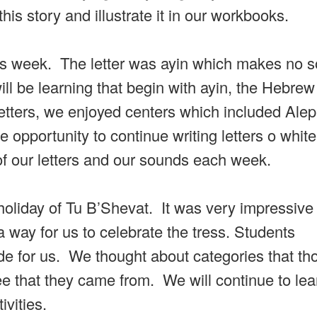
his story and illustrate it in our workbooks.
this week. The letter was ayin which makes no 
ll be learning that begin with ayin, the Hebre
 letters, we enjoyed centers which included Ale
opportunity to continue writing letters o whit
 of our letters and our sounds each week.
oliday of Tu B’Shevat. It was very impressive 
 way for us to celebrate the tress. Students
ide for us. We thought about categories that th
tree that they came from. We will continue to le
vities.