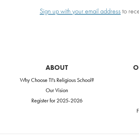
Sign up with your email address
to rec
ABOUT
O
Why Choose TI's Religious School?
Our Vision
Register for 2025-2026
F