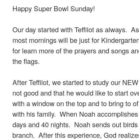
Happy Super Bowl Sunday!
Our day started with Teffilot as always. As
most mornings will be just for Kindergarte
for learn more of the prayers and songs and
the flags.
After Teffilot, we started to study our NEW
not good and that he would like to start ov
with a window on the top and to bring to o
with his family. When Noah accomplishes th
days and 40 nights. Noah sends out birds to
branch. After this experience, God realize