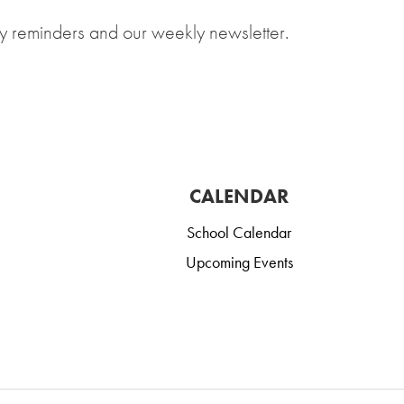
y reminders and our weekly newsletter.
CALENDAR
School Calendar
Upcoming Events