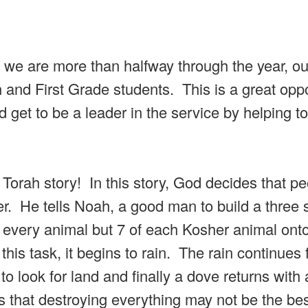
 we are more than halfway through the year, our
n and First Grade students. This is a great opp
 get to be a leader in the service by helping to
 Torah story! In this story, God decides that p
er. He tells Noah, a good man to build a three 
f every animal but 7 of each Kosher animal onto
is task, it begins to rain. The rain continues 
 look for land and finally a dove returns with 
s that destroying everything may not be the be