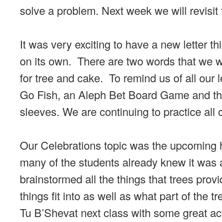
solve a problem. Next week we will revisit t
It was very exciting to have a new letter 
on its own. There are two words that we wi
for tree and cake. To remind us of all our
Go Fish, an Aleph Bet Board Game and the 
sleeves. We are continuing to practice all
Our Celebrations topic was the upcoming h
many of the students already knew it was a
brainstormed all the things that trees prov
things fit into as well as what part of the 
Tu B’Shevat next class with some great acti